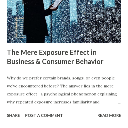
what exactly do these strategies mean, and how can
businesses implement them successfully? Understanding
consumer psychology in marketing is very important. Let’s
dive into blue ocean marketing strategy and red ocean
strategy, exploring their key differences, rea...
The Mere Exposure Effect in
Business & Consumer Behavior
Why do we prefer certain brands, songs, or even people
we’ve encountered before? The answer lies in the mere
exposure effect—a psychological phenomenon explaining
why repeated exposure increases familiarity and
preference. In business, mere exposure effect psychology
SHARE
POST A COMMENT
READ MORE
plays a crucial role in advertising, digital marketing, and
product promotions. Companies spend billions annually not