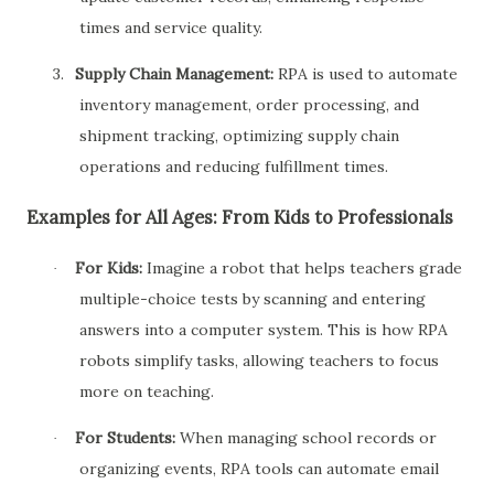
times and service quality.
3.
Supply Chain Management:
RPA is used to automate
inventory management, order processing, and
shipment tracking, optimizing supply chain
operations and reducing fulfillment times.
Examples for All Ages: From Kids to Professionals
For Kids:
Imagine a robot that helps teachers grade
·
multiple-choice tests by scanning and entering
answers into a computer system. This is how RPA
robots simplify tasks, allowing teachers to focus
more on teaching.
For Students:
When managing school records or
·
organizing events, RPA tools can automate email