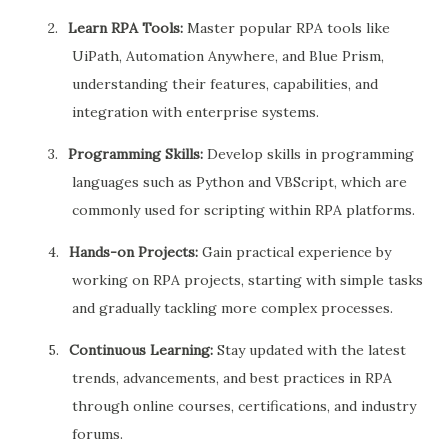
2.
Learn RPA Tools:
Master popular RPA tools like
UiPath, Automation Anywhere, and Blue Prism,
understanding their features, capabilities, and
integration with enterprise systems.
3.
Programming Skills:
Develop skills in programming
languages such as Python and VBScript, which are
commonly used for scripting within RPA platforms.
4.
Hands-on Projects:
Gain practical experience by
working on RPA projects, starting with simple tasks
and gradually tackling more complex processes.
5.
Continuous Learning:
Stay updated with the latest
trends, advancements, and best practices in RPA
through online courses, certifications, and industry
forums.