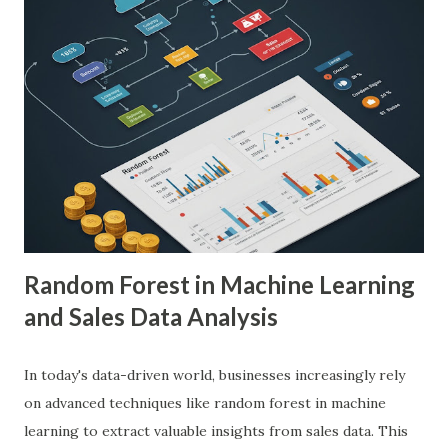
with AI in Medical Imaging AI algorithms have
demonstrated remarkable capabilities in analyzing complex
medical images such as X-rays, CT scans, MRIs, and
ultrasounds. These algorithms can detect subtle patterns
and anomalies that might not be immediately apparent to
human radiologists, thereby significantly improving
diagnostic accuracy. For example, a study published in
Nature Medicine showcased how AI-powered systems
achieved a diagnostic accuracy comparable to ...
Random Forest in Machine Learning
and Sales Data Analysis
In today's data-driven world, businesses increasingly rely
on advanced techniques like random forest in machine
learning to extract valuable insights from sales data. This