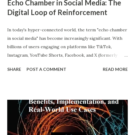
Echo Chamber in Social Media: The
Digital Loop of Reinforcement
In today's hyper-connected world, the term "echo chamber
in social media" has become increasingly significant. With
billions of users engaging on platforms like TikTok,
Instagram, YouTube Shorts, Facebook, and X (formerly
Twitter), our online experiences are becoming more
SHARE
POST A COMMENT
READ MORE
personalized and, simultaneously, more narrow. A recent
report from DataReportal shows that over 4.8 billion
people actively use social media—more than half the global
population—making the impact of echo chambers more
widespread than ever. This blog explores what an echo
chamber in social media is, its psychological and societal
impacts, and how users and brands can better navigate this
digital terrain. What is an Echo Chamber in Social Media?