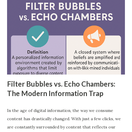
between feedforward neural networks and deep neural
networks, provide practical examples, and showcase how
each is applied in real-world scenarios. What is a
Feedforward Neural Network? A feedforward neural
network is the simplest type of artificial neural network
where information moves in one direction—from the input
layer, through hidden layers, to the output layer. This type
of network does not have loops or cycles and is mainly
used for supervised learning tasks such as classificatio...
Filter Bubbles vs. Echo Chambers:
The Modern Information Trap
In the age of digital information, the way we consume
content has drastically changed. With just a few clicks, we
are constantly surrounded by content that reflects our