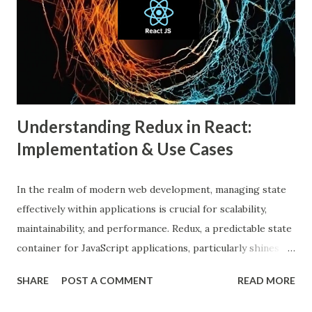
An echo chamber in social media is a virtual space where
individuals are only exposed to information, ideas, or
beliefs that align with their own. This phenomenon results
from both user behavior and algorithmic curation, where
content that matches one’s intere...
Understanding Redux in React:
Implementation & Use Cases
In the realm of modern web development, managing state
effectively within applications is crucial for scalability,
maintainability, and performance. Redux, a predictable state
container for JavaScript applications, particularly shines
when integrated with React, a popular front-end library for
SHARE
POST A COMMENT
READ MORE
building user interfaces. In this comprehensive guide, we
delve into the benefits of Redux, its implementation in