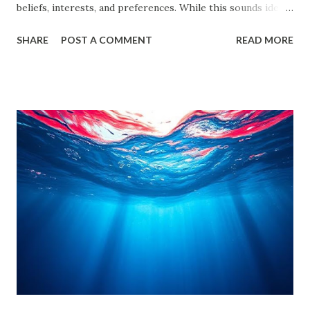
beliefs, interests, and preferences. While this sounds ideal,
it often leads us into what experts call filter bubbles and
SHARE
POST A COMMENT
READ MORE
echo chambers . A few years back study by the Reuters
Institute found that 28% of people worldwide actively avoid
news that contradicts their views, highlighting the
growing influence of these phenomena. Though the terms
are often used interchangeably, they differ significantly and
have a profound impact on our understanding of the world.
This blog delves deep into these concepts, exploring their
causes, consequences, and ways to break free. What are
Filter Bubbles? Filter bubbles refer to the algorithmically-
created digital environments where individuals are exposed
primarily to information that aligns with their previous
online behavior. This concept was introduced by Eli Pariser
in his fi...