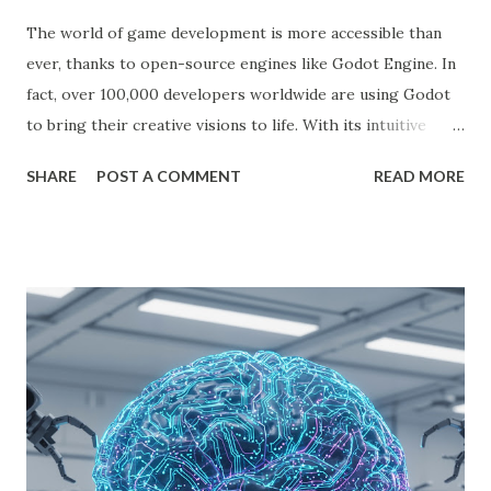
The world of game development is more accessible than
ever, thanks to open-source engines like Godot Engine. In
fact, over 100,000 developers worldwide are using Godot
to bring their creative visions to life. With its intuitive
interface, powerful features, and zero cost, Godot Engine
SHARE
POST A COMMENT
READ MORE
is empowering indie developers to create and monetize
games across multiple platforms. Whether you are a
seasoned coder or a beginner, this guide will walk you
through using Godot Engine to make games and earn
money. What is Godot Engine? Godot Engine is a free,
open-source game engine used to develop 2D and 3D
games. It offers a flexible scene system, a robust scripting
language (GDScript), and support for C#, C++, and
VisualScript. One of its main attractions is the lack of
licensing fees—you can create and sell games without