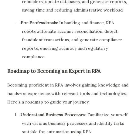
reminders, update databases, and generate reports,
saving time and reducing administrative workload.
For Professionals:
In banking and finance, RPA
·
robots automate account reconciliation, detect
fraudulent transactions, and generate compliance
reports, ensuring accuracy and regulatory
compliance.
Roadmap to Becoming an Expert in RPA
Becoming proficient in RPA involves gaining knowledge and
hands-on experience with relevant tools and technologies.
Here's a roadmap to guide your journey:
1.
Understand Business Processes:
Familiarize yourself
with various business processes and identify tasks
suitable for automation using RPA.