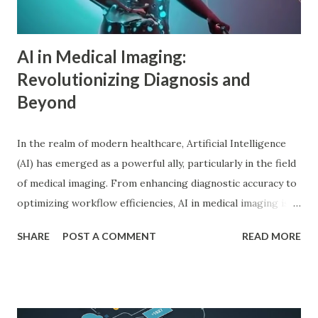
Adler in psychology focused on social connections, the
driv...
AI in Medical Imaging:
Revolutionizing Diagnosis and
Beyond
In the realm of modern healthcare, Artificial Intelligence
(AI) has emerged as a powerful ally, particularly in the field
of medical imaging. From enhancing diagnostic accuracy to
optimizing workflow efficiencies, AI in medical imaging is
reshaping how medical professionals diagnose and treat
SHARE
POST A COMMENT
READ MORE
patients. As a PhD researcher or medical doctor,
understanding the profound impact of AI in this specialized
area is crucial for staying at the forefront of technological
advancements in healthcare. Enhancing Diagnostic Accuracy