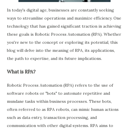
In today's digital age, businesses are constantly seeking
ways to streamline operations and maximize efficiency. One
technology that has gained significant traction in achieving
these goals is Robotic Process Automation (RPA). Whether
you're new to the concept or exploring its potential, this
blog will delve into the meaning of RPA, its applications,
the path to expertise, and its future implications.
What is RPA?
Robotic Process Automation (RPA) refers to the use of
software robots or "bots" to automate repetitive and
mundane tasks within business processes. These bots,
often referred to as RPA robots, can mimic human actions
such as data entry, transaction processing, and
communication with other digital systems. RPA aims to