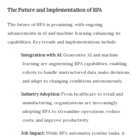
The Future and Implementation of RPA
The future of RPA is promising, with ongoing
advancements in AI and machine learning enhancing its
capabilities. Key trends and implementations include:
Integration with AI:
Generative AI and machine
·
learning are augmenting RPA capabilities, enabling
robots to handle unstructured data, make decisions,
and adapt to changing conditions autonomously.
Industry Adoption:
From healthcare to retail and
·
manufacturing, organizations are increasingly
adopting RPA to streamline operations, reduce
costs, and improve productivity.
Job Impact:
While RPA automates routine tasks, it
·