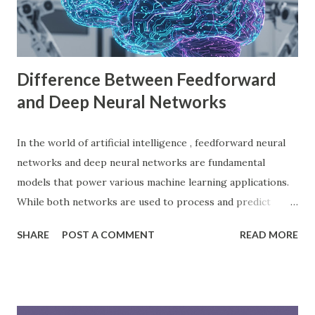
sharing revenue. This has made Godot Engine a popular
choice among indie developers. Successful Games Made
with Godot Engine Several developers have used Godot
Engine to c...
Difference Between Feedforward
and Deep Neural Networks
In the world of artificial intelligence , feedforward neural
networks and deep neural networks are fundamental
models that power various machine learning applications.
While both networks are used to process and predict
complex patterns, their architecture and functionality
SHARE
POST A COMMENT
READ MORE
differ significantly. According to a study by McKinsey, AI-
driven models, including neural networks, can improve
forecasting accuracy by up to 20%, leading to better
decision-making. This blog will explore the key differences