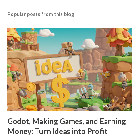
Popular posts from this blog
Godot, Making Games, and Earning
Money: Turn Ideas into Profit