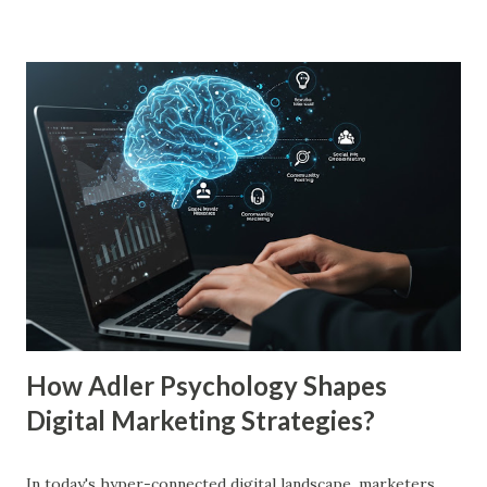
just to persuade consumers, but to make their brands
more familiar. Research by Nielsen found that 59% of
consumers prefer to buy products from brands they
recognize, even if they have never tried them before. A
study by the Journal of Consumer Research found that
frequent exposure to a brand increases consumer trust by
up to 75%, making them more likely to purchase. Similarly,
a Harvard Business Review report showed that consistent
branding across multiple platforms increases revenue by
23%, a direct result of the mere exposure effect. In this
blog, we’ll explore the mere exposure effect, provide re...
How Adler Psychology Shapes
Digital Marketing Strategies?
In today's hyper-connected digital landscape, marketers