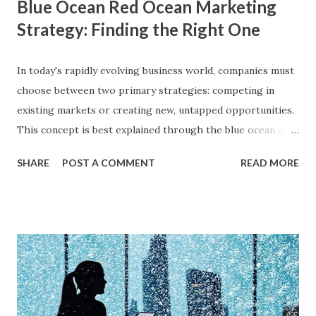
Blue Ocean Red Ocean Marketing
Strategy: Finding the Right One
In today's rapidly evolving business world, companies must
choose between two primary strategies: competing in
existing markets or creating new, untapped opportunities.
This concept is best explained through the blue ocean and
red ocean marketing strategy , introduced by W. Chan Kim
SHARE
POST A COMMENT
READ MORE
and Renée Mauborgne in their book Blue Ocean Strategy .
According to research by McKinsey & Company, about 85%
of businesses struggle with differentiation in saturated
markets (Red Oceans), while only a small percentage focus
on uncontested market spaces (Blue Oceans). A study by
Harvard Business Review also found that companies
following a blue ocean strategy have 14 times higher
profitability than those engaged in direct competition. But