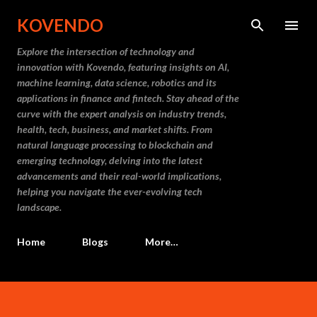
Skip to main content
KOVENDO
Explore the intersection of technology and
innovation with Kovendo, featuring insights on AI,
machine learning, data science, robotics and its
applications in finance and fintech. Stay ahead of the
curve with the expert analysis on industry trends,
health, tech, business, and market shifts. From
natural language processing to blockchain and
emerging technology, delving into the latest
advancements and their real-world implications,
helping you navigate the ever-evolving tech
landscape.
Home
Blogs
More…