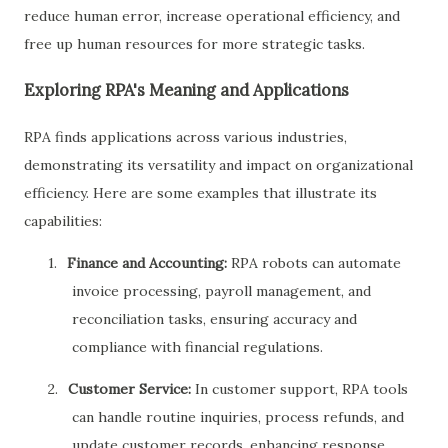
reduce human error, increase operational efficiency, and
free up human resources for more strategic tasks.
Exploring RPA's Meaning and Applications
RPA finds applications across various industries,
demonstrating its versatility and impact on organizational
efficiency. Here are some examples that illustrate its
capabilities:
1.
Finance and Accounting:
RPA robots can automate
invoice processing, payroll management, and
reconciliation tasks, ensuring accuracy and
compliance with financial regulations.
2.
Customer Service:
In customer support, RPA tools
can handle routine inquiries, process refunds, and
update customer records, enhancing response