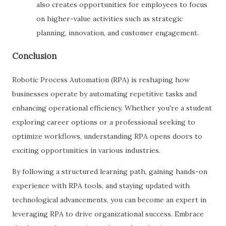
also creates opportunities for employees to focus
on higher-value activities such as strategic
planning, innovation, and customer engagement.
Conclusion
Robotic Process Automation (RPA) is reshaping how
businesses operate by automating repetitive tasks and
enhancing operational efficiency. Whether you're a student
exploring career options or a professional seeking to
optimize workflows, understanding RPA opens doors to
exciting opportunities in various industries.
By following a structured learning path, gaining hands-on
experience with RPA tools, and staying updated with
technological advancements, you can become an expert in
leveraging RPA to drive organizational success. Embrace