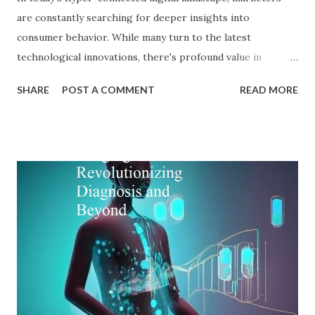
are constantly searching for deeper insights into
consumer behavior. While many turn to the latest
technological innovations, there's profound value in
revisiting established psychological frameworks—
SHARE
POST A COMMENT
READ MORE
particularly Adler psychology . The pioneering work of Dr.
Alfred Adler offers a remarkably relevant lens through
which modern digital marketers can understand and
influence consumer behavior. This blog explores how Adler
psychology principles can revolutionize digital marketing
strategies, enhance customer engagement, and drive
meaningful conversions in our increasingly complex digital
world. The Foundations of Adler Psychology Adler
psychology , also known as individual psychology , emerged
in the early 20th century when Dr. Alfred Adler broke from
Freudian theory to establish his own psychological
approach. Unlike Freud's emphasis on unconscious drives,