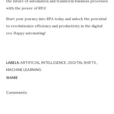
the future of automation and transform business processes
with the power of RPA!
Start your journey into RPA today and unlock the potential
to revolutionize efficiency and productivity in the digital
era. Happy automating!
LABELS:
ARTIFICIAL INTELLIGENCE
DIGITAL SHIFTS
MACHINE LEARNING
SHARE
Comments