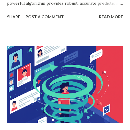
powerful algorithm provides robust, accurate predictions,
helping organizations make data-driven decisions.
SHARE
POST A COMMENT
READ MORE
According to a study, businesses using machine learning for
sales forecasting saw a 20% increase in forecast accuracy.
This blog will explore how to apply random forest in
machine learning to sales data analysis, including its
workings, implementation with Python, and the insights it
offers. What is Random Forest in Machine Learning?
Random forest in machine learning is a versatile, ensemble-
based algorithm that builds multiple decision trees and
combines their outputs to improve accuracy and reduce
overfitting. Each tree is trained on a random subset of the
data, and the final prediction is based on a majority vote
(for classification) or the average (for regression).
Understanding Random Forest With...