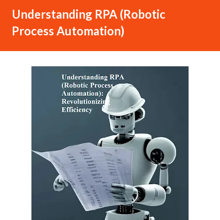
Understanding RPA (Robotic
Process Automation)