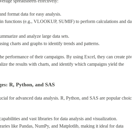
everage spreadsheets effectively:
 and format data for easy analysis.
t-in functions (e.g., VLOOKUP, SUMIF) to perform calculations and da
 summarize and analyze large data sets.
using charts and graphs to identify trends and patterns.
he performance of their campaigns. By using Excel, they can create piv
lize the results with charts, and identify which campaigns yield the
ges: R, Python, and SAS
ucial for advanced data analysis. R, Python, and SAS are popular choic
capabilities and vast libraries for data analysis and visualization.
braries like Pandas, NumPy, and Matplotlib, making it ideal for data