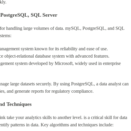
kly.
 PostgreSQL, SQL Server
l for handling large volumes of data. mySQL, PostgreSQL, and SQL
stems:
nagement system known for its reliability and ease of use.
e object-relational database system with advanced features.
agement system developed by Microsoft, widely used in enterprise
anage large datasets securely. By using PostgreSQL, a data analyst can
ies, and generate reports for regulatory compliance.
nd Techniques
ink take your analytics skills to another level. is a critical skill for data
ntify patterns in data. Key algorithms and techniques include: