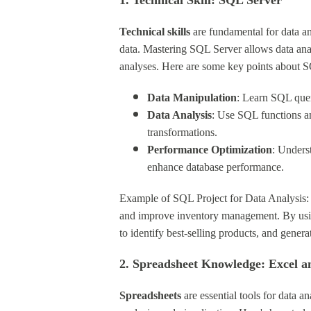
1. Technical Skill: SQL Server
Technical skills
are fundamental for data a
data. Mastering SQL Server allows data ana
analyses. Here are some key points about 
Data Manipulation
: Learn SQL queri
Data Analysis
: Use SQL functions an
transformations.
Performance Optimization
: Unders
enhance database performance.
Example of SQL Project for Data Analysis: I
and improve inventory management. By using
to identify best-selling products, and gene
2. Spreadsheet Knowledge: Excel a
Spreadsheets
are essential tools for data a