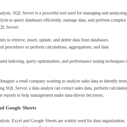
nalysts. SQL Server is a powerful tool used for managing and analyzing
lysts to query databases efficiently, manage data, and perform complex
SQL Server:
es to retrieve, insert, update, and delete data from databases.
d procedures to perform calculations, aggregations, and data
tand indexing, query optimization, and performance tuning techniques 
magine a retail company wanting to analyze sales data to identify tren
 SQL Server, a data analyst can extract sales data, perform calculatio
rate reports to help management make data-driven decisions.
nd Google Sheets
nalysts. Excel and Google Sheets are widely used for data organization,