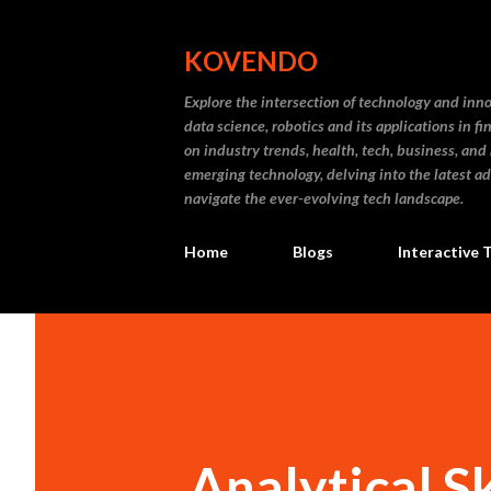
KOVENDO
Explore the intersection of technology and inn
data science, robotics and its applications in f
on industry trends, health, tech, business, and
emerging technology, delving into the latest a
navigate the ever-evolving tech landscape.
Home
Blogs
Interactive 
Analytical S