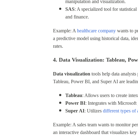
manipulation and visualization.
SAS
: A specialized tool for statisti
and finance.
Example: A
healthcare company
wants to pr
a predictive model using historical data, id
rates.
4. Data Visualization: Tableau, Po
Data visualization
tools help data analysts
Tableau, Power BI, and Super AI are leading
Tableau
: Allows users to create inte
Power BI
: Integrates with Microsoft 
Super AI
: Utilizes
different types of a
Example: A sales team wants to monitor perf
an interactive dashboard that visualizes key