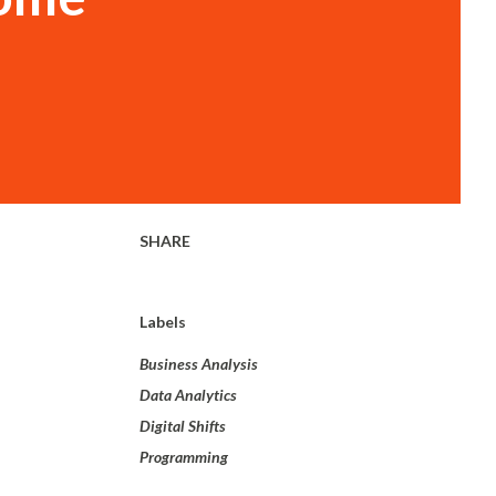
SHARE
Labels
Business Analysis
Data Analytics
Digital Shifts
Programming