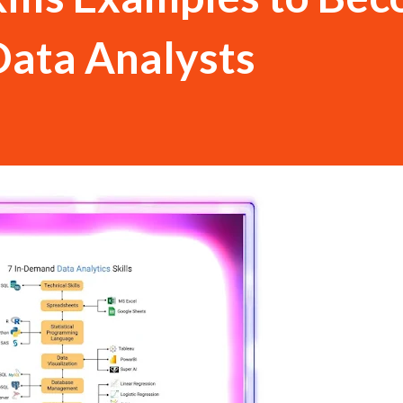
Data Analysts