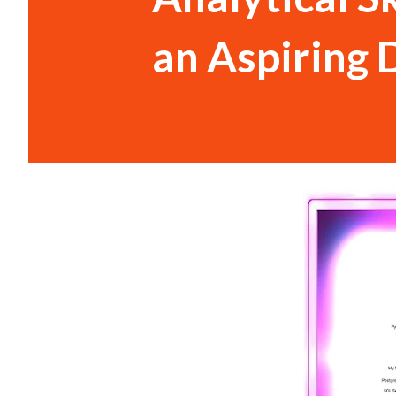
an Aspiring 