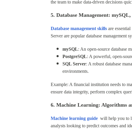
the team to make data-driven decisions quic
5. Database Management: mySQL,
Database management
skills
are essentia
Server are popular database management sy
mySQL
: An open-source database ma
PostgreSQL
: A powerful, open-sourc
SQL Server
: A robust database man
environments.
Example: A financial institution needs to m
ensure data integrity, perform complex quer
6. Machine Learning: Algorithms a
Machine learning
guide
will help you to l
analysts looking to predict outcomes and ide