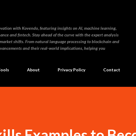
Skip to main content
ovation with Kovendo, featuring insights on AI, machine learning,
inance and fintech. Stay ahead of the curve with the expert analysis
 market shifts. From natural language processing to blockchain and
dvancements and their real-world implications, helping you
Tools
About
Privacy Policy
Contact
kills Examples to Be