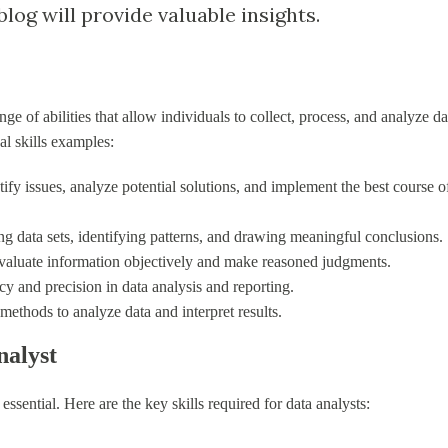
log will provide valuable insights.
e of abilities that allow individuals to collect, process, and analyze da
l skills examples:
ntify issues, analyze potential solutions, and implement the best course o
ting data sets, identifying patterns, and drawing meaningful conclusions.
evaluate information objectively and make reasoned judgments.
cy and precision in data analysis and reporting.
l methods to analyze data and interpret results.
nalyst
e essential. Here are the key skills required for data analysts: