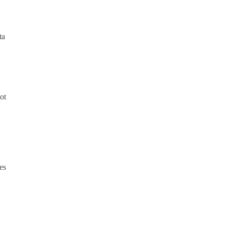
ta
ot
es