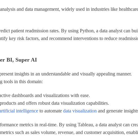
cal analysis and data management, widely used in industries like healthcar
edict patient readmission rates. By using Python, a data analyst can bui
entify key risk factors, and recommend interventions to reduce readmissi
wer BI, Super AI
 present insights in an understandable and visually appealing manner.
 tools in this domain:
ractive dashboards and visualizations with ease.
products and offers robust data visualization capabilities.
rtificial intelligence
to automate
data visualization
and generate insights
ormance metrics in real-time. By using Tableau, a data analyst can cre
 metrics such as sales volume, revenue, and customer acquisition, enabl