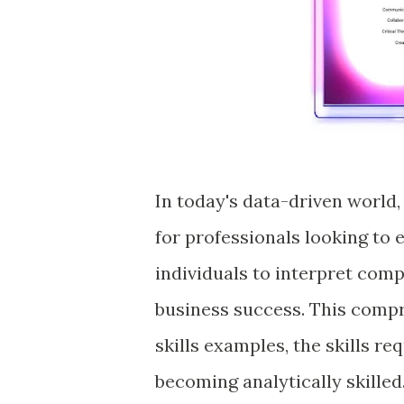
In today's data-driven world, 
for professionals looking to e
individuals to interpret com
business success. This compr
skills examples, the skills re
becoming analytically skilled