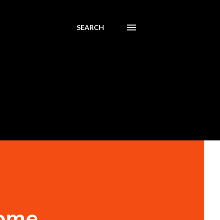
SEARCH
come