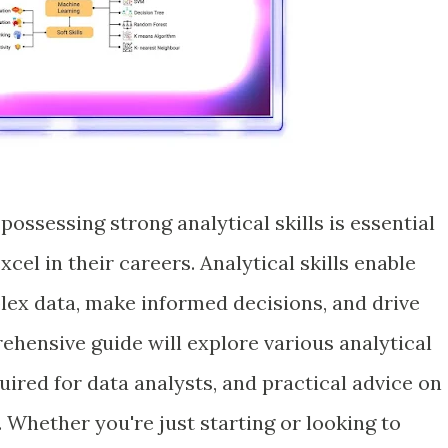
possessing strong analytical skills is essential
xcel in their careers. Analytical skills enable
plex data, make informed decisions, and drive
ehensive guide will explore various analytical
quired for data analysts, and practical advice on
. Whether you're just starting or looking to