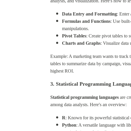
analysis, and visualization. Here's how to l
Data Entry and Formatting
: Enter
Formulas and Functions
: Use buil
manipulations.
Pivot Tables
: Create pivot tables to
Charts and Graphs
: Visualize data 
Example: A marketing team wants to track t
tables to summarize data by campaign, visua
highest ROI.
3. Statistical Programming Langua
Statistical programming languages
are cr
among data analysts. Here's an overview:
R
: Known for its powerful statistical 
Python
: A versatile language with li