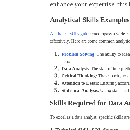
enhance your expertise, this b
Analytical Skills Examples
Analytical skills guide
encompass a wide rang
effectively. Here are some common analytica
Problem-Solving
: The ability to ide
action.
Data Analysis
: The skill of interpre
Critical Thinking
: The capacity to 
Attention to Detail
: Ensuring accura
Statistical Analysis
: Using statistica
Skills Required for Data A
To excel as a data analyst, specific skills ar