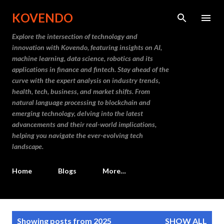
Skip to main content
KOVENDO
Explore the intersection of technology and
innovation with Kovendo, featuring insights on AI,
machine learning, data science, robotics and its
applications in finance and fintech. Stay ahead of the
curve with the expert analysis on industry trends,
health, tech, business, and market shifts. From
natural language processing to blockchain and
emerging technology, delving into the latest
advancements and their real-world implications,
helping you navigate the ever-evolving tech
landscape.
Home
Blogs
More…
P
Showing posts from 2025
SHOW ALL