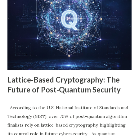
At that moment, David felt lost. But by the end of this blog,
just like David, you’ll feel like an expert, even if right now
you think a firewall is just a digital gatekeeper. 1. The
Problem With Old Firewalls (Where the Story Begins)
David began his research. He soon saw what many
beginners feel: Old firewalls are like a guard who can only
recognize people by their clothes, not their intentions....
Lattice-Based Cryptography: The
Future of Post-Quantum Security
According to the U.S. National Institute of Standards and
Technology (NIST), over 70% of post-quantum algorithm
finalists rely on lattice-based cryptography, highlighting
its central role in future cybersecurity. As quantum