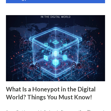
o
s
t
s
What Is a Honeypot in the Digital
World? Things You Must Know!