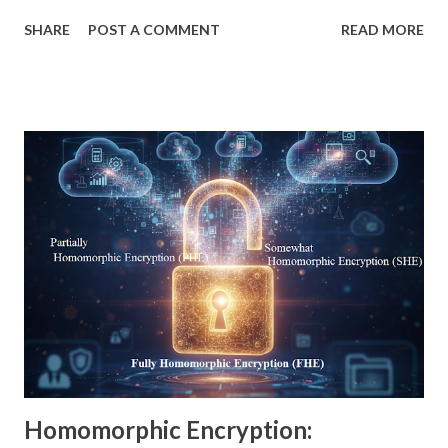
computing progresses rapidly, traditional cryptographic
SHARE
POST A COMMENT
READ MORE
systems such as RSA and ECC face increasing risks. Experts
worldwide are now turning to lattice based cryptography, a
powerful and resilient family of mathematical techniques
capable of withstanding both classical and quantum attacks.
This blog provides a beginner-friendly explanation,
followed by deeper technical insights, advanced examples,
real-world use cases, and clear examples of lattice based
access control, lattice based encryption, and lattice
cryptography applications. Whether you're researching
lattice based cryptography for beginners or looking for
advanced academic insights, this comprehensive guide
breaks down everything you need to know. 1. Simple
Definition of Lattice-B...
Homomorphic Encryption: