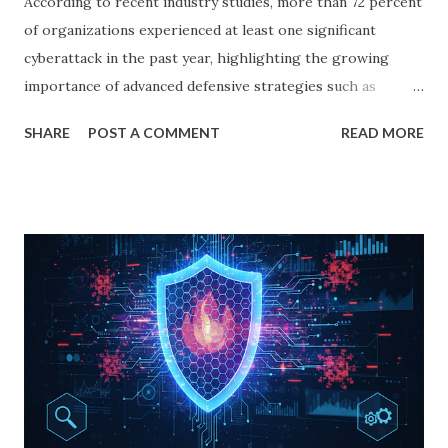
According to recent industry studies, more than 72 percent
of organizations experienced at least one significant
cyberattack in the past year, highlighting the growing
importance of advanced defensive strategies such as
honeypot cyber security. In the ever-evolving landscape of
SHARE
POST A COMMENT
READ MORE
honeypot cyber security, organizations must constantly
defend themselves against new and sophisticated threats.
Hackers are becoming more advanced, malware is growing
more complex, and vulnerabilities are emerging faster than
ever. To stay ahead, businesses, researchers, and security
analysts use a powerful defensive strategy: honeypots. A
honeypot in the digital world is not just a security tool. It
is an intelligent deception technique designed to lure
attackers, observe their behaviors, and strengthen an
organization’s security posture. In this comprehensive
guide, we explore what honeypots are, how they work,