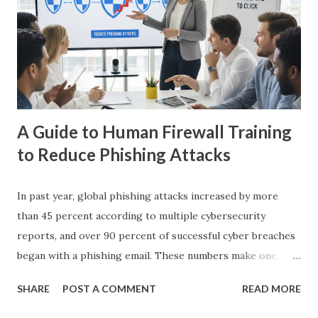
Encryption? Homomorphic encryption (HE) is a form of
encryption that allows computations to be performed on
encrypted data without revealing the original information.
The result of these computations, when decrypted,
matches what would have been obtained if the ope...
A Guide to Human Firewall Training
to Reduce Phishing Attacks
In past year, global phishing attacks increased by more
than 45 percent according to multiple cybersecurity
reports, and over 90 percent of successful cyber breaches
began with a phishing email. These numbers make one
thing clear: technology alone cannot stop every attack. As
SHARE
POST A COMMENT
READ MORE
security experts often say, humans are the first line of
defense and the last line of failure. This idea forms the