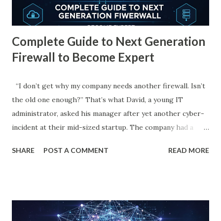
real-world use cases, benefits, prevention measures, and
how emerging technologies like Artifici...
Complete Guide to Next Generation
Firewall to Become Expert
“I don’t get why my company needs another firewall. Isn’t
the old one enough?” That’s what David, a young IT
administrator, asked his manager after yet another cyber-
incident at their mid-sized startup. The company had a
classic firewall, simple, rule-based, and rigid. It allowed or
SHARE
POST A COMMENT
READ MORE
denied packets according to IP addresses and ports.
Nothing fancy. But the attacks kept coming. One morning,
after a breach caused by an employee clicking a “harmless”
link, the manager called David into a tense meeting. “It's
time you learn about the next generation firewall,” she said.