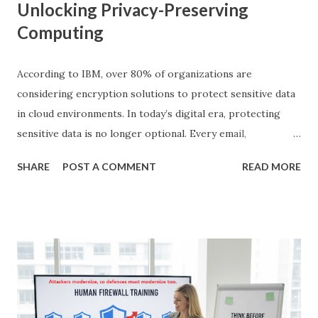
Unlocking Privacy-Preserving
Computing
According to IBM, over 80% of organizations are
considering encryption solutions to protect sensitive data
in cloud environments. In today’s digital era, protecting
sensitive data is no longer optional. Every email,
transaction, medical record, and personal communication
SHARE
POST A COMMENT
READ MORE
carries private information that must be safeguarded. But
what if we could compute on encrypted data without ever
decrypting it? This is exactly where homomorphic
encryption comes into play. In this blog, we will explore
homomorphic encryption from a simple level that even a
young kid can grasp, move to advanced examples, discuss
its types, real-world applications, challenges, and its future
potential in cloud computing. What is Homomorphic