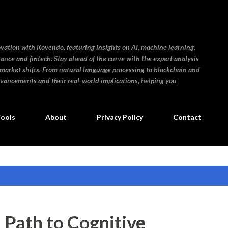
Skip to main content
ovation with Kovendo, featuring insights on AI, machine learning,
inance and fintech. Stay ahead of the curve with the expert analysis
 market shifts. From natural language processing to blockchain and
dvancements and their real-world implications, helping you
Tools
About
Privacy Policy
Contact
a Path to Cognitive