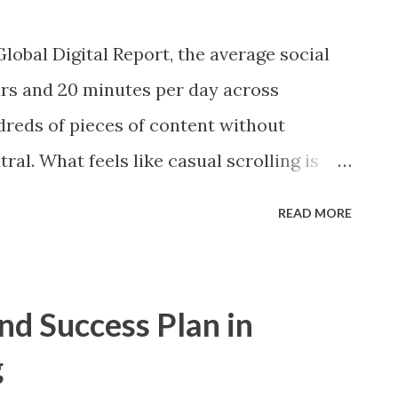
ations and rewards can modify behavior
lobal Digital Report, the average social
how digital notifications function as
rs and 20 minutes per day across
 classical conditioning and operant
dreds of pieces of content without
ment, loyalty, and even addiction.
utral. What feels like casual scrolling is
ast-moving system where perception,
READ MORE
ntinuously shaped. Social media looks
oll, like, share, react, and move on. But
s a competitive environment where
nd Success Plan in
fluence is engineered. Many of these
g
learly through the ooda loop decision