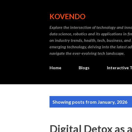
KOVENDO
Explore the intersection of technology and inn
data science, robotics and its applications in f
on industry trends, health, tech, business, and
emerging technology, delving into the latest a
navigate the ever-evolving tech landscape.
Home
Blogs
Interactive 
P
Showing posts from January, 2026
o
s
Digital Detox as 