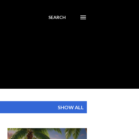
SEARCH
SHOW ALL