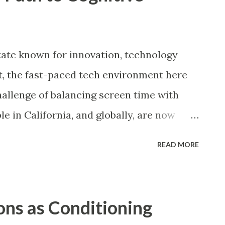
tate known for innovation, technology
Yet, the fast-paced tech environment here
hallenge of balancing screen time with
e in California, and globally, are now
method to reclaim focus, mental clarity,
READ MORE
hyperconnected world, constant
rolling, and multitasking have created a
nge: maintaining cognitive harmony amid
ions as Conditioning
res the concept of digital detoxification as