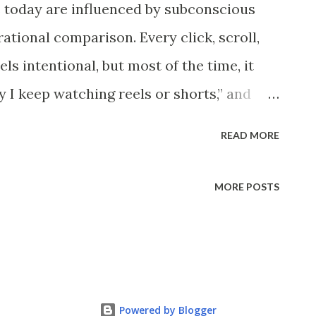
 today are influenced by subconscious
wever, at some point, the heap clearly
ational comparison. Every click, scroll,
re is no obvious moment when the change
ls intentional, but most of the time, it
nges how humans define boundaries and
hy I keep watching reels or shorts,” and
highlights how outcomes are of...
es a powerful psychological process:
READ MORE
lores how metacognition shapes online
becoming self-aware helps consumers
MORE POSTS
bling digital marketers to build ethical,
gns. Understanding Metacognition in
into consumer behavior and marketing
cognition in psychology clearly.
Powered by Blogger