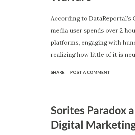
explains how repeated associ
According to DataReportal’s G
over time. This blog explores 
media user spends over 2 hou
psychological tools, blending
platforms, engaging with hun
conditioning to drive engage
realizing how little of it is ne
Understanding Behav...
actually participation in a f
SHARE
POST A COMMENT
emotion, and behavior are co
simple on the surface. You scr
behind that simplicity exist
Sorites Paradox a
attention is contested and in
Digital Marketin
dynamics can be understood c