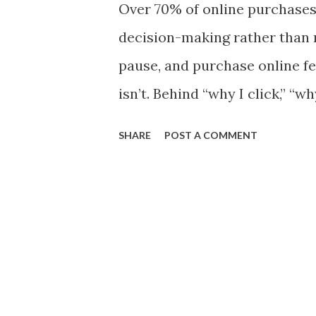
Over 70% of online purchases
stop it from being a heap. Ho
decision-making rather than r
disappears, even though the
pause, and purchase online fee
occurs. This paradox challe
isn’t. Behind “why I click,” “w
recognize gradual change. It 
“why I keep buying online” li
SHARE
POST A COMMENT
metacognition. This blog exp
consumer behavior and how 
resist manipulation, while ena
high-trust, high-CTR campai
Simple Terms Before diving 
strategies , let’s define meta