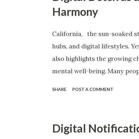
t
Harmony
s
California, the sun-soaked s
hubs, and digital lifestyles. 
also highlights the growing c
mental well-being. Many peopl
turning to digital detox as a 
SHARE
POST A COMMENT
and inner peace. In today’s 
notifications, social media sc
new kind of cognitive challe
Digital Notificat
digital chaos. This blog explo