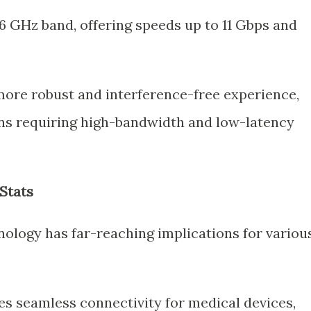
6 GHz band, offering speeds up to 11 Gbps and
 more robust and interference-free experience,
ions requiring high-bandwidth and low-latency
Stats
logy has far-reaching implications for variou
es seamless connectivity for medical devices,