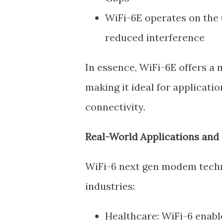
WiFi-6E operates on the 
reduced interference
In essence, WiFi-6E offers a
making it ideal for applicat
connectivity.
Real-World Applications and 
WiFi-6 next gen modem techno
industries:
Healthcare: WiFi-6 enabl