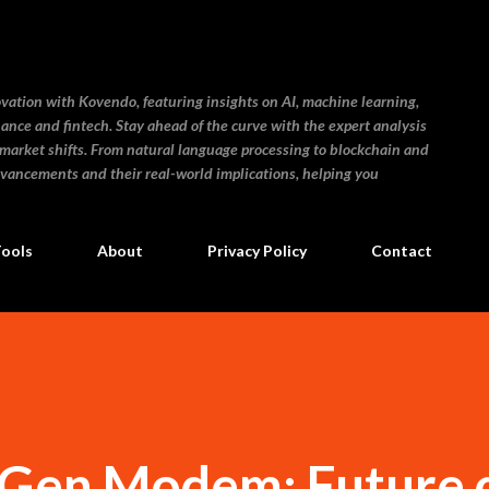
Skip to main content
ovation with Kovendo, featuring insights on AI, machine learning,
inance and fintech. Stay ahead of the curve with the expert analysis
 market shifts. From natural language processing to blockchain and
dvancements and their real-world implications, helping you
Tools
About
Privacy Policy
Contact
 Gen Modem: Future 