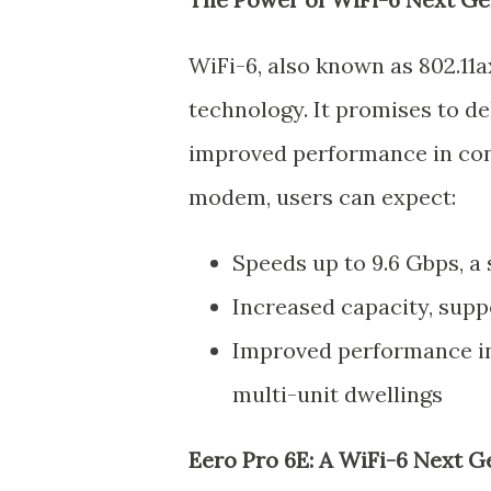
WiFi-6, also known as 802.11a
technology. It promises to de
improved performance in con
modem, users can expect:
Speeds up to 9.6 Gbps, a 
Increased capacity, supp
Improved performance in
multi-unit dwellings
Eero Pro 6E: A WiFi-6 Next