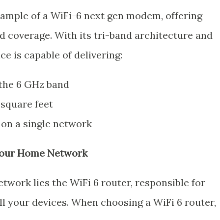
xample of a WiFi-6 next gen modem, offering
 coverage. With its tri-band architecture and
ce is capable of delivering:
 the 6 GHz band
 square feet
 on a single network
 Your Home Network
twork lies the WiFi 6 router, responsible for
all your devices. When choosing a WiFi 6 router,