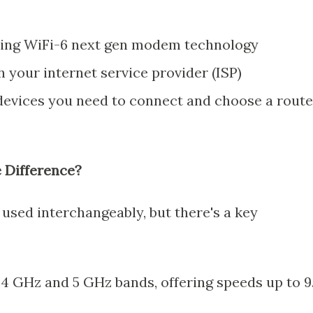
ting WiFi-6 next gen modem technology
 your internet service provider (ISP)
devices you need to connect and choose a route
e Difference?
used interchangeably, but there's a key
.4 GHz and 5 GHz bands, offering speeds up to 9