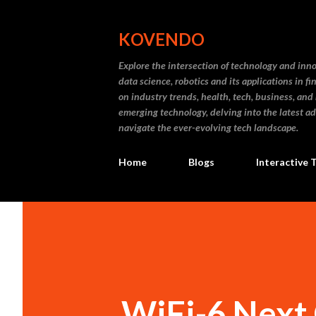
KOVENDO
Explore the intersection of technology and inn
data science, robotics and its applications in f
on industry trends, health, tech, business, and
emerging technology, delving into the latest a
navigate the ever-evolving tech landscape.
Home
Blogs
Interactive 
WiFi-6 Next