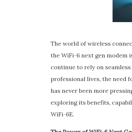
The world of wireless connec
the WiFi-6 next gen modem is 
continue to rely on seamless
professional lives, the need f
has never been more pressing. 
exploring its benefits, capab
WiFi-6E.
The Power of WiFi-6 Next 