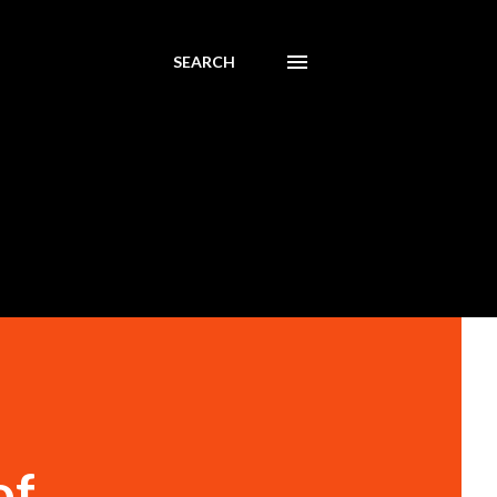
SEARCH
of