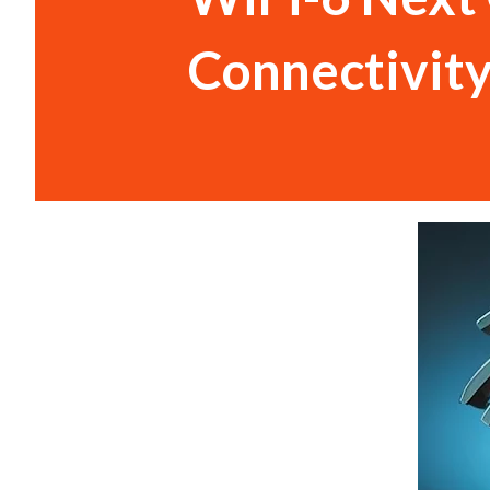
Connectivit