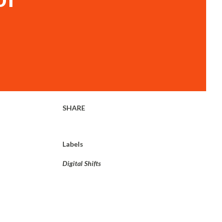
SHARE
Labels
Digital Shifts