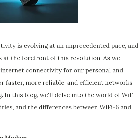
tivity is evolving at an unprecedented pace, an
at the forefront of this revolution. As we
 internet connectivity for our personal and
or faster, more reliable, and efficient networks
In this blog, we'll delve into the world of WiFi-
ilities, and the differences between WiFi-6 and
Gen Modem