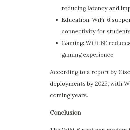
reducing latency and imp
Education: WiFi-6 suppor
connectivity for student
Gaming: WiFi-6E reduces 
gaming experience
According to a report by Cisc
deployments by 2025, with Wi
coming years.
Conclusion
The WiFi-6 next gen modem i