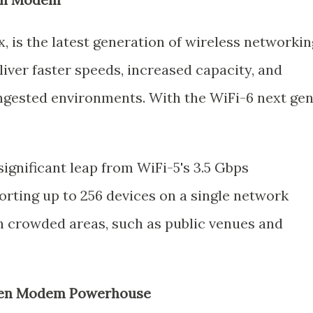
x, is the latest generation of wireless networkin
liver faster speeds, increased capacity, and
gested environments. With the WiFi-6 next ge
significant leap from WiFi-5's 3.5 Gbps
orting up to 256 devices on a single network
 crowded areas, such as public venues and
 Gen Modem Powerhouse