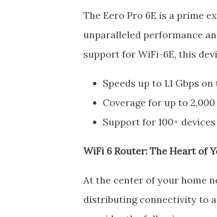
The Eero Pro 6E is a prime e
unparalleled performance and
support for WiFi-6E, this devi
Speeds up to 1.1 Gbps on
Coverage for up to 2,000
Support for 100+ devices
WiFi 6 Router: The Heart of
At the center of your home ne
distributing connectivity to 