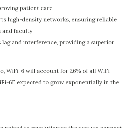
roving patient care
ts high-density networks, ensuring reliable
s and faculty
lag and interference, providing a superior
o, WiFi-6 will account for 26% of all WiFi
Fi-6E expected to grow exponentially in the
s poised to revolutionize the way we connect