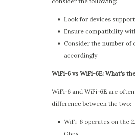
consider the following:
Look for devices suppor
Ensure compatibility with
Consider the number of 
accordingly
WiFi-6 vs WiFi-6E: What's th
WiFi-6 and WiFi-6E are often 
difference between the two:
WiFi-6 operates on the 2
Gbps