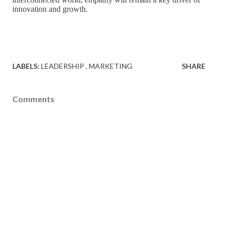
innovation and growth.
LABELS:
LEADERSHIP
MARKETING
SHARE
Comments