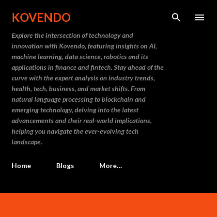
Skip to main content
KOVENDO
Explore the intersection of technology and
innovation with Kovendo, featuring insights on AI,
machine learning, data science, robotics and its
applications in finance and fintech. Stay ahead of the
curve with the expert analysis on industry trends,
health, tech, business, and market shifts. From
natural language processing to blockchain and
emerging technology, delving into the latest
advancements and their real-world implications,
helping you navigate the ever-evolving tech
landscape.
Home
Blogs
More…