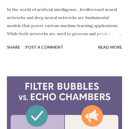
In the world of artificial intelligence , feedforward neural
networks and deep neural networks are fundamental
models that power various machine learning applications.
While both networks are used to process and predict
complex patterns, their architecture and functionality
SHARE
POST A COMMENT
READ MORE
differ significantly. According to a study by McKinsey, AI-
driven models, including neural networks, can improve
forecasting accuracy by up to 20%, leading to better
decision-making. This blog will explore the key differences
between feedforward neural networks and deep neural
networks, provide practical examples, and showcase how
each is applied in real-world scenarios. What is a
Feedforward Neural Network? A feedforward neural
network is the simplest type of artificial neural network
where information moves in one direction—from the input