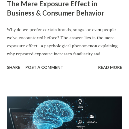
The Mere Exposure Effect in
Business & Consumer Behavior
Why do we prefer certain brands, songs, or even people
we’ve encountered before? The answer lies in the mere
exposure effect—a psychological phenomenon explaining
why repeated exposure increases familiarity and
preference. In business, mere exposure effect psychology
SHARE
POST A COMMENT
READ MORE
plays a crucial role in advertising, digital marketing, and
product promotions. Companies spend billions annually not
just to persuade consumers, but to make their brands
more familiar. Research by Nielsen found that 59% of
consumers prefer to buy products from brands they
recognize, even if they have never tried them before. A
study by the Journal of Consumer Research found that
frequent exposure to a brand increases consumer trust by