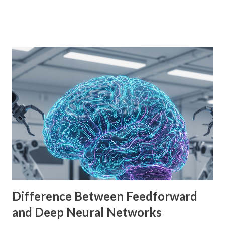
is empowering indie developers to create and monetize
games across multiple platforms. Whether you are a
seasoned coder or a beginner, this guide will walk you
through using Godot Engine to make games and earn
money. What is Godot Engine? Godot Engine is a free,
open-source game engine used to develop 2D and 3D
games. It offers a flexible scene system, a robust scripting
language (GDScript), and support for C#, C++, and
VisualScript. One of its main attractions is the lack of
licensing fees—you can create and sell games without
sharing revenue. This has made Godot Engine a popular
choice among indie developers. Successful Games Made
with Godot Engine Several developers have used Godot
Engine to c...
Difference Between Feedforward
and Deep Neural Networks