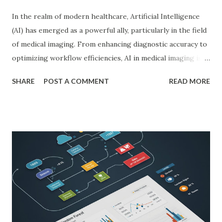
In the realm of modern healthcare, Artificial Intelligence
(AI) has emerged as a powerful ally, particularly in the field
of medical imaging. From enhancing diagnostic accuracy to
optimizing workflow efficiencies, AI in medical imaging is
reshaping how medical professionals diagnose and treat
SHARE
POST A COMMENT
READ MORE
patients. As a PhD researcher or medical doctor,
understanding the profound impact of AI in this specialized
area is crucial for staying at the forefront of technological
advancements in healthcare. Enhancing Diagnostic Accuracy
with AI in Medical Imaging AI algorithms have
demonstrated remarkable capabilities in analyzing complex
medical images such as X-rays, CT scans, MRIs, and
ultrasounds. These algorithms can detect subtle patterns
and anomalies that might not be immediately apparent to
human radiologists, thereby significantly improving