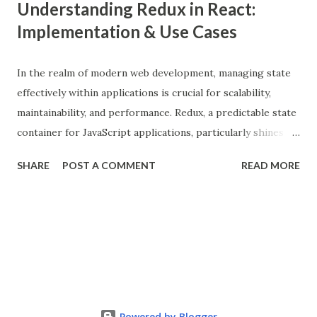
Understanding Redux in React:
Implementation & Use Cases
In the realm of modern web development, managing state
effectively within applications is crucial for scalability,
maintainability, and performance. Redux, a predictable state
container for JavaScript applications, particularly shines
when integrated with React, a popular front-end library for
SHARE
POST A COMMENT
READ MORE
building user interfaces. In this comprehensive guide, we
delve into the benefits of Redux, its implementation in
React applications, and explore real-world use cases to
illustrate its effectiveness. What is Redux? Redux is a state
management library that follows the principles of Flux
architecture, emphasizing a single source of truth and
predictable state mutations. It helps in managing the
complex state of larger applications by centralizing the
Powered by Blogger