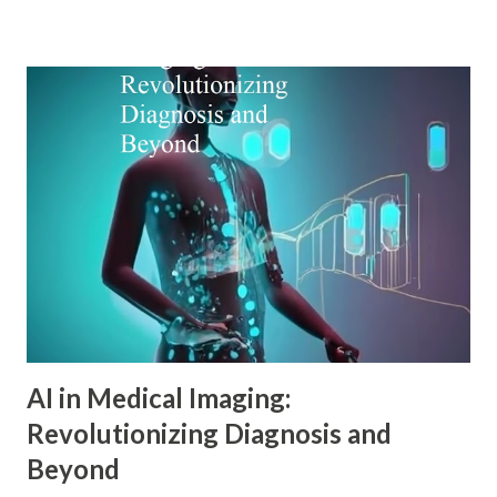
which modern digital marketers can understand and
influence consumer behavior. This blog explores how Adler
psychology principles can revolutionize digital marketing
strategies, enhance customer engagement, and drive
meaningful conversions in our increasingly complex digital
world. The Foundations of Adler Psychology Adler
psychology , also known as individual psychology , emerged
in the early 20th century when Dr. Alfred Adler broke from
Freudian theory to establish his own psychological
approach. Unlike Freud's emphasis on unconscious drives,
Adler in psychology focused on social connections, the
driv...
AI in Medical Imaging:
Revolutionizing Diagnosis and
Beyond