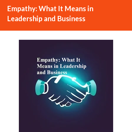
Empathy: What It Means in
Leadership and Business