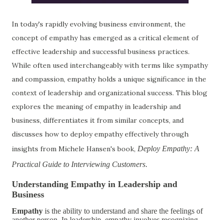
In today's rapidly evolving business environment, the
concept of empathy has emerged as a critical element of
effective leadership and successful business practices.
While often used interchangeably with terms like sympathy
and compassion, empathy holds a unique significance in the
context of leadership and organizational success. This blog
explores the meaning of empathy in leadership and
business, differentiates it from similar concepts, and
discusses how to deploy empathy effectively through
insights from Michele Hansen's book,
Deploy Empathy: A
Practical Guide to Interviewing Customers
.
Understanding Empathy in Leadership and
Business
Empathy
is the ability to understand and share the feelings of
another person. In leadership, empathy involves recognizing