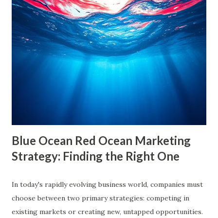
are often used interchangeably, they differ significantly and
have a profound impact on our understanding of the world.
This blog delves deep into these concepts, exploring their
causes, consequences, and ways to break free. What are
Filter Bubbles? Filter bubbles refer to the algorithmically-
created digital environments where individuals are exposed
primarily to information that aligns with their previous
online behavior. This concept was introduced by Eli Pariser
in his fi...
Blue Ocean Red Ocean Marketing
Strategy: Finding the Right One
In today's rapidly evolving business world, companies must
choose between two primary strategies: competing in
existing markets or creating new, untapped opportunities.