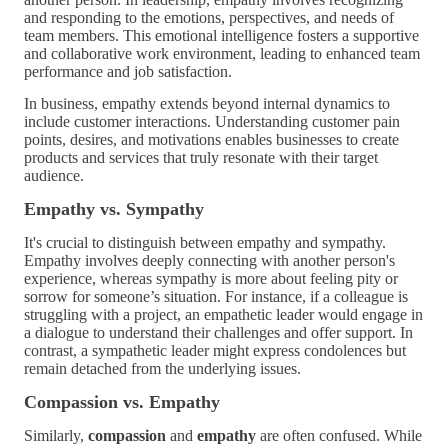
and responding to the emotions, perspectives, and needs of
team members. This emotional intelligence fosters a supportive
and collaborative work environment, leading to enhanced team
performance and job satisfaction.
In business, empathy extends beyond internal dynamics to
include customer interactions. Understanding customer pain
points, desires, and motivations enables businesses to create
products and services that truly resonate with their target
audience.
Empathy vs. Sympathy
It's crucial to distinguish between empathy and sympathy.
Empathy involves deeply connecting with another person's
experience, whereas sympathy is more about feeling pity or
sorrow for someone’s situation. For instance, if a colleague is
struggling with a project, an empathetic leader would engage in
a dialogue to understand their challenges and offer support. In
contrast, a sympathetic leader might express condolences but
remain detached from the underlying issues.
Compassion vs. Empathy
Similarly,
compassion
and
empathy
are often confused. While