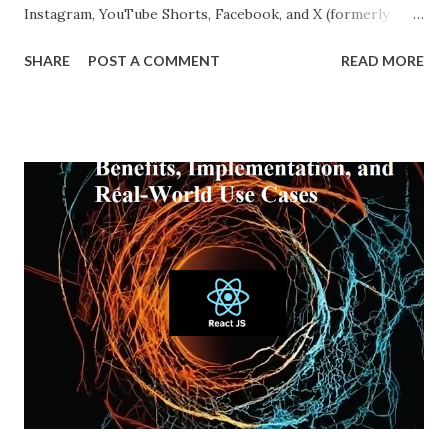
Instagram, YouTube Shorts, Facebook, and X (formerly
Twitter), our online experiences are becoming more
SHARE
POST A COMMENT
READ MORE
personalized and, simultaneously, more narrow. A recent
report from DataReportal shows that over 4.8 billion
people actively use social media—more than half the global
population—making the impact of echo chambers more
widespread than ever. This blog explores what an echo
chamber in social media is, its psychological and societal
impacts, and how users and brands can better navigate this
digital terrain. What is an Echo Chamber in Social Media?
An echo chamber in social media is a virtual space where
individuals are only exposed to information, ideas, or
beliefs that align with their own. This phenomenon results
from both user behavior and algorithmic curation, where
content that matches one’s intere...