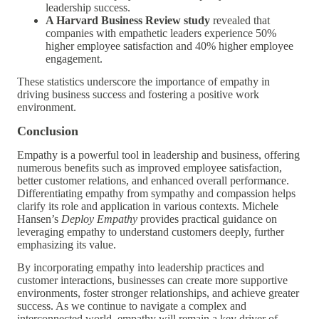
leadership success.
A Harvard Business Review study
revealed that
companies with empathetic leaders experience 50%
higher employee satisfaction and 40% higher employee
engagement.
These statistics underscore the importance of empathy in
driving business success and fostering a positive work
environment.
Conclusion
Empathy is a powerful tool in leadership and business, offering
numerous benefits such as improved employee satisfaction,
better customer relations, and enhanced overall performance.
Differentiating empathy from sympathy and compassion helps
clarify its role and application in various contexts. Michele
Hansen’s
Deploy Empathy
provides practical guidance on
leveraging empathy to understand customers deeply, further
emphasizing its value.
By incorporating empathy into leadership practices and
customer interactions, businesses can create more supportive
environments, foster stronger relationships, and achieve greater
success. As we continue to navigate a complex and
interconnected world, empathy will remain a key driver of