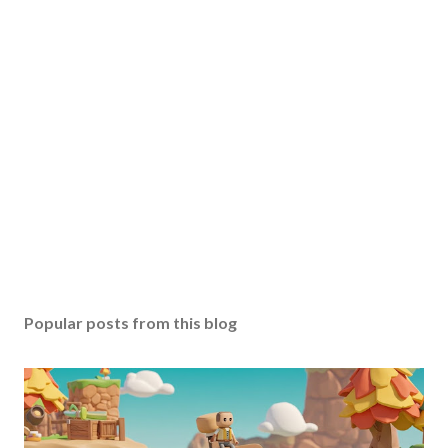
Popular posts from this blog