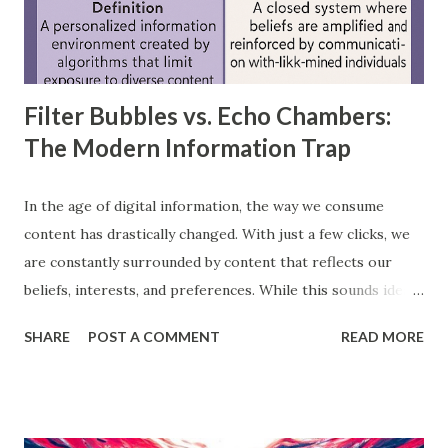
layer, through hidden layers, to the output layer. This type
of network does not have loops or cycles and is mainly
used for supervised learning tasks such as classificatio...
Filter Bubbles vs. Echo Chambers:
The Modern Information Trap
In the age of digital information, the way we consume
content has drastically changed. With just a few clicks, we
are constantly surrounded by content that reflects our
beliefs, interests, and preferences. While this sounds ideal,
it often leads us into what experts call filter bubbles and
SHARE
POST A COMMENT
READ MORE
echo chambers . A few years back study by the Reuters
Institute found that 28% of people worldwide actively avoid
news that contradicts their views, highlighting the
growing influence of these phenomena. Though the terms