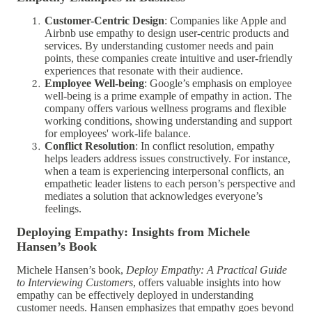
Customer-Centric Design
: Companies like Apple and
Airbnb use empathy to design user-centric products and
services. By understanding customer needs and pain
points, these companies create intuitive and user-friendly
experiences that resonate with their audience.
Employee Well-being
: Google’s emphasis on employee
well-being is a prime example of empathy in action. The
company offers various wellness programs and flexible
working conditions, showing understanding and support
for employees' work-life balance.
Conflict Resolution
: In conflict resolution, empathy
helps leaders address issues constructively. For instance,
when a team is experiencing interpersonal conflicts, an
empathetic leader listens to each person’s perspective and
mediates a solution that acknowledges everyone’s
feelings.
Deploying Empathy: Insights from Michele
Hansen’s Book
Michele Hansen’s book,
Deploy Empathy: A Practical Guide
to Interviewing Customers
, offers valuable insights into how
empathy can be effectively deployed in understanding
customer needs. Hansen emphasizes that empathy goes beyond