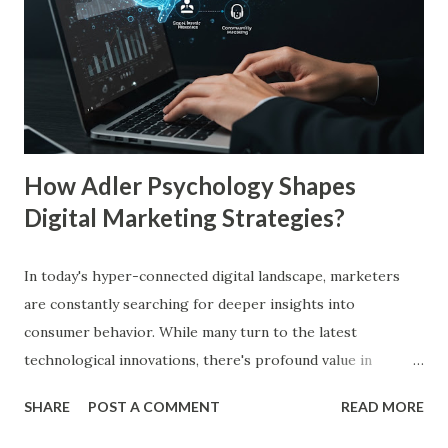
up to 75%, making them more likely to purchase. Similarly,
a Harvard Business Review report showed that consistent
branding across multiple platforms increases revenue by
23%, a direct result of the mere exposure effect. In this
blog, we’ll explore the mere exposure effect, provide re...
How Adler Psychology Shapes
Digital Marketing Strategies?
In today's hyper-connected digital landscape, marketers
are constantly searching for deeper insights into
consumer behavior. While many turn to the latest
technological innovations, there's profound value in
revisiting established psychological frameworks—
SHARE
POST A COMMENT
READ MORE
particularly Adler psychology . The pioneering work of Dr.
Alfred Adler offers a remarkably relevant lens through