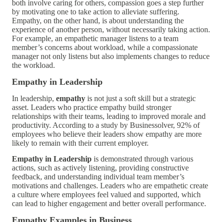
both involve caring for others, compassion goes a step further
by motivating one to take action to alleviate suffering.
Empathy, on the other hand, is about understanding the
experience of another person, without necessarily taking action.
For example, an empathetic manager listens to a team
member’s concerns about workload, while a compassionate
manager not only listens but also implements changes to reduce
the workload.
Empathy in Leadership
In leadership,
empathy
is not just a soft skill but a strategic
asset. Leaders who practice empathy build stronger
relationships with their teams, leading to improved morale and
productivity. According to a study by Businessolver, 92% of
employees who believe their leaders show empathy are more
likely to remain with their current employer.
Empathy in Leadership
is demonstrated through various
actions, such as actively listening, providing constructive
feedback, and understanding individual team member’s
motivations and challenges. Leaders who are empathetic create
a culture where employees feel valued and supported, which
can lead to higher engagement and better overall performance.
Empathy Examples in Business