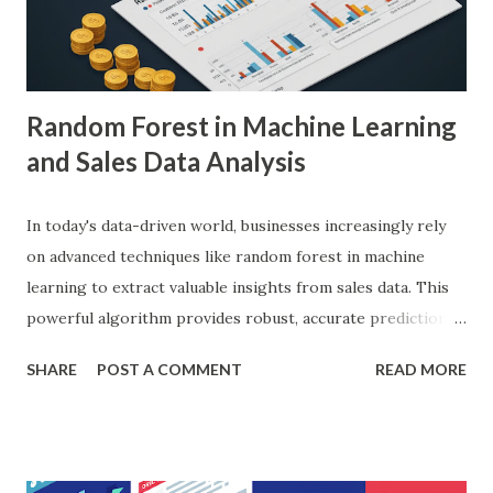
diagnostic accuracy. For example, a study published in
Nature Medicine showcased how AI-powered systems
achieved a diagnostic accuracy comparable to ...
Random Forest in Machine Learning
and Sales Data Analysis
In today's data-driven world, businesses increasingly rely
on advanced techniques like random forest in machine
learning to extract valuable insights from sales data. This
powerful algorithm provides robust, accurate predictions,
helping organizations make data-driven decisions.
SHARE
POST A COMMENT
READ MORE
According to a study, businesses using machine learning for
sales forecasting saw a 20% increase in forecast accuracy.
This blog will explore how to apply random forest in
machine learning to sales data analysis, including its