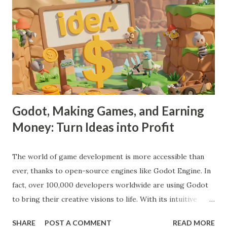
Godot, Making Games, and Earning
Money: Turn Ideas into Profit
The world of game development is more accessible than
ever, thanks to open-source engines like Godot Engine. In
fact, over 100,000 developers worldwide are using Godot
to bring their creative visions to life. With its intuitive
interface, powerful features, and zero cost, Godot Engine
SHARE
POST A COMMENT
READ MORE