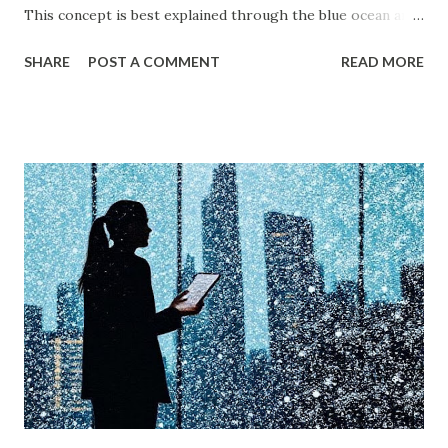
This concept is best explained through the blue ocean and
red ocean marketing strategy , introduced by W. Chan Kim
SHARE
POST A COMMENT
READ MORE
and Renée Mauborgne in their book Blue Ocean Strategy .
According to research by McKinsey & Company, about 85%
of businesses struggle with differentiation in saturated
markets (Red Oceans), while only a small percentage focus
on uncontested market spaces (Blue Oceans). A study by
Harvard Business Review also found that companies
following a blue ocean strategy have 14 times higher
profitability than those engaged in direct competition. But
what exactly do these strategies mean, and how can
businesses implement them successfully? Understanding
consumer psychology in marketing is very important. Let’s
dive into blue ocean marketing strategy and red ocean
strategy, exploring their key differences, rea...