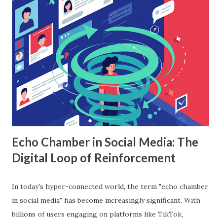
workings, implementation with Python, and the insights it
offers. What is Random Forest in Machine Learning?
Random forest in machine learning is a versatile, ensemble-
based algorithm that builds multiple decision trees and
combines their outputs to improve accuracy and reduce
overfitting. Each tree is trained on a random subset of the
data, and the final prediction is based on a majority vote
(for classification) or the average (for regression).
Understanding Random Forest With...
Echo Chamber in Social Media: The
Digital Loop of Reinforcement
In today's hyper-connected world, the term "echo chamber
in social media" has become increasingly significant. With
billions of users engaging on platforms like TikTok,