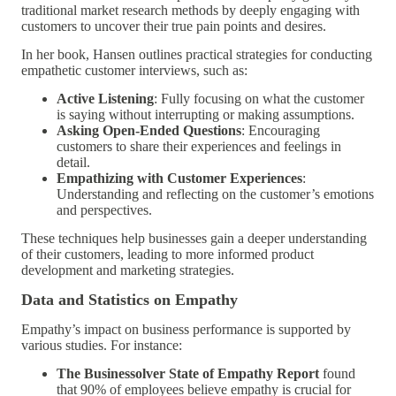
traditional market research methods by deeply engaging with
customers to uncover their true pain points and desires.
In her book, Hansen outlines practical strategies for conducting
empathetic customer interviews, such as:
Active Listening
: Fully focusing on what the customer
is saying without interrupting or making assumptions.
Asking Open-Ended Questions
: Encouraging
customers to share their experiences and feelings in
detail.
Empathizing with Customer Experiences
:
Understanding and reflecting on the customer’s emotions
and perspectives.
These techniques help businesses gain a deeper understanding
of their customers, leading to more informed product
development and marketing strategies.
Data and Statistics on Empathy
Empathy’s impact on business performance is supported by
various studies. For instance:
The Businessolver State of Empathy Report
found
that 90% of employees believe empathy is crucial for