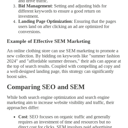
and drive traffic.
Bid Management
: Setting and adjusting bids for
different keywords to ensure a good return on
investment.
Landing Page Optimization
: Ensuring that the pages
users land on after clicking an ad are optimized for
conversions.
Example of Effective SEM Marketing
An online clothing store can use SEM marketing to promote a
new collection. By bidding on keywords like "summer fashion
2024" and "affordable summer dresses," their ads can appear at
the top of search results. Coupled with compelling ad copy and
a well-designed landing page, this strategy can significantly
boost sales.
Comparing SEO and SEM
While both search engine optimization and search engine
marketing aim to increase website visibility and traffic, their
approaches differ:
Cost
: SEO focuses on organic traffic and generally
requires an investment of time and resources but no
direct cost for clicks. SEM involves paid advertising,