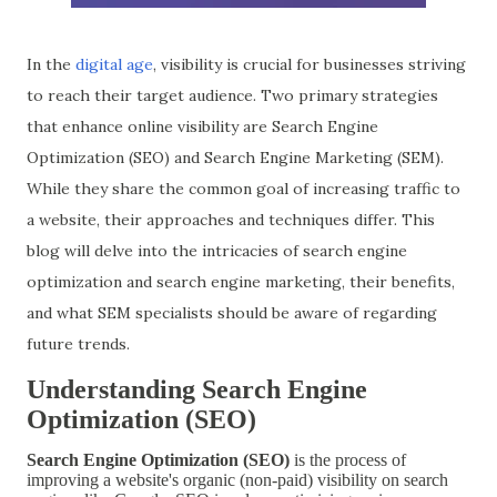
In the
digital age
, visibility is crucial for businesses striving
to reach their target audience. Two primary strategies
that enhance online visibility are Search Engine
Optimization (SEO) and Search Engine Marketing (SEM).
While they share the common goal of increasing traffic to
a website, their approaches and techniques differ. This
blog will delve into the intricacies of search engine
optimization and search engine marketing, their benefits,
and what SEM specialists should be aware of regarding
future trends.
Understanding Search Engine
Optimization (SEO)
Search Engine Optimization (SEO)
is the process of
improving a website's organic (non-paid) visibility on search