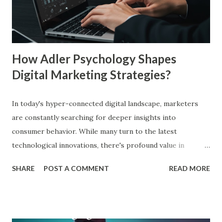
branding across multiple platforms increases revenue by
23%, a direct result of the mere exposure effect. In this
blog, we’ll explore the mere exposure effect, provide re...
How Adler Psychology Shapes
Digital Marketing Strategies?
In today's hyper-connected digital landscape, marketers
are constantly searching for deeper insights into
consumer behavior. While many turn to the latest
technological innovations, there's profound value in
revisiting established psychological frameworks—
SHARE
POST A COMMENT
READ MORE
particularly Adler psychology . The pioneering work of Dr.
Alfred Adler offers a remarkably relevant lens through
which modern digital marketers can understand and
influence consumer behavior. This blog explores how Adler