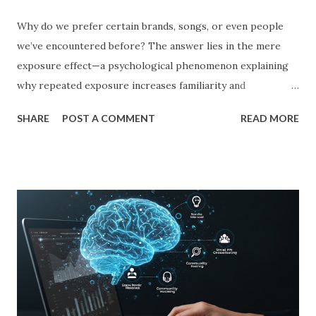
Why do we prefer certain brands, songs, or even people
we’ve encountered before? The answer lies in the mere
exposure effect—a psychological phenomenon explaining
why repeated exposure increases familiarity and
preference. In business, mere exposure effect psychology
SHARE
POST A COMMENT
READ MORE
plays a crucial role in advertising, digital marketing, and
product promotions. Companies spend billions annually not
just to persuade consumers, but to make their brands
more familiar. Research by Nielsen found that 59% of
consumers prefer to buy products from brands they
recognize, even if they have never tried them before. A
study by the Journal of Consumer Research found that
frequent exposure to a brand increases consumer trust by
up to 75%, making them more likely to purchase. Similarly,
a Harvard Business Review report showed that consistent