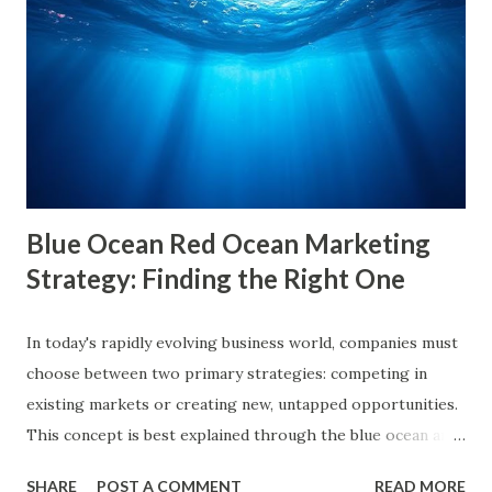
causes, consequences, and ways to break free. What are
Filter Bubbles? Filter bubbles refer to the algorithmically-
created digital environments where individuals are exposed
primarily to information that aligns with their previous
online behavior. This concept was introduced by Eli Pariser
in his fi...
Blue Ocean Red Ocean Marketing
Strategy: Finding the Right One
In today's rapidly evolving business world, companies must
choose between two primary strategies: competing in
existing markets or creating new, untapped opportunities.
This concept is best explained through the blue ocean and
red ocean marketing strategy , introduced by W. Chan Kim
SHARE
POST A COMMENT
READ MORE