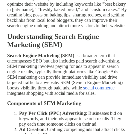
optimize their website by including keywords like "best bakery
in [city name]," "freshly baked bread," and "custom cakes." By
creating blog posts on baking tips, sharing recipes, and getting
backlinks from local food bloggers, they can improve their
search engine ranking and attract more visitors to their website.
Understanding Search Engine
Marketing (SEM)
Search Engine Marketing (SEM)
is a broader term that
encompasses SEO but also includes paid search advertising.
SEM marketing involves paying for ads to appear in search
engine results, typically through platforms like Google Ads.
SEM marketing can provide immediate visibility and drive
targeted traffic to a website. SEM (Search Engine Marketing)
boosts visibility through paid ads, while
social commerce
integrates shopping with social media for sales.
Components of SEM Marketing
Pay-Per-Click (PPC) Advertising
: Businesses bid on
keywords, and their ads appear in search results. They
pay each time someone clicks on their ad.
Ad Creation
: Crafting compelling ads that attract clicks