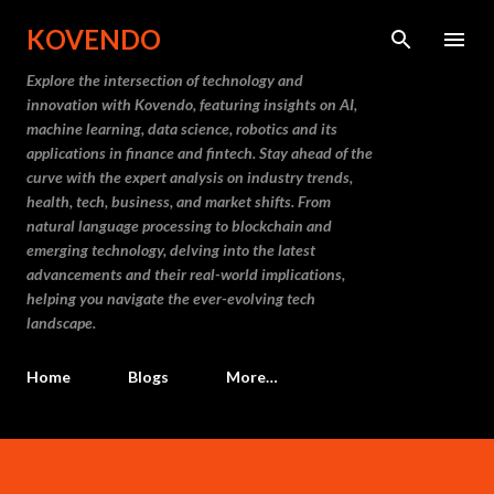
Skip to main content
KOVENDO
Explore the intersection of technology and
innovation with Kovendo, featuring insights on AI,
machine learning, data science, robotics and its
applications in finance and fintech. Stay ahead of the
curve with the expert analysis on industry trends,
health, tech, business, and market shifts. From
natural language processing to blockchain and
emerging technology, delving into the latest
advancements and their real-world implications,
helping you navigate the ever-evolving tech
landscape.
Home
Blogs
More…