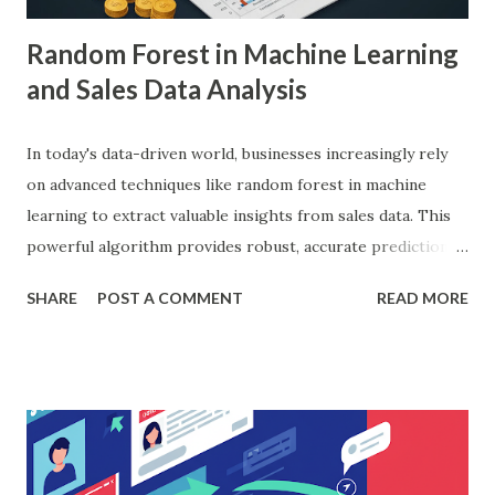
Random Forest in Machine Learning
and Sales Data Analysis
In today's data-driven world, businesses increasingly rely
on advanced techniques like random forest in machine
learning to extract valuable insights from sales data. This
powerful algorithm provides robust, accurate predictions,
helping organizations make data-driven decisions.
SHARE
POST A COMMENT
READ MORE
According to a study, businesses using machine learning for
sales forecasting saw a 20% increase in forecast accuracy.
This blog will explore how to apply random forest in
machine learning to sales data analysis, including its
workings, implementation with Python, and the insights it
offers. What is Random Forest in Machine Learning?
Random forest in machine learning is a versatile, ensemble-