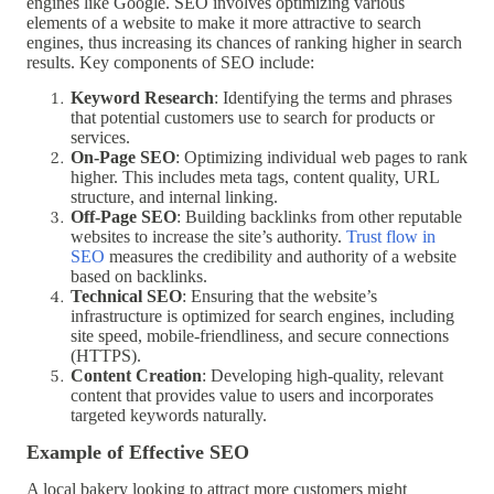
engines like Google. SEO involves optimizing various
elements of a website to make it more attractive to search
engines, thus increasing its chances of ranking higher in search
results. Key components of SEO include:
Keyword Research
: Identifying the terms and phrases
that potential customers use to search for products or
services.
On-Page SEO
: Optimizing individual web pages to rank
higher. This includes meta tags, content quality, URL
structure, and internal linking.
Off-Page SEO
: Building backlinks from other reputable
websites to increase the site’s authority.
Trust flow in
SEO
measures the credibility and authority of a website
based on backlinks.
Technical SEO
: Ensuring that the website’s
infrastructure is optimized for search engines, including
site speed, mobile-friendliness, and secure connections
(HTTPS).
Content Creation
: Developing high-quality, relevant
content that provides value to users and incorporates
targeted keywords naturally.
Example of Effective SEO
A local bakery looking to attract more customers might