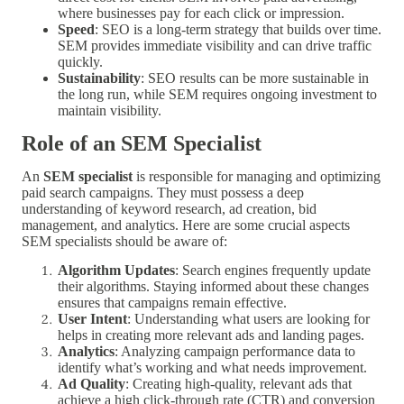
where businesses pay for each click or impression.
Speed
: SEO is a long-term strategy that builds over time.
SEM provides immediate visibility and can drive traffic
quickly.
Sustainability
: SEO results can be more sustainable in
the long run, while SEM requires ongoing investment to
maintain visibility.
Role of an SEM Specialist
An
SEM specialist
is responsible for managing and optimizing
paid search campaigns. They must possess a deep
understanding of keyword research, ad creation, bid
management, and analytics. Here are some crucial aspects
SEM specialists should be aware of:
Algorithm Updates
: Search engines frequently update
their algorithms. Staying informed about these changes
ensures that campaigns remain effective.
User Intent
: Understanding what users are looking for
helps in creating more relevant ads and landing pages.
Analytics
: Analyzing campaign performance data to
identify what’s working and what needs improvement.
Ad Quality
: Creating high-quality, relevant ads that
achieve a high click-through rate (CTR) and conversion