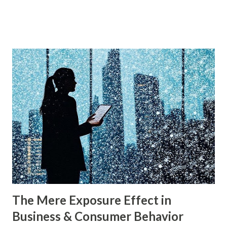
and Renée Mauborgne in their book Blue Ocean Strategy .
According to research by McKinsey & Company, about 85%
of businesses struggle with differentiation in saturated
markets (Red Oceans), while only a small percentage focus
on uncontested market spaces (Blue Oceans). A study by
Harvard Business Review also found that companies
following a blue ocean strategy have 14 times higher
profitability than those engaged in direct competition. But
what exactly do these strategies mean, and how can
businesses implement them successfully? Understanding
consumer psychology in marketing is very important. Let’s
dive into blue ocean marketing strategy and red ocean
strategy, exploring their key differences, rea...
The Mere Exposure Effect in
Business & Consumer Behavior