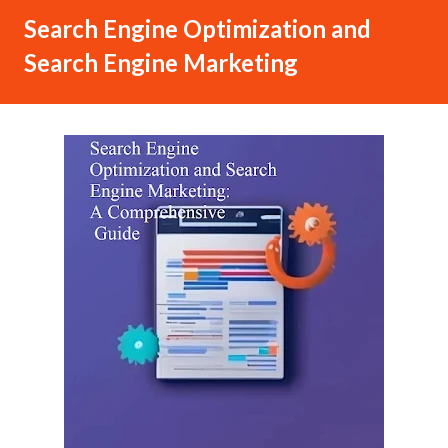
Search Engine Optimization and
Search Engine Marketing