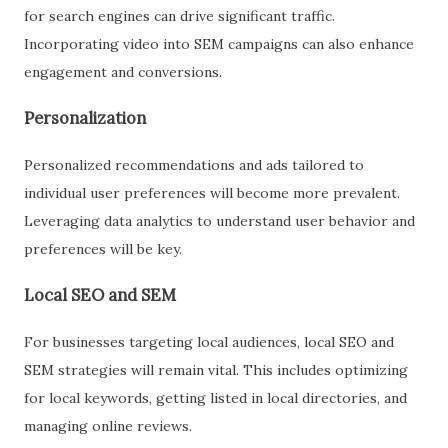
for search engines can drive significant traffic.
Incorporating video into SEM campaigns can also enhance
engagement and conversions.
Personalization
Personalized recommendations and ads tailored to
individual user preferences will become more prevalent.
Leveraging data analytics to understand user behavior and
preferences will be key.
Local SEO and SEM
For businesses targeting local audiences, local SEO and
SEM strategies will remain vital. This includes optimizing
for local keywords, getting listed in local directories, and
managing online reviews.