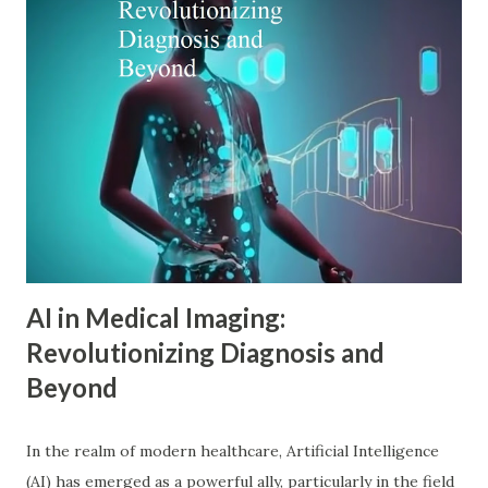
psychology principles can revolutionize digital marketing
strategies, enhance customer engagement, and drive
meaningful conversions in our increasingly complex digital
world. The Foundations of Adler Psychology Adler
psychology , also known as individual psychology , emerged
in the early 20th century when Dr. Alfred Adler broke from
Freudian theory to establish his own psychological
approach. Unlike Freud's emphasis on unconscious drives,
Adler in psychology focused on social connections, the
driv...
AI in Medical Imaging:
Revolutionizing Diagnosis and
Beyond
In the realm of modern healthcare, Artificial Intelligence
(AI) has emerged as a powerful ally, particularly in the field