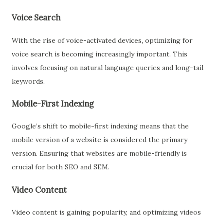
Voice Search
With the rise of voice-activated devices, optimizing for
voice search is becoming increasingly important. This
involves focusing on natural language queries and long-tail
keywords.
Mobile-First Indexing
Google’s shift to mobile-first indexing means that the
mobile version of a website is considered the primary
version. Ensuring that websites are mobile-friendly is
crucial for both SEO and SEM.
Video Content
Video content is gaining popularity, and optimizing videos