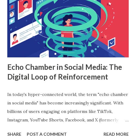
based algorithm that builds multiple decision trees and
combines their outputs to improve accuracy and reduce
overfitting. Each tree is trained on a random subset of the
data, and the final prediction is based on a majority vote
(for classification) or the average (for regression).
Understanding Random Forest With...
Echo Chamber in Social Media: The
Digital Loop of Reinforcement
In today's hyper-connected world, the term "echo chamber
in social media" has become increasingly significant. With
billions of users engaging on platforms like TikTok,
Instagram, YouTube Shorts, Facebook, and X (formerly
Twitter), our online experiences are becoming more
SHARE
POST A COMMENT
READ MORE