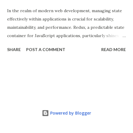
In the realm of modern web development, managing state
effectively within applications is crucial for scalability,
maintainability, and performance. Redux, a predictable state
container for JavaScript applications, particularly shines
when integrated with React, a popular front-end library for
SHARE
POST A COMMENT
READ MORE
building user interfaces. In this comprehensive guide, we
delve into the benefits of Redux, its implementation in
React applications, and explore real-world use cases to
illustrate its effectiveness. What is Redux? Redux is a state
management library that follows the principles of Flux
architecture, emphasizing a single source of truth and
predictable state mutations. It helps in managing the
complex state of larger applications by centralizing the
Powered by Blogger
state and enabling components to access and update it in a
structured manner. Redux consists of three main