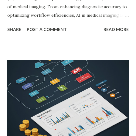
of medical imaging. From enhancing diagnostic accuracy to
optimizing workflow efficiencies, AI in medical imaging is
reshaping how medical professionals diagnose and treat
SHARE
POST A COMMENT
READ MORE
patients. As a PhD researcher or medical doctor,
understanding the profound impact of AI in this specialized
area is crucial for staying at the forefront of technological
advancements in healthcare. Enhancing Diagnostic Accuracy
with AI in Medical Imaging AI algorithms have
demonstrated remarkable capabilities in analyzing complex
medical images such as X-rays, CT scans, MRIs, and
ultrasounds. These algorithms can detect subtle patterns
and anomalies that might not be immediately apparent to
human radiologists, thereby significantly improving
diagnostic accuracy. For example, a study published in
Nature Medicine showcased how AI-powered systems
achieved a diagnostic accuracy comparable to ...