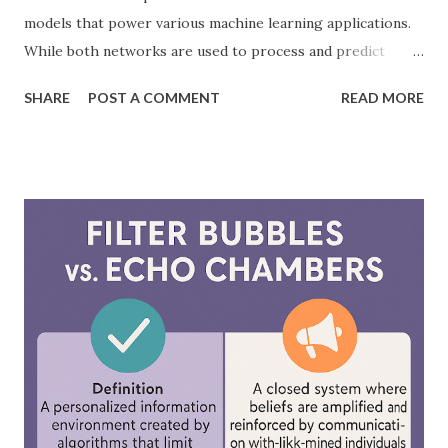
models that power various machine learning applications.
While both networks are used to process and predict
complex patterns, their architecture and functionality
SHARE
POST A COMMENT
READ MORE
differ significantly. According to a study by McKinsey, AI-
driven models, including neural networks, can improve
forecasting accuracy by up to 20%, leading to better
decision-making. This blog will explore the key differences
between feedforward neural networks and deep neural
networks, provide practical examples, and showcase how
each is applied in real-world scenarios. What is a
Feedforward Neural Network? A feedforward neural
network is the simplest type of artificial neural network
where information moves in one direction—from the input
layer, through hidden layers, to the output layer. This type
of network does not have loops or cycles and is mainly
used for supervised learning tasks such as classificatio...