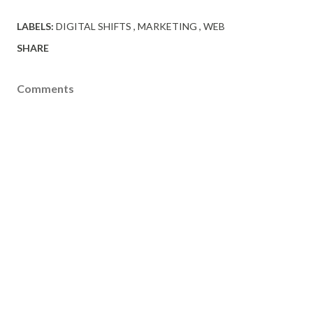
LABELS:
DIGITAL SHIFTS
MARKETING
WEB
SHARE
Comments