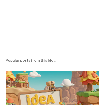
Popular posts from this blog