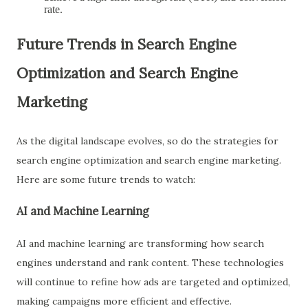
rate.
Future Trends in Search Engine
Optimization and Search Engine
Marketing
As the digital landscape evolves, so do the strategies for
search engine optimization and search engine marketing.
Here are some future trends to watch:
AI and Machine Learning
AI and machine learning are transforming how search
engines understand and rank content. These technologies
will continue to refine how ads are targeted and optimized,
making campaigns more efficient and effective.