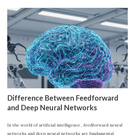
through using Godot Engine to make games and earn
money. What is Godot Engine? Godot Engine is a free,
open-source game engine used to develop 2D and 3D
games. It offers a flexible scene system, a robust scripting
language (GDScript), and support for C#, C++, and
VisualScript. One of its main attractions is the lack of
licensing fees—you can create and sell games without
sharing revenue. This has made Godot Engine a popular
choice among indie developers. Successful Games Made
with Godot Engine Several developers have used Godot
Engine to c...
Difference Between Feedforward
and Deep Neural Networks
In the world of artificial intelligence , feedforward neural
networks and deep neural networks are fundamental