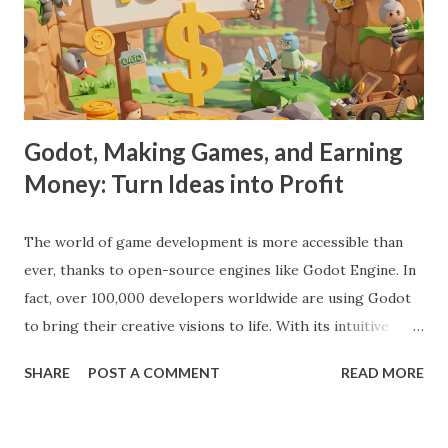
Godot, Making Games, and Earning
Money: Turn Ideas into Profit
The world of game development is more accessible than
ever, thanks to open-source engines like Godot Engine. In
fact, over 100,000 developers worldwide are using Godot
to bring their creative visions to life. With its intuitive
interface, powerful features, and zero cost, Godot Engine
SHARE
POST A COMMENT
READ MORE
is empowering indie developers to create and monetize
games across multiple platforms. Whether you are a
seasoned coder or a beginner, this guide will walk you