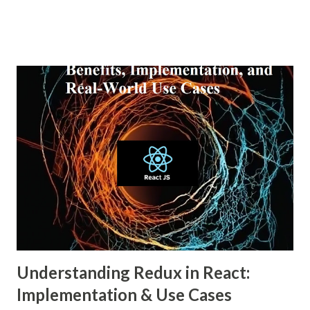
personalized and, simultaneously, more narrow. A recent
report from DataReportal shows that over 4.8 billion
people actively use social media—more than half the global
population—making the impact of echo chambers more
widespread than ever. This blog explores what an echo
chamber in social media is, its psychological and societal
impacts, and how users and brands can better navigate this
digital terrain. What is an Echo Chamber in Social Media?
An echo chamber in social media is a virtual space where
individuals are only exposed to information, ideas, or
beliefs that align with their own. This phenomenon results
from both user behavior and algorithmic curation, where
content that matches one’s intere...
Understanding Redux in React:
Implementation & Use Cases