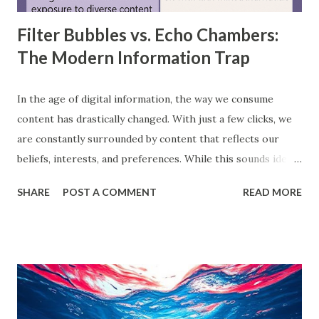
Filter Bubbles vs. Echo Chambers:
The Modern Information Trap
In the age of digital information, the way we consume
content has drastically changed. With just a few clicks, we
are constantly surrounded by content that reflects our
beliefs, interests, and preferences. While this sounds ideal,
it often leads us into what experts call filter bubbles and
SHARE
POST A COMMENT
READ MORE
echo chambers . A few years back study by the Reuters
Institute found that 28% of people worldwide actively avoid
news that contradicts their views, highlighting the
growing influence of these phenomena. Though the terms
are often used interchangeably, they differ significantly and
have a profound impact on our understanding of the world.
This blog delves deep into these concepts, exploring their