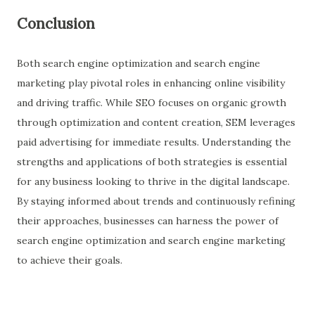
Conclusion
Both search engine optimization and search engine
marketing play pivotal roles in enhancing online visibility
and driving traffic. While SEO focuses on organic growth
through optimization and content creation, SEM leverages
paid advertising for immediate results. Understanding the
strengths and applications of both strategies is essential
for any business looking to thrive in the digital landscape.
By staying informed about trends and continuously refining
their approaches, businesses can harness the power of
search engine optimization and search engine marketing
to achieve their goals.