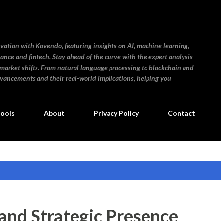
Skip to main content
ovation with Kovendo, featuring insights on AI, machine learning,
inance and fintech. Stay ahead of the curve with the expert analysis
 market shifts. From natural language processing to blockchain and
dvancements and their real-world implications, helping you
Tools
About
Privacy Policy
Contact
nd Strategic Presence