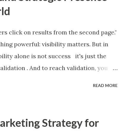
rld
rs click on results from the second page."
hing powerful: visibility matters. But in
bility alone is not success it's just the
validation . And to reach validation, you
ion system and a presence that adapts to
READ MORE
e the RICE Framework meets strategic
the RICE Framework? The RICE Framework
hod used by product managers, marketers,
rketing Strategy for
ideas and projects based on four core