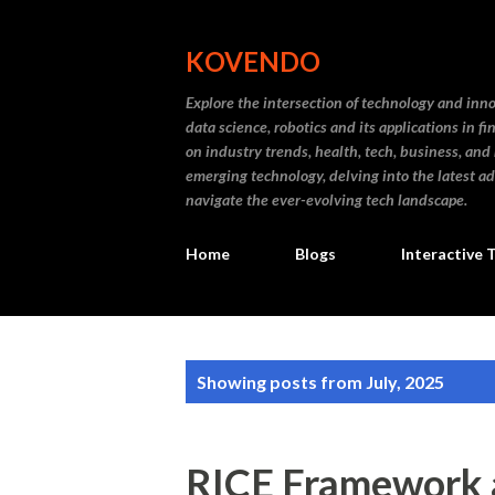
KOVENDO
Explore the intersection of technology and inn
data science, robotics and its applications in f
on industry trends, health, tech, business, and
emerging technology, delving into the latest a
navigate the ever-evolving tech landscape.
Home
Blogs
Interactive 
P
Showing posts from July, 2025
o
s
RICE Framework a