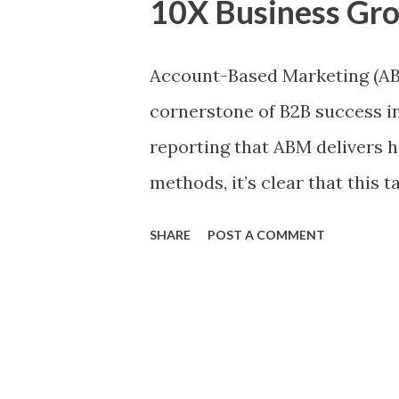
10X Business Gr
factors: Reach – How many pe
will the impact be on each p
Account-Based Marketing (ABM)
about your assumptions? Ease
cornerstone of B2B success i
in terms of time, resources,
reporting that ABM delivers h
RICE? Each component is score
methods, it’s clear that this 
ever. Companies leveraging 
SHARE
POST A COMMENT
revenue from their marketing 
impact on the bottom line. To
adopted ABM as a core strate
platforms to manage account 
the ABM tech market is expec