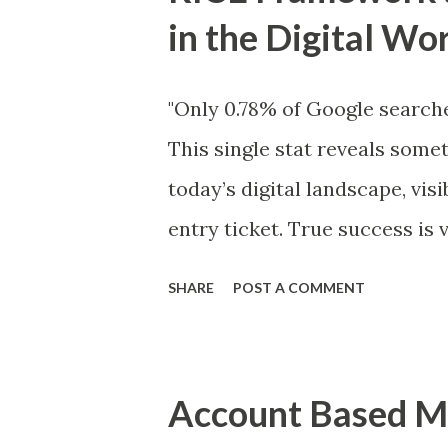
t
in the Digital Wo
s
"Only 0.78% of Google searche
This single stat reveals somet
today’s digital landscape, visi
entry ticket. True success is 
need both a smart prioritizat
SHARE
POST A COMMENT
every platform. This is wher
digital presence . What is 
is a simple but powerful met
Account Based Ma
and strategists to prioritize 