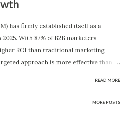
owth
ople will this impact? Impact – How big
erson? Confidence – How sure are you
 has firmly established itself as a
 or Effort – How easy is it to implement
n 2025. With 87% of B2B marketers
 or complexity? How Scoring Works in
igher ROI than traditional marketing
d individually ...
targeted approach is more effective than
ABM are seeing as much as 208% more
READ MORE
efforts, highlighting its unmatched
day, 70% of B2B organizations have
MORE POSTS
gy, and 65% use specialized ABM
data and execute campaigns. As a result,
ted to grow steadily by 12% annually