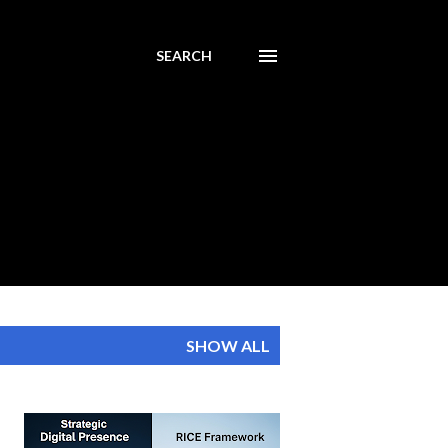
SEARCH
SHOW ALL