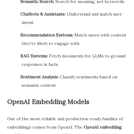
Semantic Search:
Search for meaning, not keywords.
·
Chatbots & Assistants:
Understand and match user
·
intent.
Recommendation Systems:
Match users with content
·
they’re likely to engage with.
RAG Systems:
Fetch documents for LLMs to ground
·
responses in facts.
Sentiment Analysis:
Classify sentiments based on
·
semantic content.
OpenAI Embedding Models
One of the most reliable and production-ready families of
embeddings comes from OpenAI. The
OpenAI embedding