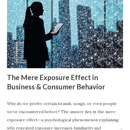
Harvard Business Review also found that companies
following a blue ocean strategy have 14 times higher
profitability than those engaged in direct competition. But
what exactly do these strategies mean, and how can
businesses implement them successfully? Understanding
consumer psychology in marketing is very important. Let’s
dive into blue ocean marketing strategy and red ocean
strategy, exploring their key differences, rea...
The Mere Exposure Effect in
Business & Consumer Behavior
Why do we prefer certain brands, songs, or even people
we’ve encountered before? The answer lies in the mere
exposure effect—a psychological phenomenon explaining
why repeated exposure increases familiarity and