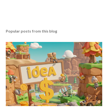
Popular posts from this blog