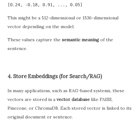
[0.24, -0.18, 0.91, ..., 0.05]
This might be a 512-dimensional or 1536-dimensional
vector depending on the model.
These values capture the
semantic meaning
of the
sentence.
4.
Store Embeddings (for Search/RAG)
In many applications, such as RAG-based systems, these
vectors are stored in a
vector database
like FAISS,
Pinecone, or ChromaDB. Each stored vector is linked to its
original document or sentence.