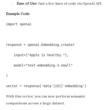
Ease of Use:
Just a few lines of code via OpenAI API.
·
Example Code:
import openai
response = openai.Embedding.create(
    input=["Apple is healthy."],
    model="text-embedding-3-small"
)
vector = response['data'][0]['embedding']
With this vector, you can now perform semantic
comparisons across a large dataset.