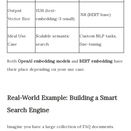
Output
1536 (text-
768 (BERT base)
Vector Size
embedding-3-small)
Ideal Use
Scalable semantic
Custom NLP tasks,
Case
search
fine-tuning
Both
OpenAI embedding models
and
BERT embedding
have
their place depending on your use case.
Real-World Example: Building a Smart
Search Engine
Imagine you have a large collection of FAQ documents.