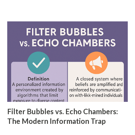
driven models, including neural networks, can improve
forecasting accuracy by up to 20%, leading to better
decision-making. This blog will explore the key differences
between feedforward neural networks and deep neural
networks, provide practical examples, and showcase how
each is applied in real-world scenarios. What is a
Feedforward Neural Network? A feedforward neural
network is the simplest type of artificial neural network
where information moves in one direction—from the input
layer, through hidden layers, to the output layer. This type
of network does not have loops or cycles and is mainly
used for supervised learning tasks such as classificatio...
Filter Bubbles vs. Echo Chambers:
The Modern Information Trap