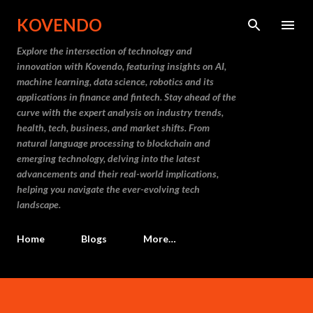
Skip to main content
KOVENDO
Explore the intersection of technology and
innovation with Kovendo, featuring insights on AI,
machine learning, data science, robotics and its
applications in finance and fintech. Stay ahead of the
curve with the expert analysis on industry trends,
health, tech, business, and market shifts. From
natural language processing to blockchain and
emerging technology, delving into the latest
advancements and their real-world implications,
helping you navigate the ever-evolving tech
landscape.
Home
Blogs
More…