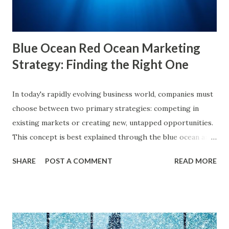
online behavior. This concept was introduced by Eli Pariser
in his fi...
Blue Ocean Red Ocean Marketing
Strategy: Finding the Right One
In today's rapidly evolving business world, companies must
choose between two primary strategies: competing in
existing markets or creating new, untapped opportunities.
This concept is best explained through the blue ocean and
red ocean marketing strategy , introduced by W. Chan Kim
SHARE
POST A COMMENT
READ MORE
and Renée Mauborgne in their book Blue Ocean Strategy .
According to research by McKinsey & Company, about 85%
of businesses struggle with differentiation in saturated
markets (Red Oceans), while only a small percentage focus
on uncontested market spaces (Blue Oceans). A study by