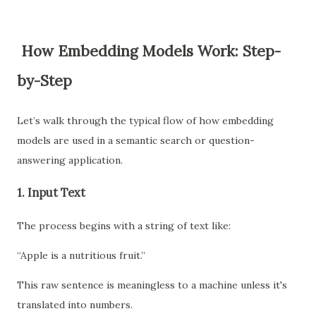
How Embedding Models Work: Step-
by-Step
Let’s walk through the typical flow of how embedding
models are used in a semantic search or question-
answering application.
1.
Input Text
The process begins with a string of text like:
“Apple is a nutritious fruit.”
This raw sentence is meaningless to a machine unless it's
translated into numbers.