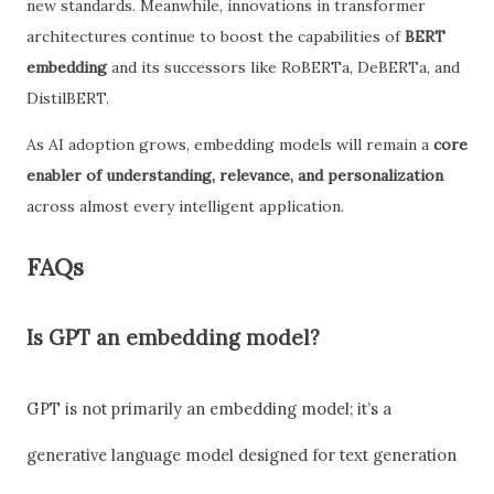
new standards. Meanwhile, innovations in transformer
architectures continue to boost the capabilities of
BERT
embedding
and its successors like RoBERTa, DeBERTa, and
DistilBERT.
As AI adoption grows, embedding models will remain a
core
enabler of understanding, relevance, and personalization
across almost every intelligent application.
FAQs
Is GPT an embedding model?
GPT is not primarily an embedding model; it’s a
generative language model designed for text generation