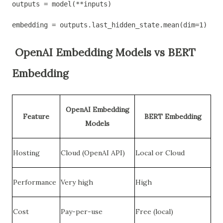
outputs = model(**inputs)
embedding = outputs.last_hidden_state.mean(dim=1)  # 
OpenAI Embedding Models vs BERT
Embedding
OpenAI Embedding
Feature
BERT Embedding
Models
Hosting
Cloud (OpenAI API)
Local or Cloud
Performance
Very high
High
Cost
Pay-per-use
Free (local)