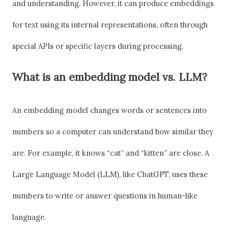
and understanding. However, it can produce embeddings
for text using its internal representations, often through
special APIs or specific layers during processing.
What is an embedding model vs. LLM?
An embedding model changes words or sentences into
numbers so a computer can understand how similar they
are. For example, it knows “cat” and “kitten” are close. A
Large Language Model (LLM), like ChatGPT, uses these
numbers to write or answer questions in human-like
language.