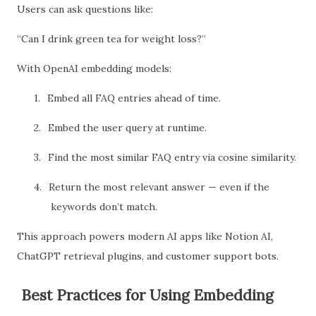
Users can ask questions like:
“Can I drink green tea for weight loss?”
With OpenAI embedding models:
1.
Embed all FAQ entries ahead of time.
2.
Embed the user query at runtime.
3.
Find the most similar FAQ entry via cosine similarity.
4.
Return the most relevant answer — even if the
keywords don’t match.
This approach powers modern AI apps like Notion AI,
ChatGPT retrieval plugins, and customer support bots.
Best Practices for Using Embedding