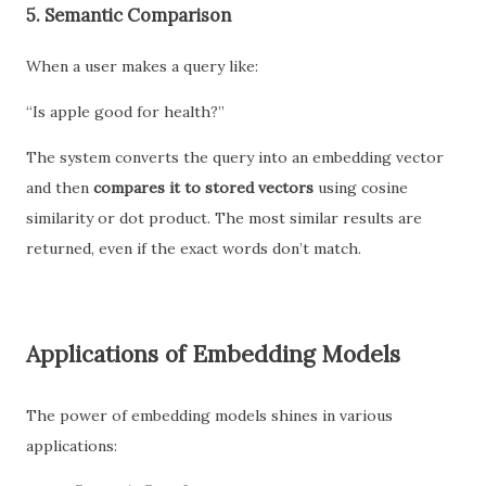
5.
Semantic Comparison
When a user makes a query like:
“Is apple good for health?”
The system converts the query into an embedding vector
and then
compares it to stored vectors
using cosine
similarity or dot product. The most similar results are
returned, even if the exact words don’t match.
Applications of Embedding Models
The power of embedding models shines in various
applications: