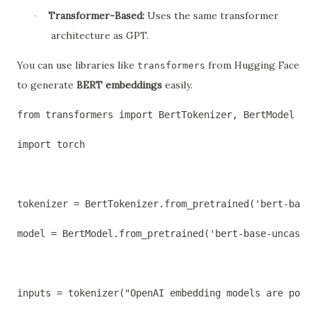
Transformer-Based:
Uses the same transformer
·
architecture as GPT.
You can use libraries like
from Hugging Face
transformers
to generate
BERT embeddings
easily.
from transformers import BertTokenizer, BertModel
import torch
tokenizer = BertTokenizer.from_pretrained('bert-base-
model = BertModel.from_pretrained('bert-base-uncased'
inputs = tokenizer("OpenAI embedding models are power