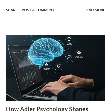
preference. In business, mere exposure effect psychology
SHARE
POST A COMMENT
READ MORE
plays a crucial role in advertising, digital marketing, and
product promotions. Companies spend billions annually not
just to persuade consumers, but to make their brands
more familiar. Research by Nielsen found that 59% of
consumers prefer to buy products from brands they
recognize, even if they have never tried them before. A
study by the Journal of Consumer Research found that
frequent exposure to a brand increases consumer trust by
up to 75%, making them more likely to purchase. Similarly,
a Harvard Business Review report showed that consistent
branding across multiple platforms increases revenue by
23%, a direct result of the mere exposure effect. In this
blog, we’ll explore the mere exposure effect, provide re...
How Adler Psychology Shapes