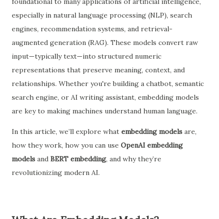
foundational to many applications of artificial intelligence,
especially in natural language processing (NLP), search
engines, recommendation systems, and retrieval-
augmented generation (RAG). These models convert raw
input—typically text—into structured numeric
representations that preserve meaning, context, and
relationships. Whether you're building a chatbot, semantic
search engine, or AI writing assistant, embedding models
are key to making machines understand human language.
In this article, we’ll explore what
embedding models
are,
how they work, how you can use
OpenAI embedding
models
and
BERT embedding
, and why they’re
revolutionizing modern AI.