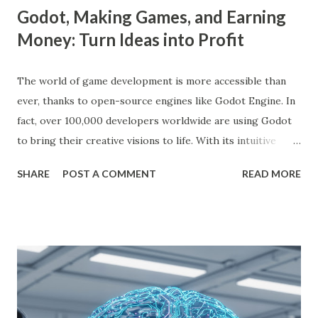
Godot, Making Games, and Earning
Money: Turn Ideas into Profit
The world of game development is more accessible than
ever, thanks to open-source engines like Godot Engine. In
fact, over 100,000 developers worldwide are using Godot
to bring their creative visions to life. With its intuitive
interface, powerful features, and zero cost, Godot Engine
SHARE
POST A COMMENT
READ MORE
is empowering indie developers to create and monetize
games across multiple platforms. Whether you are a
seasoned coder or a beginner, this guide will walk you
through using Godot Engine to make games and earn
money. What is Godot Engine? Godot Engine is a free,
open-source game engine used to develop 2D and 3D
games. It offers a flexible scene system, a robust scripting