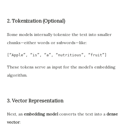
2.
Tokenization (Optional)
Some models internally tokenize the text into smaller
chunks—either words or subwords—like:
[“Apple”, “is”, “a”, “nutritious”, “fruit”]
These tokens serve as input for the model’s embedding
algorithm.
3.
Vector Representation
Next, an
embedding model
converts the text into a
dense
vector
: