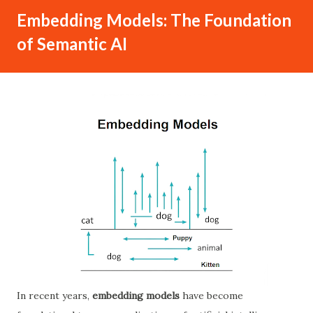
Embedding Models: The Foundation
of Semantic AI
In recent years,
embedding models
have become