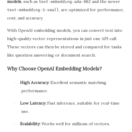
models
, such as
and the newer
text-embedding-ada-002
, are optimized for performance,
text-embedding-3-small
cost, and accuracy.
With OpenAI embedding models, you can convert text into
high-quality vector representations in just one API call.
These vectors can then be stored and compared for tasks
like question answering or document search.
Why Choose OpenAI Embedding Models?
High Accuracy:
Excellent semantic matching
·
performance.
Low Latency:
Fast inference, suitable for real-time
·
use.
Scalability:
Works well for millions of vectors.
·