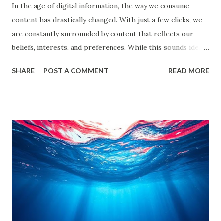
In the age of digital information, the way we consume
content has drastically changed. With just a few clicks, we
are constantly surrounded by content that reflects our
beliefs, interests, and preferences. While this sounds ideal,
it often leads us into what experts call filter bubbles and
SHARE
POST A COMMENT
READ MORE
echo chambers . A few years back study by the Reuters
Institute found that 28% of people worldwide actively avoid
news that contradicts their views, highlighting the
growing influence of these phenomena. Though the terms
are often used interchangeably, they differ significantly and
have a profound impact on our understanding of the world.
This blog delves deep into these concepts, exploring their
causes, consequences, and ways to break free. What are
Filter Bubbles? Filter bubbles refer to the algorithmically-
created digital environments where individuals are exposed
primarily to information that aligns with their previous