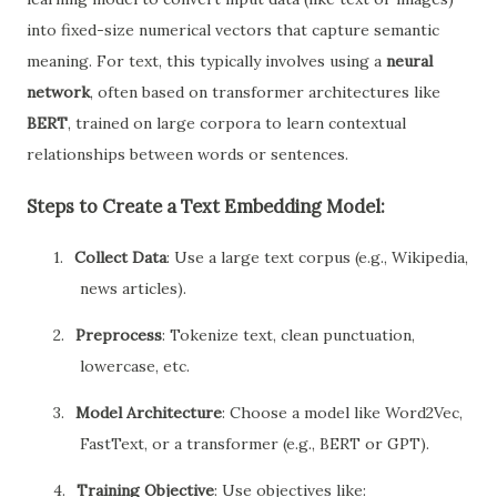
into fixed-size numerical vectors that capture semantic
meaning. For text, this typically involves using a
neural
network
, often based on transformer architectures like
BERT
, trained on large corpora to learn contextual
relationships between words or sentences.
Steps to Create a Text Embedding Model:
1.
Collect Data
: Use a large text corpus (e.g., Wikipedia,
news articles).
2.
Preprocess
: Tokenize text, clean punctuation,
lowercase, etc.
3.
Model Architecture
: Choose a model like Word2Vec,
FastText, or a transformer (e.g., BERT or GPT).
4.
Training Objective
: Use objectives like: