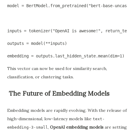
model = BertModel.from_pretrained("bert-base-uncased"
inputs = tokenizer("OpenAI is awesome!", return_tenso
outputs = model(**inputs)
embedding = outputs.last_hidden_state.mean(dim=1)  # 
This vector can now be used for similarity search,
classification, or clustering tasks.
The Future of Embedding Models
Embedding models are rapidly evolving. With the release of
high-dimensional, low-latency models like
text-
,
OpenAI embedding models
are setting
embedding-3-small