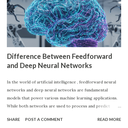
language (GDScript), and support for C#, C++, and
VisualScript. One of its main attractions is the lack of
licensing fees—you can create and sell games without
sharing revenue. This has made Godot Engine a popular
choice among indie developers. Successful Games Made
with Godot Engine Several developers have used Godot
Engine to c...
Difference Between Feedforward
and Deep Neural Networks
In the world of artificial intelligence , feedforward neural
networks and deep neural networks are fundamental
models that power various machine learning applications.
While both networks are used to process and predict
complex patterns, their architecture and functionality
SHARE
POST A COMMENT
READ MORE
differ significantly. According to a study by McKinsey, AI-