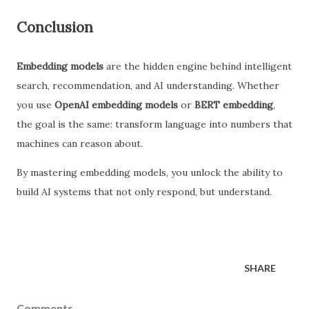
Conclusion
Embedding models
are the hidden engine behind intelligent
search, recommendation, and AI understanding. Whether
you use
OpenAI embedding models
or
BERT embedding
,
the goal is the same: transform language into numbers that
machines can reason about.
By mastering embedding models, you unlock the ability to
build AI systems that not only respond, but understand.
SHARE
Comments