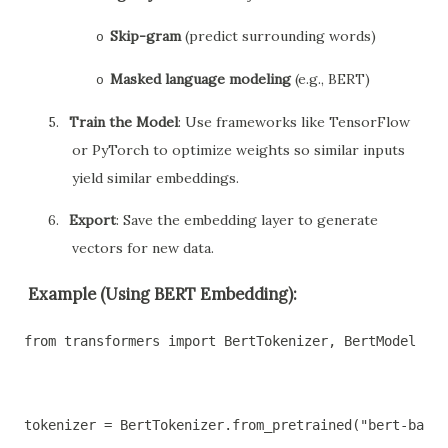
Skip-gram
(predict surrounding words)
o
Masked language modeling
(e.g., BERT)
o
5.
Train the Model
: Use frameworks like TensorFlow
or PyTorch to optimize weights so similar inputs
yield similar embeddings.
6.
Export
: Save the embedding layer to generate
vectors for new data.
Example (Using BERT Embedding):
from transformers import BertTokenizer, BertModel
tokenizer = BertTokenizer.from_pretrained("bert-base-