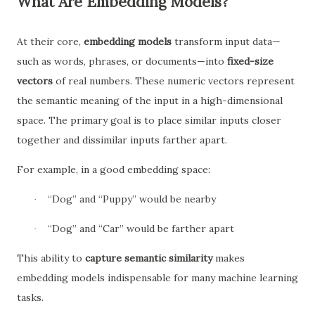
What Are Embedding Models?
At their core,
embedding models
transform input data—
such as words, phrases, or documents—into
fixed-size
vectors
of real numbers. These numeric vectors represent
the semantic meaning of the input in a high-dimensional
space. The primary goal is to place similar inputs closer
together and dissimilar inputs farther apart.
For example, in a good embedding space:
“Dog” and “Puppy” would be nearby
·
“Dog” and “Car” would be farther apart
·
This ability to
capture semantic similarity
makes
embedding models indispensable for many machine learning
tasks.