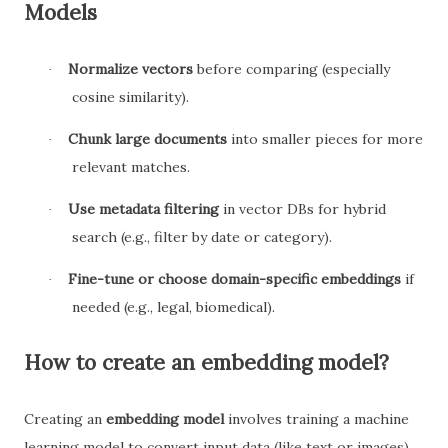
Models
Normalize vectors
before comparing (especially
·
cosine similarity).
Chunk large documents
into smaller pieces for more
·
relevant matches.
Use metadata filtering
in vector DBs for hybrid
·
search (e.g., filter by date or category).
Fine-tune or choose domain-specific embeddings
if
·
needed (e.g., legal, biomedical).
How to create an embedding model?
Creating an
embedding model
involves training a machine
learning model to convert input data (like text or images)