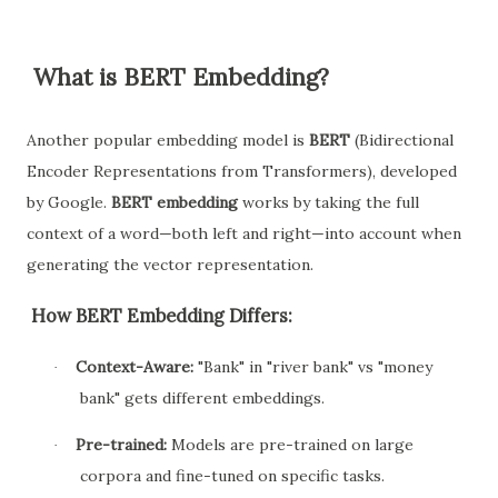
What is BERT Embedding?
Another popular embedding model is
BERT
(Bidirectional
Encoder Representations from Transformers), developed
by Google.
BERT embedding
works by taking the full
context of a word—both left and right—into account when
generating the vector representation.
How BERT Embedding Differs:
Context-Aware:
"Bank" in "river bank" vs "money
·
bank" gets different embeddings.
Pre-trained:
Models are pre-trained on large
·
corpora and fine-tuned on specific tasks.