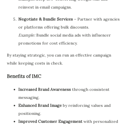
reinvest in email campaigns.
Negotiate & Bundle Services
– Partner with agencies
or platforms offering bulk discounts.
Example:
Bundle social media ads with influencer
promotions for cost efficiency.
By staying strategic, you can run an effective campaign
while keeping costs in check.
Benefits of IMC
Increased Brand Awareness
through consistent
messaging.
Enhanced Brand Image
by reinforcing values and
positioning.
Improved Customer Engagement
with personalized