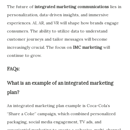
The future of
integrated marketing communications
lies in
personalization, data-driven insights, and immersive
experiences. AI, AR, and VR will shape how brands engage
consumers. The ability to utilize data to understand
customer journeys and tailor messages will become
increasingly crucial. The focus on
IMC marketing
will
continue to grow.
FAQs:
What is an example of an integrated marketing
plan?
An
integrated marketing plan
example is
Coca-Cola’s
“Share a Coke” campaign
, which combined personalized
packaging, social media engagement, TV ads, and