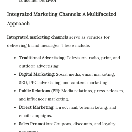
consumer behavior.
Integrated Marketing Channels: A Multifaceted
Approach
Integrated marketing channels
serve as vehicles for
delivering brand messages. These include:
Traditional Advertising:
Television, radio, print, and
outdoor advertising.
Digital Marketing:
Social media, email marketing,
SEO, PPC advertising, and content marketing.
Public Relations (PR):
Media relations, press releases,
and influencer marketing.
Direct Marketing:
Direct mail, telemarketing, and
email campaigns.
Sales Promotion:
Coupons, discounts, and loyalty