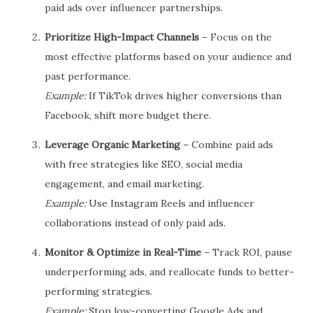
paid ads over influencer partnerships.
Prioritize High-Impact Channels
– Focus on the
most effective platforms based on your audience and
past performance.
Example:
If TikTok drives higher conversions than
Facebook, shift more budget there.
Leverage Organic Marketing
– Combine paid ads
with free strategies like SEO, social media
engagement, and email marketing.
Example:
Use Instagram Reels and influencer
collaborations instead of only paid ads.
Monitor & Optimize in Real-Time
– Track ROI, pause
underperforming ads, and reallocate funds to better-
performing strategies.
Example:
Stop low-converting Google Ads and