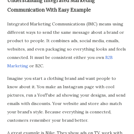
Understanding Integrated Marketing
Communication With Easy Example
Integrated Marketing Communications (IMC) means using
different ways to send the same message about a brand or
product to people. It combines ads, social media, emails,
websites, and even packaging so everything looks and feels
connected. It must be consistent either you own
B2B
Marketing
or B2C.
Imagine you start a clothing brand and want people to
know about it. You make an Instagram page with cool
pictures, run a YouTube ad showing your designs, and send
emails with discounts. Your website and store also match
your brand’s style. Because everything is connected,
customers remember your brand better.
A great example is Nike. They show ads on TV, work with