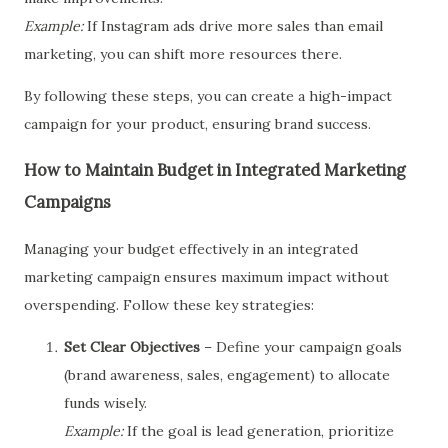
Example:
If Instagram ads drive more sales than email
marketing, you can shift more resources there.
By following these steps, you can create a high-impact
campaign for your product, ensuring brand success.
How to Maintain Budget in Integrated Marketing
Campaigns
Managing your budget effectively in an integrated
marketing campaign ensures maximum impact without
overspending. Follow these key strategies:
Set Clear Objectives
– Define your campaign goals
(brand awareness, sales, engagement) to allocate
funds wisely.
Example:
If the goal is lead generation, prioritize