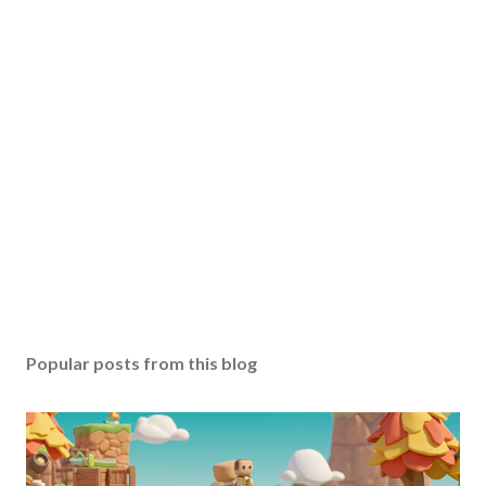
Popular posts from this blog