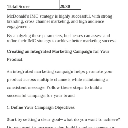
Total Score
29/30
McDonald's IMC strategy is highly successful, with strong
branding, cross-channel marketing, and high audience
engagement.
By analyzing these parameters, businesses can assess and
refine their IMC strategy to achieve better marketing success.
Creating an Integrated Marketing Campaign for Your
Product
An integrated marketing campaign helps promote your
product across multiple channels while maintaining a
consistent message. Follow these steps to build a
successful campaign for your brand.
1. Define Your Campaign Objectives
Start by setting a clear goal—what do you want to achieve?
Do you want to increase sales, build brand awareness, or