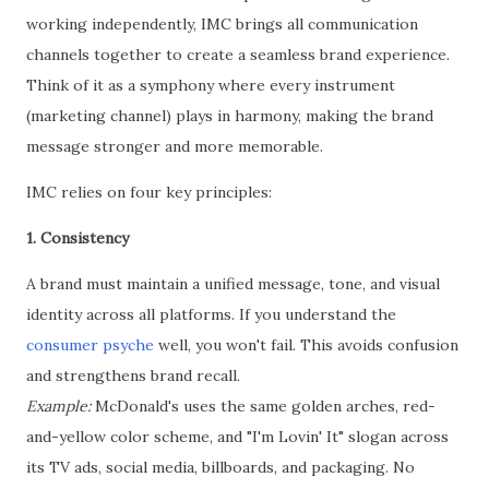
working independently, IMC brings all communication
channels together to create a seamless brand experience.
Think of it as a symphony where every instrument
(marketing channel) plays in harmony, making the brand
message stronger and more memorable.
IMC relies on four key principles:
1. Consistency
A brand must maintain a unified message, tone, and visual
identity across all platforms. If you understand the
consumer psyche
well, you won't fail. This avoids confusion
and strengthens brand recall.
Example:
McDonald's uses the same golden arches, red-
and-yellow color scheme, and "I'm Lovin' It" slogan across
its TV ads, social media, billboards, and packaging. No