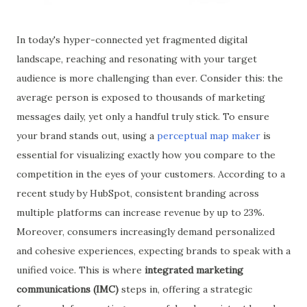
In today's hyper-connected yet fragmented digital
landscape, reaching and resonating with your target
audience is more challenging than ever. Consider this: the
average person is exposed to thousands of marketing
messages daily, yet only a handful truly stick. To ensure
your brand stands out, using a
perceptual map maker
is
essential for visualizing exactly how you compare to the
competition in the eyes of your customers. According to a
recent study by HubSpot, consistent branding across
multiple platforms can increase revenue by up to 23%.
Moreover, consumers increasingly demand personalized
and cohesive experiences, expecting brands to speak with a
unified voice. This is where
integrated marketing
communications (IMC)
steps in, offering a strategic