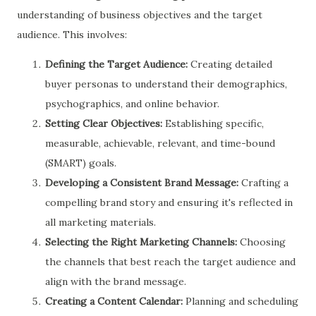
understanding of business objectives and the target
audience. This involves:
Defining the Target Audience:
Creating detailed
buyer personas to understand their demographics,
psychographics, and online behavior.
Setting Clear Objectives:
Establishing specific,
measurable, achievable, relevant, and time-bound
(SMART) goals.
Developing a Consistent Brand Message:
Crafting a
compelling brand story and ensuring it's reflected in
all marketing materials.
Selecting the Right Marketing Channels:
Choosing
the channels that best reach the target audience and
align with the brand message.
Creating a Content Calendar:
Planning and scheduling