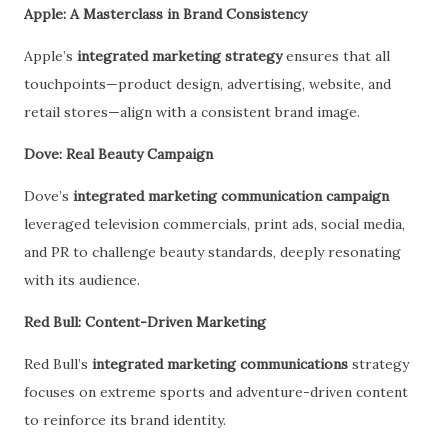
Apple: A Masterclass in Brand Consistency
Apple’s
integrated marketing strategy
ensures that all
touchpoints—product design, advertising, website, and
retail stores—align with a consistent brand image.
Dove: Real Beauty Campaign
Dove’s
integrated marketing communication campaign
leveraged television commercials, print ads, social media,
and PR to challenge beauty standards, deeply resonating
with its audience.
Red Bull: Content-Driven Marketing
Red Bull’s
integrated marketing communications
strategy
focuses on extreme sports and adventure-driven content
to reinforce its brand identity.