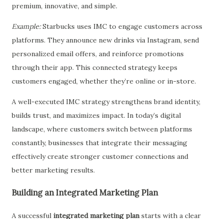
premium, innovative, and simple.
Example:
Starbucks uses IMC to engage customers across
platforms. They announce new drinks via Instagram, send
personalized email offers, and reinforce promotions
through their app. This connected strategy keeps
customers engaged, whether they’re online or in-store.
A well-executed IMC strategy strengthens brand identity,
builds trust, and maximizes impact. In today’s digital
landscape, where customers switch between platforms
constantly, businesses that integrate their messaging
effectively create stronger customer connections and
better marketing results.
Building an Integrated Marketing Plan
A successful
integrated marketing plan
starts with a clear