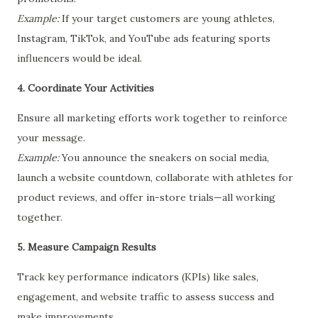
Example:
If your target customers are young athletes,
Instagram, TikTok, and YouTube ads featuring sports
influencers would be ideal.
4. Coordinate Your Activities
Ensure all marketing efforts work together to reinforce
your message.
Example:
You announce the sneakers on social media,
launch a website countdown, collaborate with athletes for
product reviews, and offer in-store trials—all working
together.
5. Measure Campaign Results
Track key performance indicators (KPIs) like sales,
engagement, and website traffic to assess success and
make improvements.