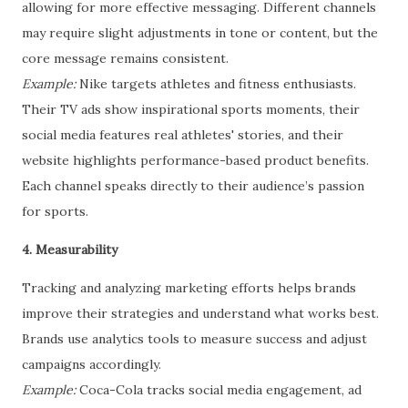
allowing for more effective messaging. Different channels
may require slight adjustments in tone or content, but the
core message remains consistent.
Example:
Nike targets athletes and fitness enthusiasts.
Their TV ads show inspirational sports moments, their
social media features real athletes' stories, and their
website highlights performance-based product benefits.
Each channel speaks directly to their audience’s passion
for sports.
4. Measurability
Tracking and analyzing marketing efforts helps brands
improve their strategies and understand what works best.
Brands use analytics tools to measure success and adjust
campaigns accordingly.
Example:
Coca-Cola tracks social media engagement, ad