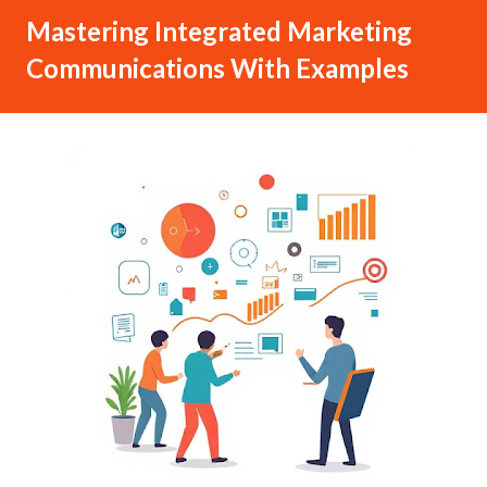
Mastering Integrated Marketing
Communications With Examples