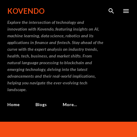
Skip to main content
KOVENDO
Explore the intersection of technology and
innovation with Kovendo, featuring insights on AI,
machine learning, data science, robotics and its
applications in finance and fintech. Stay ahead of the
curve with the expert analysis on industry trends,
health, tech, business, and market shifts. From
natural language processing to blockchain and
emerging technology, delving into the latest
advancements and their real-world implications,
helping you navigate the ever-evolving tech
landscape.
Home
Blogs
More…