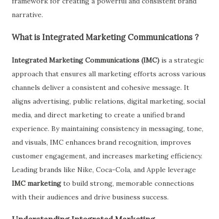
framework for creating a powerful and consistent brand
narrative.
What is Integrated Marketing Communications ?
Integrated Marketing Communications (IMC)
is a strategic
approach that ensures all marketing efforts across various
channels deliver a consistent and cohesive message. It
aligns advertising, public relations, digital marketing, social
media, and direct marketing to create a unified brand
experience. By maintaining consistency in messaging, tone,
and visuals, IMC enhances brand recognition, improves
customer engagement, and increases marketing efficiency.
Leading brands like Nike, Coca-Cola, and Apple leverage
IMC marketing
to build strong, memorable connections
with their audiences and drive business success.