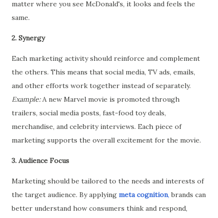
matter where you see McDonald's, it looks and feels the
same.
2. Synergy
Each marketing activity should reinforce and complement
the others. This means that social media, TV ads, emails,
and other efforts work together instead of separately.
Example:
A new Marvel movie is promoted through
trailers, social media posts, fast-food toy deals,
merchandise, and celebrity interviews. Each piece of
marketing supports the overall excitement for the movie.
3. Audience Focus
Marketing should be tailored to the needs and interests of
the target audience. By applying
meta cognition
,
brands can
better understand how consumers think and respond,