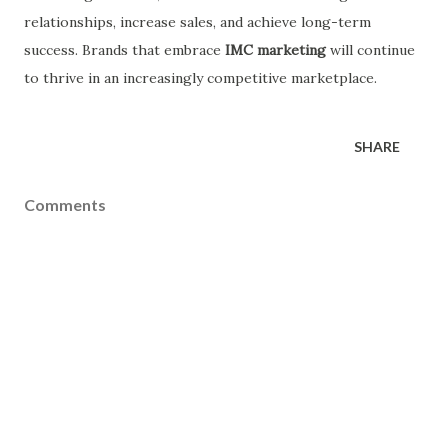
relationships, increase sales, and achieve long-term
success. Brands that embrace
IMC marketing
will continue
to thrive in an increasingly competitive marketplace.
SHARE
Comments