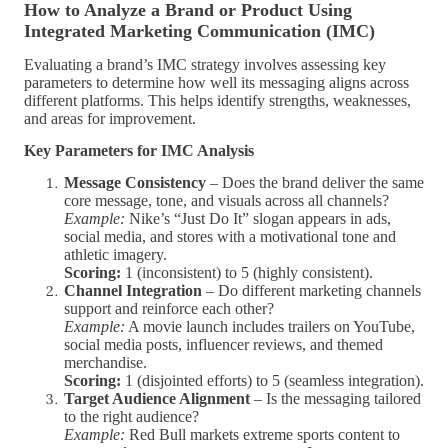
How to Analyze a Brand or Product Using
Integrated Marketing Communication (IMC)
Evaluating a brand’s IMC strategy involves assessing key
parameters to determine how well its messaging aligns across
different platforms. This helps identify strengths, weaknesses,
and areas for improvement.
Key Parameters for IMC Analysis
Message Consistency
– Does the brand deliver the same
core message, tone, and visuals across all channels?
Example:
Nike’s “Just Do It” slogan appears in ads,
social media, and stores with a motivational tone and
athletic imagery.
Scoring:
1 (inconsistent) to 5 (highly consistent).
Channel Integration
– Do different marketing channels
support and reinforce each other?
Example:
A movie launch includes trailers on YouTube,
social media posts, influencer reviews, and themed
merchandise.
Scoring:
1 (disjointed efforts) to 5 (seamless integration).
Target Audience Alignment
– Is the messaging tailored
to the right audience?
Example:
Red Bull markets extreme sports content to