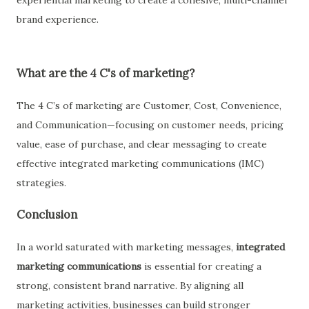
experiential marketing to create a cohesive, multi-channel
brand experience.
What are the 4 C's of marketing?
The
4 C’s of marketing
are
Customer, Cost, Convenience,
and Communication
—focusing on customer needs, pricing
value, ease of purchase, and clear messaging to create
effective
integrated marketing communications (IMC)
strategies.
Conclusion
In a world saturated with marketing messages,
integrated
marketing communications
is essential for creating a
strong, consistent brand narrative. By aligning all
marketing activities, businesses can build stronger