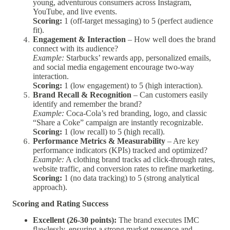
young, adventurous consumers across Instagram,
YouTube, and live events.
Scoring:
1 (off-target messaging) to 5 (perfect audience
fit).
Engagement & Interaction
– How well does the brand
connect with its audience?
Example:
Starbucks’ rewards app, personalized emails,
and social media engagement encourage two-way
interaction.
Scoring:
1 (low engagement) to 5 (high interaction).
Brand Recall & Recognition
– Can customers easily
identify and remember the brand?
Example:
Coca-Cola’s red branding, logo, and classic
“Share a Coke” campaign are instantly recognizable.
Scoring:
1 (low recall) to 5 (high recall).
Performance Metrics & Measurability
– Are key
performance indicators (KPIs) tracked and optimized?
Example:
A clothing brand tracks ad click-through rates,
website traffic, and conversion rates to refine marketing.
Scoring:
1 (no data tracking) to 5 (strong analytical
approach).
Scoring and Rating Success
Excellent (26-30 points):
The brand executes IMC
flawlessly, ensuring a strong market presence and