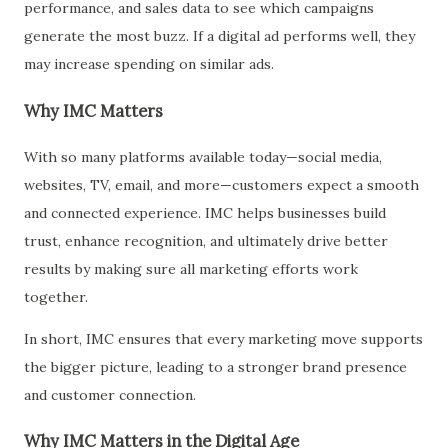
performance, and sales data to see which campaigns
generate the most buzz. If a digital ad performs well, they
may increase spending on similar ads.
Why IMC Matters
With so many platforms available today—social media,
websites, TV, email, and more—customers expect a smooth
and connected experience. IMC helps businesses build
trust, enhance recognition, and ultimately drive better
results by making sure all marketing efforts work
together.
In short, IMC ensures that every marketing move supports
the bigger picture, leading to a stronger brand presence
and customer connection.
Why IMC Matters in the Digital Age