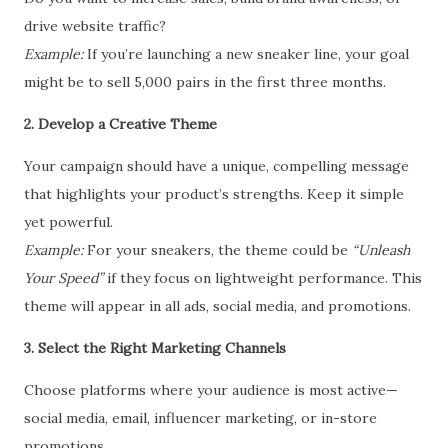
drive website traffic?
Example:
If you’re launching a new sneaker line, your goal
might be to sell 5,000 pairs in the first three months.
2. Develop a Creative Theme
Your campaign should have a unique, compelling message
that highlights your product’s strengths. Keep it simple
yet powerful.
Example:
For your sneakers, the theme could be
“Unleash
Your Speed”
if they focus on lightweight performance. This
theme will appear in all ads, social media, and promotions.
3. Select the Right Marketing Channels
Choose platforms where your audience is most active—
social media, email, influencer marketing, or in-store
promotions.