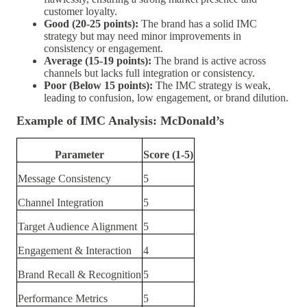
customer loyalty.
Good (20-25 points):
The brand has a solid IMC
strategy but may need minor improvements in
consistency or engagement.
Average (15-19 points):
The brand is active across
channels but lacks full integration or consistency.
Poor (Below 15 points):
The IMC strategy is weak,
leading to confusion, low engagement, or brand dilution.
Example of IMC Analysis: McDonald’s
Parameter
Score (1-5)
Message Consistency
5
Channel Integration
5
Target Audience Alignment
5
Engagement & Interaction
4
Brand Recall & Recognition
5
Performance Metrics
5