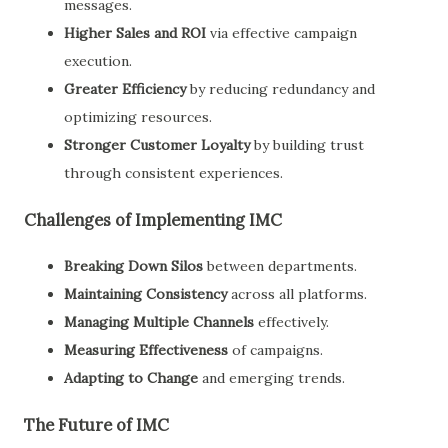
messages.
Higher Sales and ROI
via effective campaign
execution.
Greater Efficiency
by reducing redundancy and
optimizing resources.
Stronger Customer Loyalty
by building trust
through consistent experiences.
Challenges of Implementing IMC
Breaking Down Silos
between departments.
Maintaining Consistency
across all platforms.
Managing Multiple Channels
effectively.
Measuring Effectiveness
of campaigns.
Adapting to Change
and emerging trends.
The Future of IMC