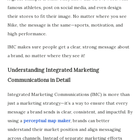
famous athletes, post on social media, and even design
their stores to fit their image. No matter where you see
Nike, the message is the same—sports, motivation, and
high performance.
IMC makes sure people get a clear, strong message about
a brand, no matter where they see it!
Understanding Integrated Marketing
Communications in Detail
Integrated Marketing Communications (IMC) is more than
just a marketing strategy—it’s a way to ensure that every
message a brand sends is clear, consistent, and impactful. By
using a
perceptual map maker
, brands can better
understand their market position and align messaging
across channels. Instead of separate marketing efforts