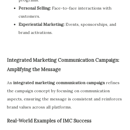
programs.
Personal Selling:
Face-to-face interactions with
customers.
Experiential Marketing:
Events, sponsorships, and
brand activations.
Integrated Marketing Communication Campaign:
Amplifying the Message
An
integrated marketing communication campaign
refines
the campaign concept by focusing on communication
aspects, ensuring the message is consistent and reinforces
brand values across all platforms.
Real-World Examples of IMC Success