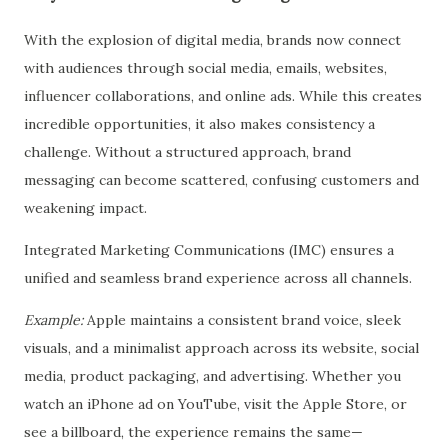
With the explosion of digital media, brands now connect
with audiences through social media, emails, websites,
influencer collaborations, and online ads. While this creates
incredible opportunities, it also makes consistency a
challenge. Without a structured approach, brand
messaging can become scattered, confusing customers and
weakening impact.
Integrated Marketing Communications (IMC) ensures a
unified and seamless brand experience across all channels.
Example:
Apple maintains a consistent brand voice, sleek
visuals, and a minimalist approach across its website, social
media, product packaging, and advertising. Whether you
watch an iPhone ad on YouTube, visit the Apple Store, or
see a billboard, the experience remains the same—