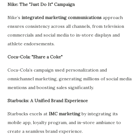
Nike: The "Just Do It" Campaign
Nike’s
integrated marketing communications
approach
ensures consistency across all channels, from television
commercials and social media to in-store displays and
athlete endorsements.
Coca-Cola: "Share a Coke"
Coca-Cola’s campaign used personalization and
omnichannel marketing, generating millions of social media
mentions and boosting sales significantly.
Starbucks: A Unified Brand Experience
Starbucks excels at
IMC marketing
by integrating its
mobile app, loyalty program, and in-store ambiance to
create a seamless brand experience.