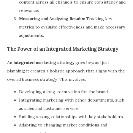
content across all channels to ensure consistency and
relevance.
Measuring and Analyzing Results:
Tracking key
metrics to evaluate effectiveness and make necessary
adjustments.
The Power of an Integrated Marketing Strategy
An
integrated marketing strategy
goes beyond just
planning; it creates a holistic approach that aligns with the
overall business strategy. This involves:
Developing a long-term vision for the brand.
Integrating marketing with other departments, such
as sales and customer service.
Building strong relationships with key stakeholders.
Adapting to changing market conditions and