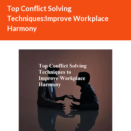
Top Conflict Solving
Techniques:Improve Workplace
Harmony