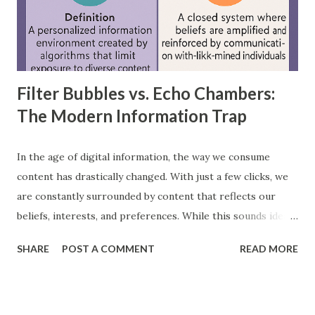
layer, through hidden layers, to the output layer. This type
of network does not have loops or cycles and is mainly
used for supervised learning tasks such as classificatio...
Filter Bubbles vs. Echo Chambers:
The Modern Information Trap
In the age of digital information, the way we consume
content has drastically changed. With just a few clicks, we
are constantly surrounded by content that reflects our
beliefs, interests, and preferences. While this sounds ideal,
it often leads us into what experts call filter bubbles and
SHARE
POST A COMMENT
READ MORE
echo chambers . A few years back study by the Reuters
Institute found that 28% of people worldwide actively avoid
news that contradicts their views, highlighting the
growing influence of these phenomena. Though the terms