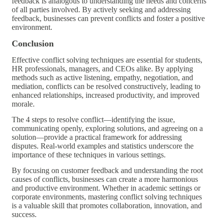
feedback is analogous to understanding the needs and concerns
of all parties involved. By actively seeking and addressing
feedback, businesses can prevent conflicts and foster a positive
environment.
Conclusion
Effective conflict solving techniques are essential for students,
HR professionals, managers, and CEOs alike. By applying
methods such as active listening, empathy, negotiation, and
mediation, conflicts can be resolved constructively, leading to
enhanced relationships, increased productivity, and improved
morale.
The 4 steps to resolve conflict—identifying the issue,
communicating openly, exploring solutions, and agreeing on a
solution—provide a practical framework for addressing
disputes. Real-world examples and statistics underscore the
importance of these techniques in various settings.
By focusing on customer feedback and understanding the root
causes of conflicts, businesses can create a more harmonious
and productive environment. Whether in academic settings or
corporate environments, mastering conflict solving techniques
is a valuable skill that promotes collaboration, innovation, and
success.