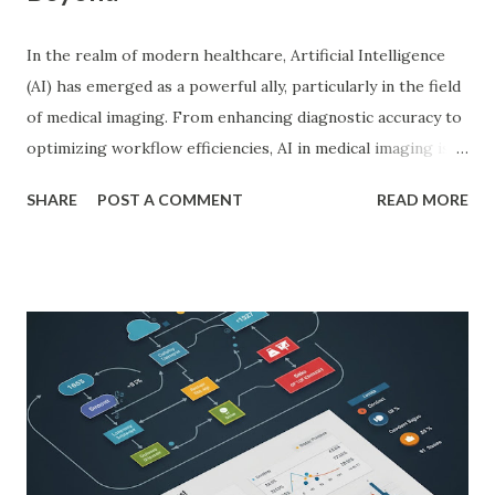
In the realm of modern healthcare, Artificial Intelligence
(AI) has emerged as a powerful ally, particularly in the field
of medical imaging. From enhancing diagnostic accuracy to
optimizing workflow efficiencies, AI in medical imaging is
reshaping how medical professionals diagnose and treat
SHARE
POST A COMMENT
READ MORE
patients. As a PhD researcher or medical doctor,
understanding the profound impact of AI in this specialized
area is crucial for staying at the forefront of technological
advancements in healthcare. Enhancing Diagnostic Accuracy
with AI in Medical Imaging AI algorithms have
demonstrated remarkable capabilities in analyzing complex
medical images such as X-rays, CT scans, MRIs, and
ultrasounds. These algorithms can detect subtle patterns
and anomalies that might not be immediately apparent to
human radiologists, thereby significantly improving