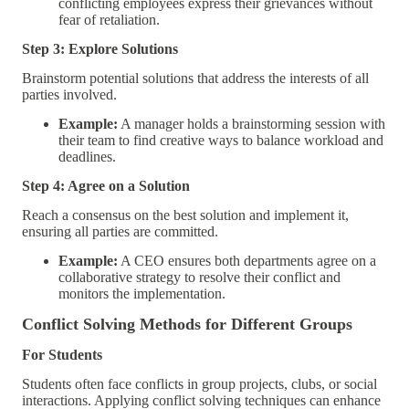
conflicting employees express their grievances without
fear of retaliation.
Step 3: Explore Solutions
Brainstorm potential solutions that address the interests of all
parties involved.
Example:
A manager holds a brainstorming session with
their team to find creative ways to balance workload and
deadlines.
Step 4: Agree on a Solution
Reach a consensus on the best solution and implement it,
ensuring all parties are committed.
Example:
A CEO ensures both departments agree on a
collaborative strategy to resolve their conflict and
monitors the implementation.
Conflict Solving Methods for Different Groups
For Students
Students often face conflicts in group projects, clubs, or social
interactions. Applying conflict solving techniques can enhance