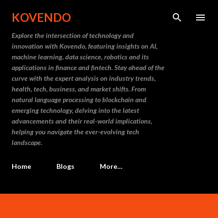
Skip to main content
KOVENDO
Explore the intersection of technology and
innovation with Kovendo, featuring insights on AI,
machine learning, data science, robotics and its
applications in finance and fintech. Stay ahead of the
curve with the expert analysis on industry trends,
health, tech, business, and market shifts. From
natural language processing to blockchain and
emerging technology, delving into the latest
advancements and their real-world implications,
helping you navigate the ever-evolving tech
landscape.
Home
Blogs
More…