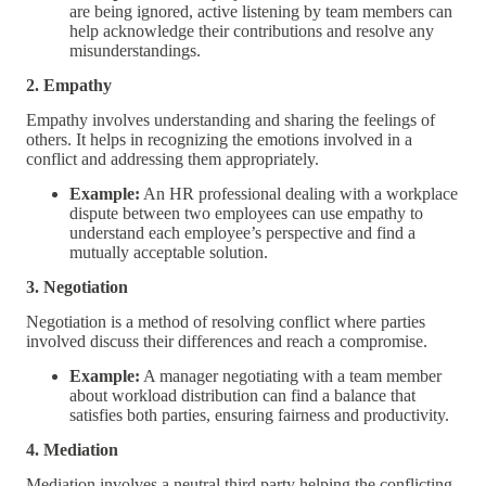
are being ignored, active listening by team members can
help acknowledge their contributions and resolve any
misunderstandings.
2. Empathy
Empathy involves understanding and sharing the feelings of
others. It helps in recognizing the emotions involved in a
conflict and addressing them appropriately.
Example:
An HR professional dealing with a workplace
dispute between two employees can use empathy to
understand each employee’s perspective and find a
mutually acceptable solution.
3. Negotiation
Negotiation is a method of resolving conflict where parties
involved discuss their differences and reach a compromise.
Example:
A manager negotiating with a team member
about workload distribution can find a balance that
satisfies both parties, ensuring fairness and productivity.
4. Mediation
Mediation involves a neutral third party helping the conflicting