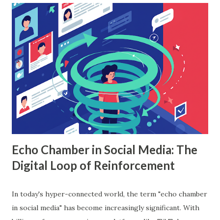
workings, implementation with Python, and the insights it
offers. What is Random Forest in Machine Learning?
Random forest in machine learning is a versatile, ensemble-
based algorithm that builds multiple decision trees and
combines their outputs to improve accuracy and reduce
overfitting. Each tree is trained on a random subset of the
data, and the final prediction is based on a majority vote
(for classification) or the average (for regression).
Understanding Random Forest With...
Echo Chamber in Social Media: The
Digital Loop of Reinforcement
In today's hyper-connected world, the term "echo chamber
in social media" has become increasingly significant. With