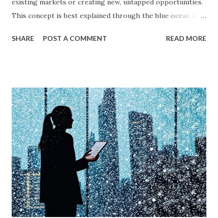
existing markets or creating new, untapped opportunities.
This concept is best explained through the blue ocean and
red ocean marketing strategy , introduced by W. Chan Kim
SHARE
POST A COMMENT
READ MORE
and Renée Mauborgne in their book Blue Ocean Strategy .
According to research by McKinsey & Company, about 85%
of businesses struggle with differentiation in saturated
markets (Red Oceans), while only a small percentage focus
on uncontested market spaces (Blue Oceans). A study by
Harvard Business Review also found that companies
following a blue ocean strategy have 14 times higher
profitability than those engaged in direct competition. But
what exactly do these strategies mean, and how can
businesses implement them successfully? Understanding
consumer psychology in marketing is very important. Let’s
dive into blue ocean marketing strategy and red ocean
strategy, exploring their key differences, rea...