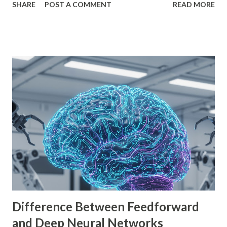
SHARE
POST A COMMENT
READ MORE
is empowering indie developers to create and monetize
games across multiple platforms. Whether you are a
seasoned coder or a beginner, this guide will walk you
through using Godot Engine to make games and earn
money. What is Godot Engine? Godot Engine is a free,
open-source game engine used to develop 2D and 3D
games. It offers a flexible scene system, a robust scripting
language (GDScript), and support for C#, C++, and
VisualScript. One of its main attractions is the lack of
licensing fees—you can create and sell games without
sharing revenue. This has made Godot Engine a popular
choice among indie developers. Successful Games Made
with Godot Engine Several developers have used Godot
Engine to c...
Difference Between Feedforward
and Deep Neural Networks