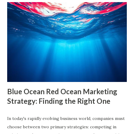
are often used interchangeably, they differ significantly and
have a profound impact on our understanding of the world.
This blog delves deep into these concepts, exploring their
causes, consequences, and ways to break free. What are
Filter Bubbles? Filter bubbles refer to the algorithmically-
created digital environments where individuals are exposed
primarily to information that aligns with their previous
online behavior. This concept was introduced by Eli Pariser
in his fi...
Blue Ocean Red Ocean Marketing
Strategy: Finding the Right One
In today's rapidly evolving business world, companies must
choose between two primary strategies: competing in