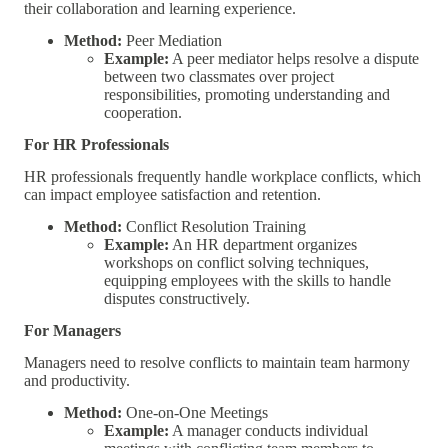
their collaboration and learning experience.
Method:
Peer Mediation
Example:
A peer mediator helps resolve a dispute
between two classmates over project
responsibilities, promoting understanding and
cooperation.
For HR Professionals
HR professionals frequently handle workplace conflicts, which
can impact employee satisfaction and retention.
Method:
Conflict Resolution Training
Example:
An HR department organizes
workshops on conflict solving techniques,
equipping employees with the skills to handle
disputes constructively.
For Managers
Managers need to resolve conflicts to maintain team harmony
and productivity.
Method:
One-on-One Meetings
Example:
A manager conducts individual