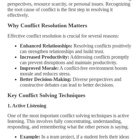
perspectives, resource scarcity, or personal issues. Recognizing
the root cause of conflict is the first step in resolving it
effectively.
Why Conflict Resolution Matters
Effective conflict resolution is crucial for several reasons:
Enhanced Relationships:
Resolving conflicts positively
can strengthen relationships and build trust.
Increased Productivity:
Addressing conflicts promptly
can prevent disruptions and maintain productivity.
Improved Morale:
A conflict-free environment boosts
morale and reduces stress.
Better Decision-Making:
Diverse perspectives and
constructive debates can lead to better decisions.
Key Conflict Solving Techniques
1. Active Listening
One of the most important conflict solving techniques is active
listening. This involves fully concentrating, understanding,
responding, and remembering what the other person is saying.
Example:
In a team project, if a student feels their ideas