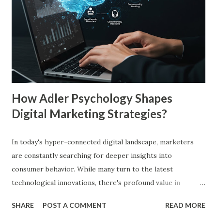
frequent exposure to a brand increases consumer trust by
up to 75%, making them more likely to purchase. Similarly,
a Harvard Business Review report showed that consistent
branding across multiple platforms increases revenue by
23%, a direct result of the mere exposure effect. In this
blog, we’ll explore the mere exposure effect, provide re...
How Adler Psychology Shapes
Digital Marketing Strategies?
In today's hyper-connected digital landscape, marketers
are constantly searching for deeper insights into
consumer behavior. While many turn to the latest
technological innovations, there's profound value in
revisiting established psychological frameworks—
SHARE
POST A COMMENT
READ MORE
particularly Adler psychology . The pioneering work of Dr.