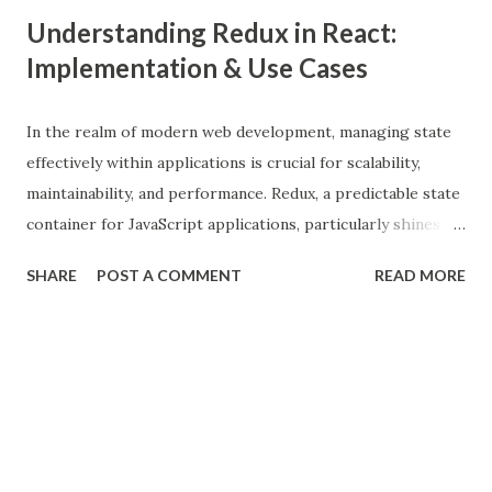
Understanding Redux in React:
Implementation & Use Cases
In the realm of modern web development, managing state
effectively within applications is crucial for scalability,
maintainability, and performance. Redux, a predictable state
container for JavaScript applications, particularly shines
when integrated with React, a popular front-end library for
SHARE
POST A COMMENT
READ MORE
building user interfaces. In this comprehensive guide, we
delve into the benefits of Redux, its implementation in
React applications, and explore real-world use cases to
illustrate its effectiveness. What is Redux? Redux is a state
management library that follows the principles of Flux
architecture, emphasizing a single source of truth and
predictable state mutations. It helps in managing the