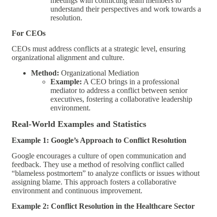
meetings with conflicting team members to
understand their perspectives and work towards a
resolution.
For CEOs
CEOs must address conflicts at a strategic level, ensuring
organizational alignment and culture.
Method:
Organizational Mediation
Example:
A CEO brings in a professional
mediator to address a conflict between senior
executives, fostering a collaborative leadership
environment.
Real-World Examples and Statistics
Example 1: Google’s Approach to Conflict Resolution
Google encourages a culture of open communication and
feedback. They use a method of resolving conflict called
“blameless postmortem” to analyze conflicts or issues without
assigning blame. This approach fosters a collaborative
environment and continuous improvement.
Example 2: Conflict Resolution in the Healthcare Sector