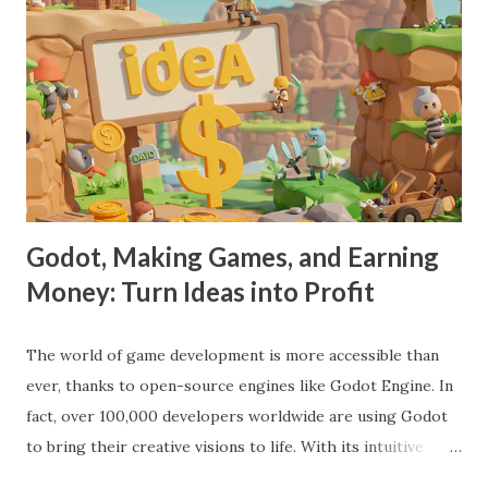
Godot, Making Games, and Earning
Money: Turn Ideas into Profit
The world of game development is more accessible than
ever, thanks to open-source engines like Godot Engine. In
fact, over 100,000 developers worldwide are using Godot
to bring their creative visions to life. With its intuitive
interface, powerful features, and zero cost, Godot Engine