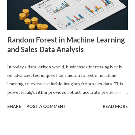
diagnostic accuracy. For example, a study published in
Nature Medicine showcased how AI-powered systems
achieved a diagnostic accuracy comparable to ...
Random Forest in Machine Learning
and Sales Data Analysis
In today's data-driven world, businesses increasingly rely
on advanced techniques like random forest in machine
learning to extract valuable insights from sales data. This
powerful algorithm provides robust, accurate predictions,
helping organizations make data-driven decisions.
SHARE
POST A COMMENT
READ MORE
According to a study, businesses using machine learning for
sales forecasting saw a 20% increase in forecast accuracy.
This blog will explore how to apply random forest in
machine learning to sales data analysis, including its