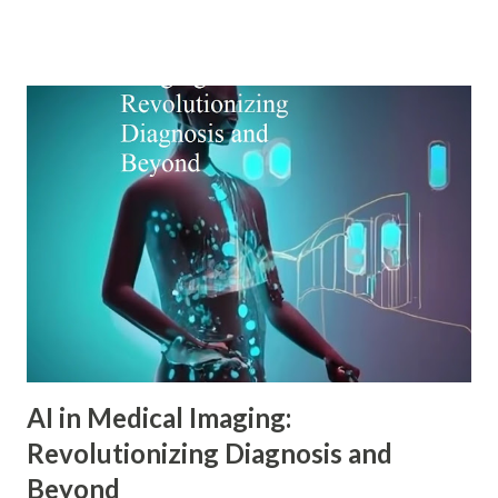
Alfred Adler offers a remarkably relevant lens through
which modern digital marketers can understand and
influence consumer behavior. This blog explores how Adler
psychology principles can revolutionize digital marketing
strategies, enhance customer engagement, and drive
meaningful conversions in our increasingly complex digital
world. The Foundations of Adler Psychology Adler
psychology , also known as individual psychology , emerged
in the early 20th century when Dr. Alfred Adler broke from
Freudian theory to establish his own psychological
approach. Unlike Freud's emphasis on unconscious drives,
Adler in psychology focused on social connections, the
driv...
AI in Medical Imaging:
Revolutionizing Diagnosis and
Beyond