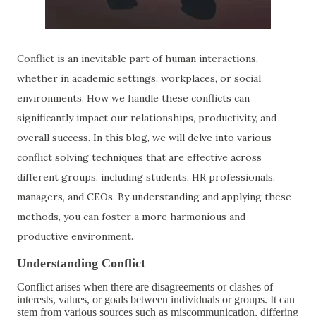
Conflict is an inevitable part of human interactions,
whether in academic settings, workplaces, or social
environments. How we handle these conflicts can
significantly impact our relationships, productivity, and
overall success. In this blog, we will delve into various
conflict solving techniques that are effective across
different groups, including students, HR professionals,
managers, and CEOs. By understanding and applying these
methods, you can foster a more harmonious and
productive environment.
Understanding Conflict
Conflict arises when there are disagreements or clashes of
interests, values, or goals between individuals or groups. It can
stem from various sources such as miscommunication, differing