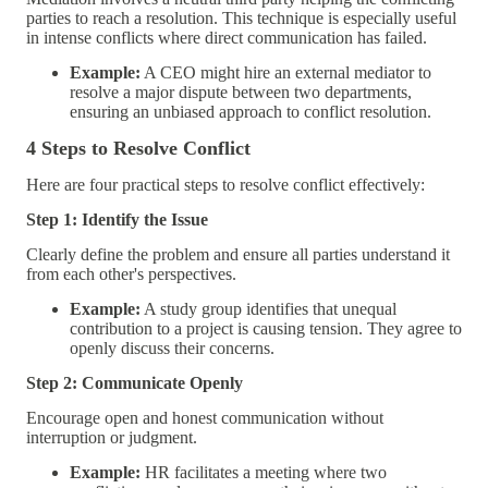
parties to reach a resolution. This technique is especially useful
in intense conflicts where direct communication has failed.
Example:
A CEO might hire an external mediator to
resolve a major dispute between two departments,
ensuring an unbiased approach to conflict resolution.
4 Steps to Resolve Conflict
Here are four practical steps to resolve conflict effectively:
Step 1: Identify the Issue
Clearly define the problem and ensure all parties understand it
from each other's perspectives.
Example:
A study group identifies that unequal
contribution to a project is causing tension. They agree to
openly discuss their concerns.
Step 2: Communicate Openly
Encourage open and honest communication without
interruption or judgment.
Example:
HR facilitates a meeting where two