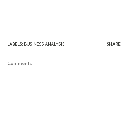
LABELS:
BUSINESS ANALYSIS
SHARE
Comments