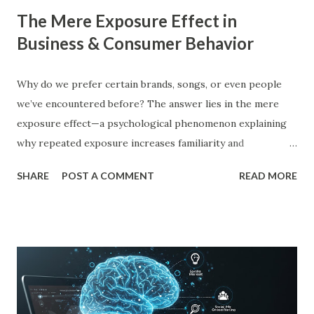
The Mere Exposure Effect in
Business & Consumer Behavior
Why do we prefer certain brands, songs, or even people
we’ve encountered before? The answer lies in the mere
exposure effect—a psychological phenomenon explaining
why repeated exposure increases familiarity and
preference. In business, mere exposure effect psychology
SHARE
POST A COMMENT
READ MORE
plays a crucial role in advertising, digital marketing, and
product promotions. Companies spend billions annually not
just to persuade consumers, but to make their brands
more familiar. Research by Nielsen found that 59% of
consumers prefer to buy products from brands they
recognize, even if they have never tried them before. A
study by the Journal of Consumer Research found that