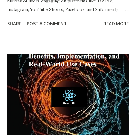
billions of users engaging on platforms like TikTok,
Instagram, YouTube Shorts, Facebook, and X (formerly
Twitter), our online experiences are becoming more
SHARE
POST A COMMENT
READ MORE
personalized and, simultaneously, more narrow. A recent
report from DataReportal shows that over 4.8 billion
people actively use social media—more than half the global
population—making the impact of echo chambers more
widespread than ever. This blog explores what an echo
chamber in social media is, its psychological and societal
impacts, and how users and brands can better navigate this
digital terrain. What is an Echo Chamber in Social Media?
An echo chamber in social media is a virtual space where
individuals are only exposed to information, ideas, or
beliefs that align with their own. This phenomenon results
from both user behavior and algorithmic curation, where
content that matches one’s intere...