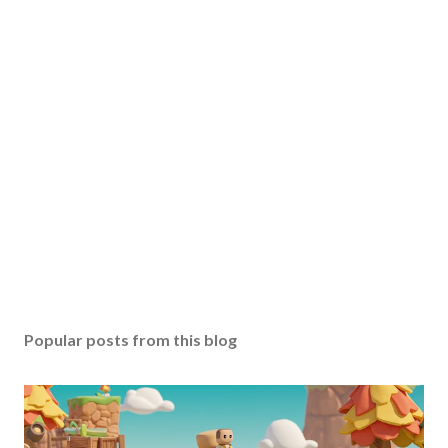
Popular posts from this blog