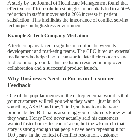
A study by the Journal of Healthcare Management found that
effective conflict resolution strategies in hospitals led to a 50%
reduction in staff turnover and a 20% increase in patient
satisfaction. This highlights the importance of conflict solving
techniques in high-stress environments.
Example 3: Tech Company Mediation
A tech company faced a significant conflict between its
development and marketing teams. The CEO hired an external
mediator who helped both teams articulate their concerns and
find common ground. This mediation resulted in improved
collaboration and a successful product launch.
Why Businesses Need to Focus on Customer
Feedback
One of the popular memes in the entrepreneurial world is that
your customers will tell you what they want—just launch
something ASAP, and they’ll tell you how to make your
product better. But that is assuming your customers know what
they want. Henry Ford never actually said his customers
wanted faster horses instead of a car, but the wisdom in that
story is strong enough that people have been repeating it for
100 years. In the context of conflict resolution, customer