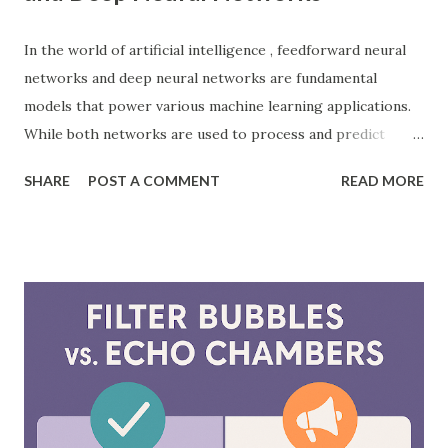
In the world of artificial intelligence , feedforward neural
networks and deep neural networks are fundamental
models that power various machine learning applications.
While both networks are used to process and predict
complex patterns, their architecture and functionality
SHARE
POST A COMMENT
READ MORE
differ significantly. According to a study by McKinsey, AI-
driven models, including neural networks, can improve
forecasting accuracy by up to 20%, leading to better
decision-making. This blog will explore the key differences
between feedforward neural networks and deep neural
networks, provide practical examples, and showcase how
each is applied in real-world scenarios. What is a
Feedforward Neural Network? A feedforward neural
network is the simplest type of artificial neural network
where information moves in one direction—from the input