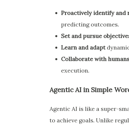
Proactively identify and 
predicting outcomes.
Set and pursue objective
Learn and adapt
dynamica
Collaborate with human
execution.
Agentic AI in Simple Wor
Agentic AI is like a super-sm
to achieve goals. Unlike regu