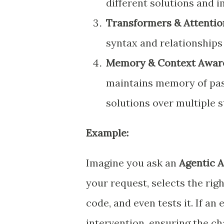
different solutions and 
Transformers & Attenti
syntax and relationship
Memory & Context Awar
maintains memory of past
solutions over multiple s
Example:
Imagine you ask an
Agentic A
your request, selects the righ
code, and even tests it. If an
intervention, ensuring the ch