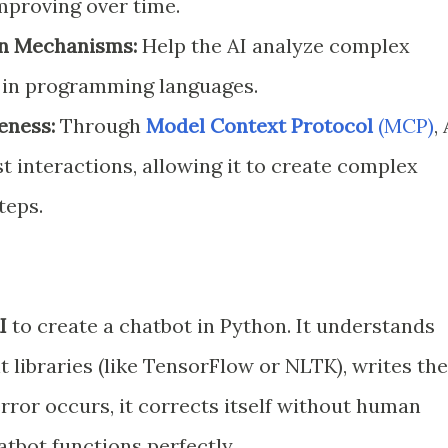
improving over time.
on Mechanisms:
Help the AI analyze complex
s in programming languages.
eness:
Through
Model Context Protocol
(MCP)
,
 interactions, allowing it to create complex
teps.
I
to create a chatbot in Python. It understands
t libraries (like TensorFlow or NLTK), writes the
 error occurs, it corrects itself without human
atbot functions perfectly.