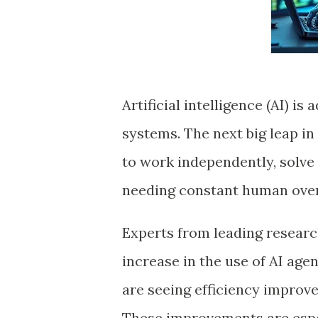
Artificial intelligence (AI) 
systems. The next big leap in
to work independently, solve
needing constant human over
Experts from leading researc
increase in the use of AI age
are seeing efficiency improve
These improvements are espe