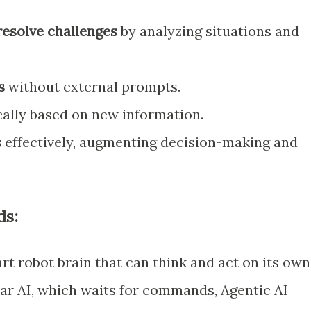
resolve challenges
by analyzing situations and
s
without external prompts.
lly based on new information.
s
effectively, augmenting decision-making and
ds:
art robot brain that can think and act on its own
lar AI, which waits for commands, Agentic AI