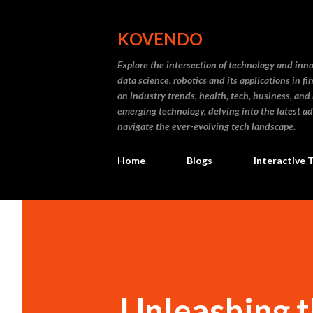
KOVENDO
Explore the intersection of technology and inn
data science, robotics and its applications in f
on industry trends, health, tech, business, and
emerging technology, delving into the latest a
navigate the ever-evolving tech landscape.
Home
Blogs
Interactive 
Unleashing t