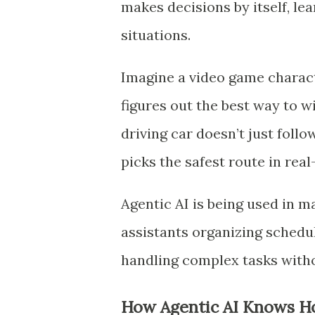
makes decisions by itself, l
situations.
Imagine a video game characte
figures out the best way to 
driving car doesn’t just follo
picks the safest route in real
Agentic AI is being used in ma
assistants organizing schedule
handling complex tasks with
How Agentic AI Knows H