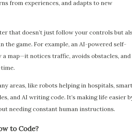
earns from experiences, and adapts to new
r that doesn’t just follow your controls but al
win the game. For example, an AI-powered self-
w a map—it notices traffic, avoids obstacles, and
-time.
ny areas, like robots helping in hospitals, smar
s, and AI writing code. It’s making life easier b
out needing constant human instructions.
ow to Code?