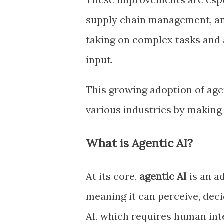
supply chain management, an
taking on complex tasks and 
input.
This growing adoption of agen
various industries by making
What is Agentic AI?
At its core,
agentic AI
is an a
meaning it can perceive, dec
AI, which requires human int