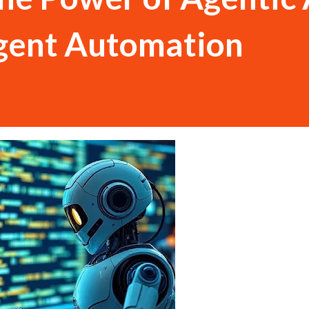
ligent Automation