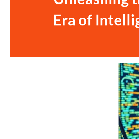
Era of Intel