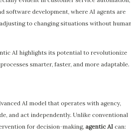
d software development, where AI agents are
adjusting to changing situations without huma
tic AI highlights its potential to revolutionize
 processes smarter, faster, and more adaptable.
dvanced AI model that operates with agency,
ide, and act independently. Unlike conventional
ervention for decision-making,
agentic AI
can: