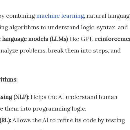
 by combining
machine learning
, natural languag
ing algorithms to understand logic, syntax, and
e language models (LLMs)
like GPT,
reinforceme
nalyze problems, break them into steps, and
ithms:
sing (NLP):
Helps the AI understand human
te them into programming logic.
RL):
Allows the AI to refine its code by testing