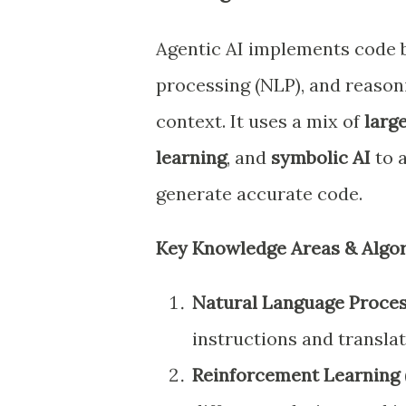
Agentic AI implements code
processing (NLP), and reason
context. It uses a mix of
larg
learning
, and
symbolic AI
to a
generate accurate code.
Key Knowledge Areas & Algor
Natural Language Proces
instructions and transla
Reinforcement Learning (