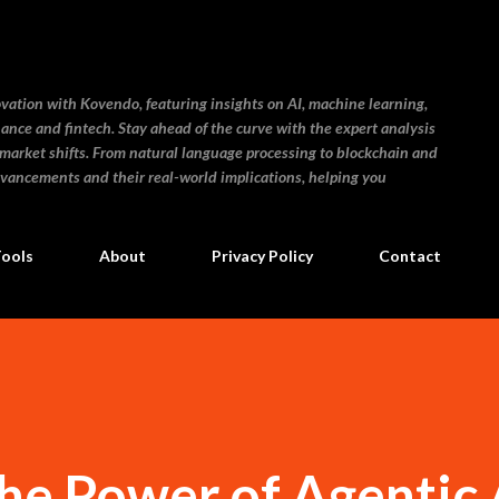
Skip to main content
ovation with Kovendo, featuring insights on AI, machine learning,
inance and fintech. Stay ahead of the curve with the expert analysis
 market shifts. From natural language processing to blockchain and
dvancements and their real-world implications, helping you
Tools
About
Privacy Policy
Contact
he Power of Agentic 