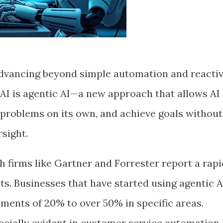
is advancing beyond simple automation and reacti
 AI is agentic AI—a new approach that allows AI
 problems on its own, and achieve goals without
sight.
h firms like Gartner and Forrester report a rapi
nts. Businesses that have started using agentic A
ments of 20% to over 50% in specific areas.
cially evident in customer service automation,