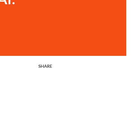
SHARE