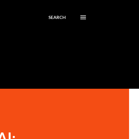
SEARCH
AI: