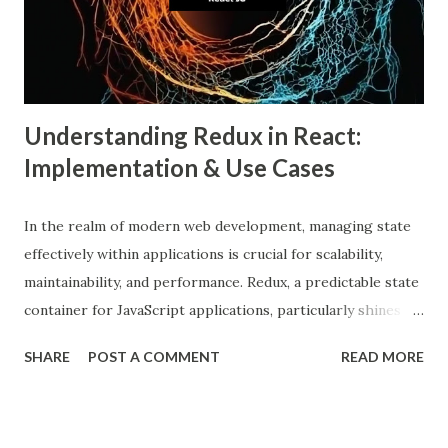
beliefs that align with their own. This phenomenon results
from both user behavior and algorithmic curation, where
content that matches one’s intere...
Understanding Redux in React:
Implementation & Use Cases
In the realm of modern web development, managing state
effectively within applications is crucial for scalability,
maintainability, and performance. Redux, a predictable state
container for JavaScript applications, particularly shines
when integrated with React, a popular front-end library for
SHARE
POST A COMMENT
READ MORE
building user interfaces. In this comprehensive guide, we
delve into the benefits of Redux, its implementation in
React applications, and explore real-world use cases to