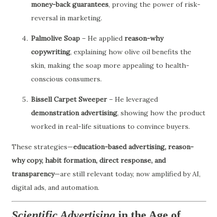
money-back guarantees
, proving the power of risk-
reversal in marketing.
Palmolive Soap
– He applied
reason-why
copywriting
, explaining how olive oil benefits the
skin, making the soap more appealing to health-
conscious consumers.
Bissell Carpet Sweeper
– He leveraged
demonstration advertising
, showing how the product
worked in real-life situations to convince buyers.
These strategies—
education-based advertising, reason-
why copy, habit formation, direct response, and
transparency
—are still relevant today, now amplified by AI,
digital ads, and automation.
Scientific Advertising
in the Age of