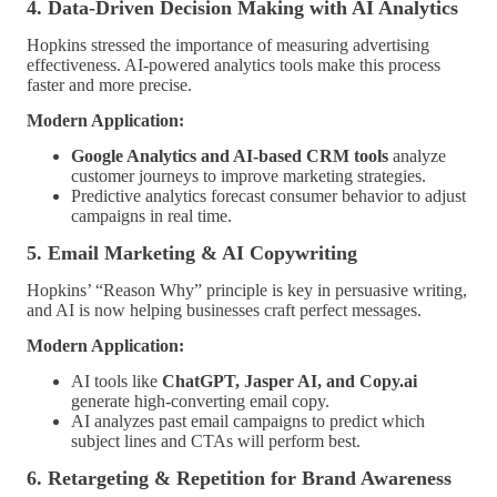
4. Data-Driven Decision Making with AI Analytics
Hopkins stressed the importance of measuring advertising
effectiveness. AI-powered analytics tools make this process
faster and more precise.
Modern Application:
Google Analytics and AI-based CRM tools
analyze
customer journeys to improve marketing strategies.
Predictive analytics forecast consumer behavior to adjust
campaigns in real time.
5. Email Marketing & AI Copywriting
Hopkins’ “Reason Why” principle is key in persuasive writing,
and AI is now helping businesses craft perfect messages.
Modern Application:
AI tools like
ChatGPT, Jasper AI, and Copy.ai
generate high-converting email copy.
AI analyzes past email campaigns to predict which
subject lines and CTAs will perform best.
6. Retargeting & Repetition for Brand Awareness