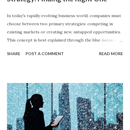
In today's rapidly evolving business world, companies must
choose between two primary strategies: competing in
existing markets or creating new, untapped opportunities.
This concept is best explained through the blue ocean and
red ocean marketing strategy , introduced by W. Chan Kim
SHARE
POST A COMMENT
READ MORE
and Renée Mauborgne in their book Blue Ocean Strategy .
According to research by McKinsey & Company, about 85%
of businesses struggle with differentiation in saturated
markets (Red Oceans), while only a small percentage focus
on uncontested market spaces (Blue Oceans). A study by
Harvard Business Review also found that companies
following a blue ocean strategy have 14 times higher
profitability than those engaged in direct competition. But
what exactly do these strategies mean, and how can
businesses implement them successfully? Understanding