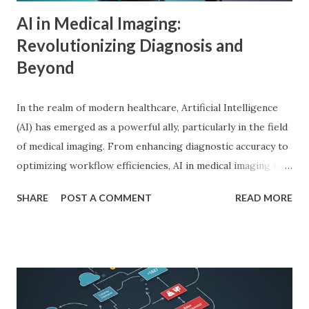
driv...
AI in Medical Imaging:
Revolutionizing Diagnosis and
Beyond
In the realm of modern healthcare, Artificial Intelligence
(AI) has emerged as a powerful ally, particularly in the field
of medical imaging. From enhancing diagnostic accuracy to
optimizing workflow efficiencies, AI in medical imaging is
reshaping how medical professionals diagnose and treat
SHARE
POST A COMMENT
READ MORE
patients. As a PhD researcher or medical doctor,
understanding the profound impact of AI in this specialized
area is crucial for staying at the forefront of technological
advancements in healthcare. Enhancing Diagnostic Accuracy
with AI in Medical Imaging AI algorithms have
demonstrated remarkable capabilities in analyzing complex