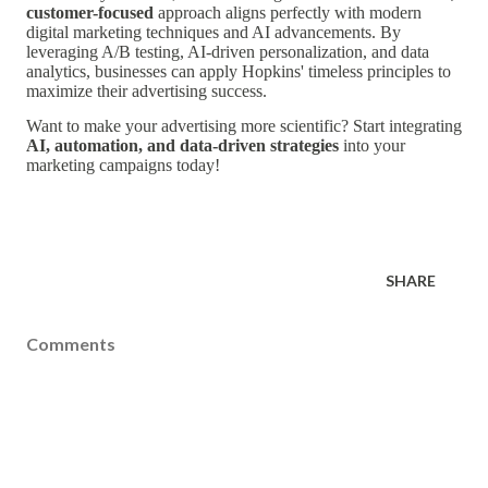
customer-focused
approach aligns perfectly with modern
digital marketing techniques and AI advancements. By
leveraging A/B testing, AI-driven personalization, and data
analytics, businesses can apply Hopkins' timeless principles to
maximize their advertising success.
Want to make your advertising more scientific? Start integrating
AI, automation, and data-driven strategies
into your
marketing campaigns today!
SHARE
Comments