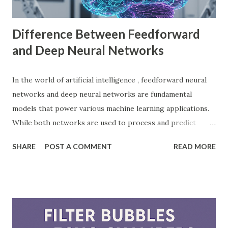
with Godot Engine Several developers have used Godot
Engine to c...
Difference Between Feedforward
and Deep Neural Networks
In the world of artificial intelligence , feedforward neural
networks and deep neural networks are fundamental
models that power various machine learning applications.
While both networks are used to process and predict
complex patterns, their architecture and functionality
SHARE
POST A COMMENT
READ MORE
differ significantly. According to a study by McKinsey, AI-
driven models, including neural networks, can improve
forecasting accuracy by up to 20%, leading to better
decision-making. This blog will explore the key differences
between feedforward neural networks and deep neural
networks, provide practical examples, and showcase how