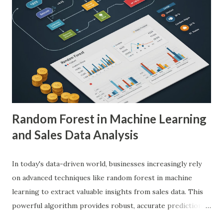
medical images such as X-rays, CT scans, MRIs, and
ultrasounds. These algorithms can detect subtle patterns
and anomalies that might not be immediately apparent to
human radiologists, thereby significantly improving
diagnostic accuracy. For example, a study published in
Nature Medicine showcased how AI-powered systems
achieved a diagnostic accuracy comparable to ...
Random Forest in Machine Learning
and Sales Data Analysis
In today's data-driven world, businesses increasingly rely
on advanced techniques like random forest in machine
learning to extract valuable insights from sales data. This
powerful algorithm provides robust, accurate predictions,
helping organizations make data-driven decisions.