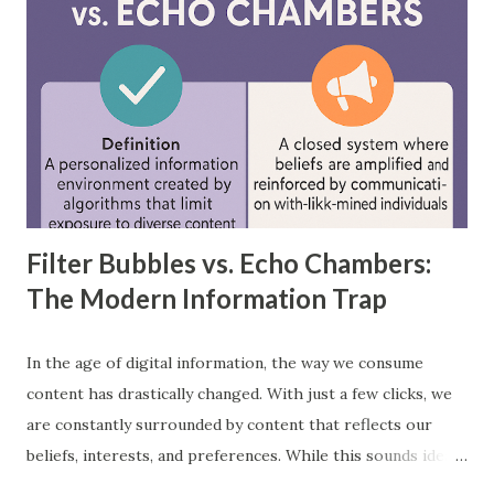
each is applied in real-world scenarios. What is a
Feedforward Neural Network? A feedforward neural
network is the simplest type of artificial neural network
where information moves in one direction—from the input
layer, through hidden layers, to the output layer. This type
of network does not have loops or cycles and is mainly
used for supervised learning tasks such as classificatio...
Filter Bubbles vs. Echo Chambers:
The Modern Information Trap
In the age of digital information, the way we consume
content has drastically changed. With just a few clicks, we
are constantly surrounded by content that reflects our
beliefs, interests, and preferences. While this sounds ideal,
it often leads us into what experts call filter bubbles and