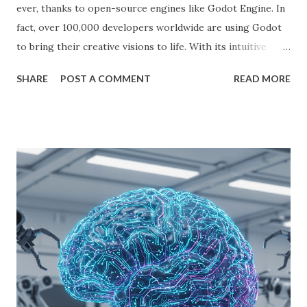
ever, thanks to open-source engines like Godot Engine. In
fact, over 100,000 developers worldwide are using Godot
to bring their creative visions to life. With its intuitive
interface, powerful features, and zero cost, Godot Engine
SHARE
POST A COMMENT
READ MORE
is empowering indie developers to create and monetize
games across multiple platforms. Whether you are a
seasoned coder or a beginner, this guide will walk you
through using Godot Engine to make games and earn
money. What is Godot Engine? Godot Engine is a free,
open-source game engine used to develop 2D and 3D
games. It offers a flexible scene system, a robust scripting
language (GDScript), and support for C#, C++, and
VisualScript. One of its main attractions is the lack of
licensing fees—you can create and sell games without
sharing revenue. This has made Godot Engine a popular
choice among indie developers. Successful Games Made