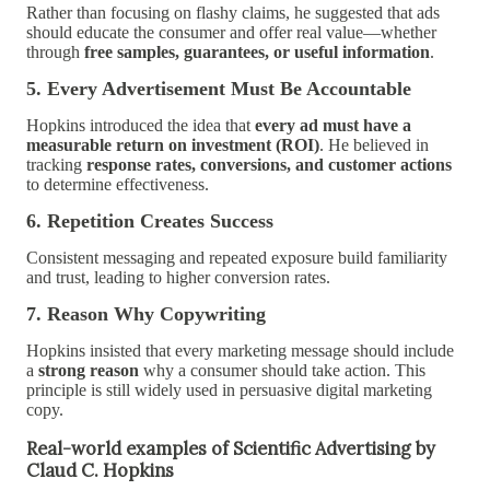
Rather than focusing on flashy claims, he suggested that ads
should educate the consumer and offer real value—whether
through
free samples, guarantees, or useful information
.
5. Every Advertisement Must Be Accountable
Hopkins introduced the idea that
every ad must have a
measurable return on investment (ROI)
. He believed in
tracking
response rates, conversions, and customer actions
to determine effectiveness.
6. Repetition Creates Success
Consistent messaging and repeated exposure build familiarity
and trust, leading to higher conversion rates.
7. Reason Why Copywriting
Hopkins insisted that every marketing message should include
a
strong reason
why a consumer should take action. This
principle is still widely used in persuasive digital marketing
copy.
Real-world examples of Scientific Advertising by
Claud C. Hopkins