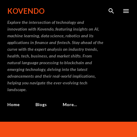
Skip to main content
KOVENDO
Explore the intersection of technology and
innovation with Kovendo, featuring insights on AI,
machine learning, data science, robotics and its
applications in finance and fintech. Stay ahead of the
curve with the expert analysis on industry trends,
health, tech, business, and market shifts. From
natural language processing to blockchain and
emerging technology, delving into the latest
advancements and their real-world implications,
helping you navigate the ever-evolving tech
landscape.
Home
Blogs
More…