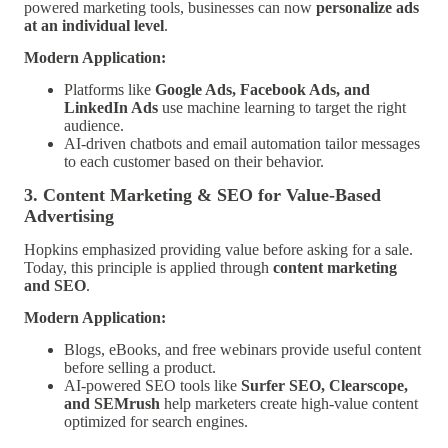
powered marketing tools, businesses can now
personalize ads
at an individual level
.
Modern Application:
Platforms like
Google Ads, Facebook Ads, and
LinkedIn Ads
use machine learning to target the right
audience.
AI-driven chatbots and email automation tailor messages
to each customer based on their behavior.
3. Content Marketing & SEO for Value-Based
Advertising
Hopkins emphasized providing value before asking for a sale.
Today, this principle is applied through
content marketing
and SEO
.
Modern Application:
Blogs, eBooks, and free webinars provide useful content
before selling a product.
AI-powered SEO tools like
Surfer SEO, Clearscope,
and SEMrush
help marketers create high-value content
optimized for search engines.