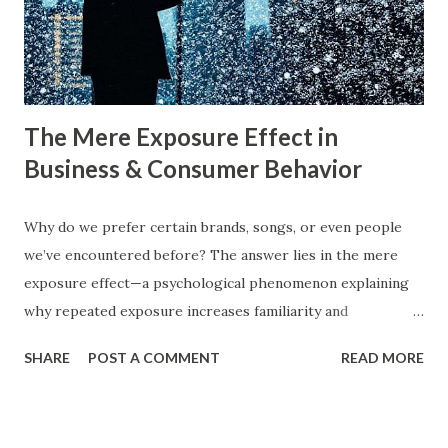
consumer psychology in marketing is very important. Let’s
dive into blue ocean marketing strategy and red ocean
strategy, exploring their key differences, rea...
The Mere Exposure Effect in
Business & Consumer Behavior
Why do we prefer certain brands, songs, or even people
we’ve encountered before? The answer lies in the mere
exposure effect—a psychological phenomenon explaining
why repeated exposure increases familiarity and
preference. In business, mere exposure effect psychology
SHARE
POST A COMMENT
READ MORE
plays a crucial role in advertising, digital marketing, and
product promotions. Companies spend billions annually not
just to persuade consumers, but to make their brands