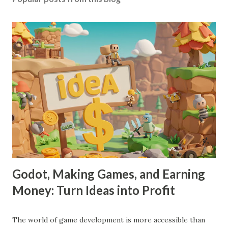
Godot, Making Games, and Earning
Money: Turn Ideas into Profit
The world of game development is more accessible than