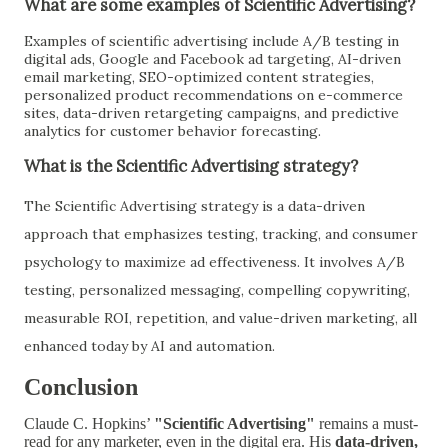
What are some examples of Scientific Advertising?
Examples of scientific advertising include A/B testing in
digital ads, Google and Facebook ad targeting, AI-driven
email marketing, SEO-optimized content strategies,
personalized product recommendations on e-commerce
sites, data-driven retargeting campaigns, and predictive
analytics for customer behavior forecasting.
What is the Scientific Advertising strategy?
The Scientific Advertising strategy is a data-driven
approach that emphasizes testing, tracking, and consumer
psychology to maximize ad effectiveness. It involves A/B
testing, personalized messaging, compelling copywriting,
measurable ROI, repetition, and value-driven marketing, all
enhanced today by AI and automation.
Conclusion
Claude C. Hopkins’
"Scientific Advertising"
remains a must-
read for any marketer, even in the digital era. His
data-driven,