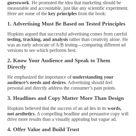
guesswork
. He promoted the idea that marketing should be
measurable and accountable, just like any scientific experiment.
Here are some of the
key principles
from the book:
1. Advertising Must Be Based on Tested Principles
Hopkins argued that successful advertising comes from careful
testing, tracking, and analysis
rather than creativity alone. He
was an early advocate of A/B testing—comparing different ad
versions to see which performs best.
2. Know Your Audience and Speak to Them
Directly
He emphasized the importance of
understanding your
audience’s needs and desires
. Advertising should feel
personal and directly address the consumer’s pain points.
3. Headlines and Copy Matter More Than Design
Hopkins believed that the success of an ad lies in its
words,
not aesthetics
. A compelling headline and persuasive copy will
drive more results than a visually appealing but vague ad.
4. Offer Value and Build Trust