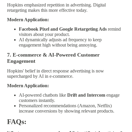
Hopkins emphasized repetition in advertising. Digital
retargeting makes this more effective today.
Modern Application:
Facebook Pixel and Google Retargeting Ads
remind
visitors about your product.
AI dynamically adjusts ad frequency to keep
engagement high without being annoying.
7. E-commerce & AI-Powered Customer
Engagement
Hopkins' belief in direct response advertising is now
supercharged by AI in e-commerce.
Modern Application:
AI-powered chatbots like
Drift and Intercom
engage
customers instantly.
Personalized recommendations (Amazon, Netflix)
increase conversions by showing relevant products.
FAQs: