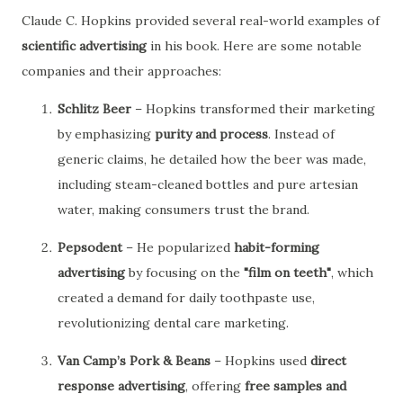
Claude C. Hopkins provided several real-world examples of
scientific advertising
in his book. Here are some notable
companies and their approaches:
Schlitz Beer
– Hopkins transformed their marketing
by emphasizing
purity and process
. Instead of
generic claims, he detailed how the beer was made,
including steam-cleaned bottles and pure artesian
water, making consumers trust the brand.
Pepsodent
– He popularized
habit-forming
advertising
by focusing on the
"film on teeth"
, which
created a demand for daily toothpaste use,
revolutionizing dental care marketing.
Van Camp’s Pork & Beans
– Hopkins used
direct
response advertising
, offering
free samples and