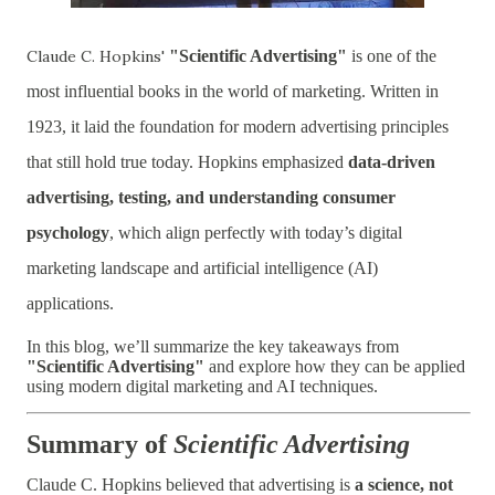
Claude C. Hopkins'
"Scientific Advertising"
is one of the
most influential books in the world of marketing. Written in
1923, it laid the foundation for modern advertising principles
that still hold true today. Hopkins emphasized
data-driven
advertising, testing, and understanding consumer
psychology
, which align perfectly with today’s digital
marketing landscape and artificial intelligence (AI)
applications.
In this blog, we’ll summarize the key takeaways from
"Scientific Advertising"
and explore how they can be applied
using modern digital marketing and AI techniques.
Summary of
Scientific Advertising
Claude C. Hopkins believed that advertising is
a science, not