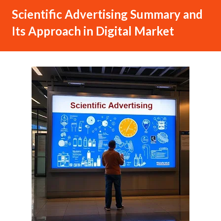
Scientific Advertising Summary and
Its Approach in Digital Market