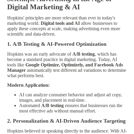
Digital Marketing & AI
Hopkins' principles are more relevant than ever in today's
marketing world.
Digital tools and AI
allow businesses to
apply these concepts at scale, making advertising even more
scientific and data-driven.
1. A/B Testing & AI-Powered Optimization
Hopkins was an early advocate of
A/B testing
, which has
become a standard practice in digital marketing. Today, AI
tools like
Google Optimize, Optimizely, and Facebook Ads
Manager
automatically test different ad variations to determine
what performs best.
Modern Application:
AI can analyze consumer behavior and adjust ad copy,
images, and placement in real-time.
Automated
A/B testing
ensures that businesses run the
most effective ads without manual effort.
2. Personalization & AI-Driven Audience Targeting
Hopkins believed in speaking directly to the audience. With AI-