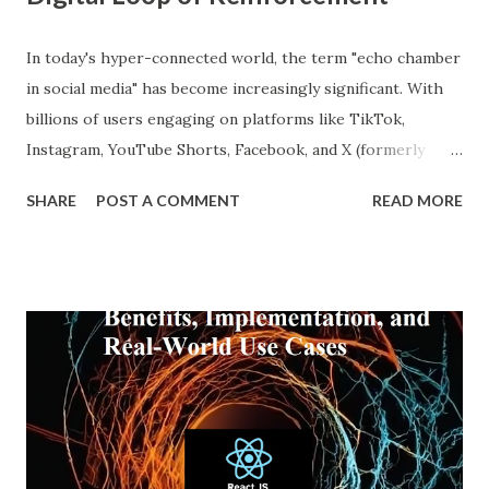
In today's hyper-connected world, the term "echo chamber
in social media" has become increasingly significant. With
billions of users engaging on platforms like TikTok,
Instagram, YouTube Shorts, Facebook, and X (formerly
Twitter), our online experiences are becoming more
SHARE
POST A COMMENT
READ MORE
personalized and, simultaneously, more narrow. A recent
report from DataReportal shows that over 4.8 billion
people actively use social media—more than half the global
population—making the impact of echo chambers more
widespread than ever. This blog explores what an echo
chamber in social media is, its psychological and societal
impacts, and how users and brands can better navigate this
digital terrain. What is an Echo Chamber in Social Media?
An echo chamber in social media is a virtual space where
individuals are only exposed to information, ideas, or