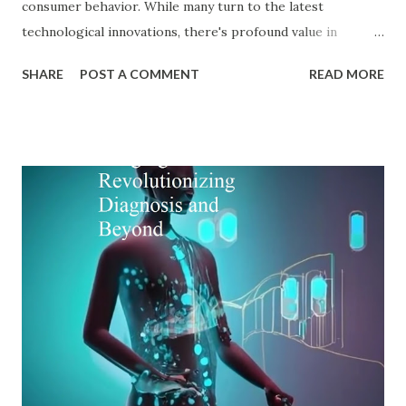
consumer behavior. While many turn to the latest
technological innovations, there's profound value in
revisiting established psychological frameworks—
SHARE
POST A COMMENT
READ MORE
particularly Adler psychology . The pioneering work of Dr.
Alfred Adler offers a remarkably relevant lens through
which modern digital marketers can understand and
influence consumer behavior. This blog explores how Adler
psychology principles can revolutionize digital marketing
strategies, enhance customer engagement, and drive
meaningful conversions in our increasingly complex digital
world. The Foundations of Adler Psychology Adler
psychology , also known as individual psychology , emerged
in the early 20th century when Dr. Alfred Adler broke from
Freudian theory to establish his own psychological
approach. Unlike Freud's emphasis on unconscious drives,
Adler in psychology focused on social connections, the