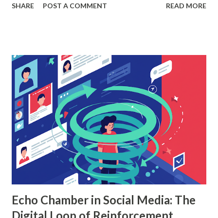
SHARE
POST A COMMENT
READ MORE
According to a study, businesses using machine learning for
sales forecasting saw a 20% increase in forecast accuracy.
This blog will explore how to apply random forest in
machine learning to sales data analysis, including its
workings, implementation with Python, and the insights it
offers. What is Random Forest in Machine Learning?
Random forest in machine learning is a versatile, ensemble-
based algorithm that builds multiple decision trees and
combines their outputs to improve accuracy and reduce
overfitting. Each tree is trained on a random subset of the
data, and the final prediction is based on a majority vote
(for classification) or the average (for regression).
Understanding Random Forest With...
Echo Chamber in Social Media: The
Digital Loop of Reinforcement