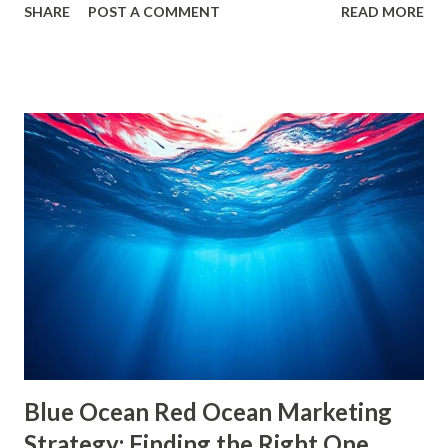
SHARE
POST A COMMENT
READ MORE
echo chambers . A few years back study by the Reuters
Institute found that 28% of people worldwide actively avoid
news that contradicts their views, highlighting the
growing influence of these phenomena. Though the terms
are often used interchangeably, they differ significantly and
have a profound impact on our understanding of the world.
This blog delves deep into these concepts, exploring their
causes, consequences, and ways to break free. What are
Filter Bubbles? Filter bubbles refer to the algorithmically-
created digital environments where individuals are exposed
primarily to information that aligns with their previous
online behavior. This concept was introduced by Eli Pariser
in his fi...
Blue Ocean Red Ocean Marketing
Strategy: Finding the Right One