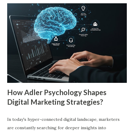
more familiar. Research by Nielsen found that 59% of
consumers prefer to buy products from brands they
recognize, even if they have never tried them before. A
study by the Journal of Consumer Research found that
frequent exposure to a brand increases consumer trust by
up to 75%, making them more likely to purchase. Similarly,
a Harvard Business Review report showed that consistent
branding across multiple platforms increases revenue by
23%, a direct result of the mere exposure effect. In this
blog, we’ll explore the mere exposure effect, provide re...
How Adler Psychology Shapes
Digital Marketing Strategies?
In today's hyper-connected digital landscape, marketers
are constantly searching for deeper insights into