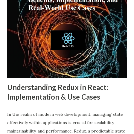
widespread than ever. This blog explores what an echo
chamber in social media is, its psychological and societal
impacts, and how users and brands can better navigate this
digital terrain. What is an Echo Chamber in Social Media?
An echo chamber in social media is a virtual space where
individuals are only exposed to information, ideas, or
beliefs that align with their own. This phenomenon results
from both user behavior and algorithmic curation, where
content that matches one’s intere...
Understanding Redux in React:
Implementation & Use Cases
In the realm of modern web development, managing state
effectively within applications is crucial for scalability,
maintainability, and performance. Redux, a predictable state