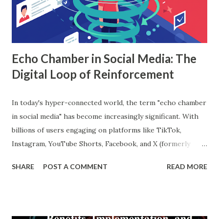
data, and the final prediction is based on a majority vote
(for classification) or the average (for regression).
Understanding Random Forest With...
Echo Chamber in Social Media: The
Digital Loop of Reinforcement
In today's hyper-connected world, the term "echo chamber
in social media" has become increasingly significant. With
billions of users engaging on platforms like TikTok,
Instagram, YouTube Shorts, Facebook, and X (formerly
Twitter), our online experiences are becoming more
SHARE
POST A COMMENT
READ MORE
personalized and, simultaneously, more narrow. A recent
report from DataReportal shows that over 4.8 billion
people actively use social media—more than half the global
population—making the impact of echo chambers more