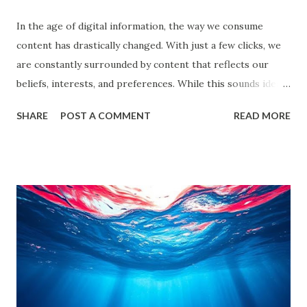
In the age of digital information, the way we consume
content has drastically changed. With just a few clicks, we
are constantly surrounded by content that reflects our
beliefs, interests, and preferences. While this sounds ideal,
it often leads us into what experts call filter bubbles and
SHARE
POST A COMMENT
READ MORE
echo chambers . A few years back study by the Reuters
Institute found that 28% of people worldwide actively avoid
news that contradicts their views, highlighting the
growing influence of these phenomena. Though the terms
are often used interchangeably, they differ significantly and
have a profound impact on our understanding of the world.
This blog delves deep into these concepts, exploring their
causes, consequences, and ways to break free. What are
Filter Bubbles? Filter bubbles refer to the algorithmically-
created digital environments where individuals are exposed