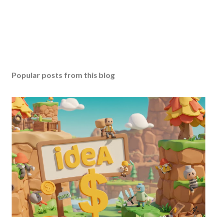
Popular posts from this blog