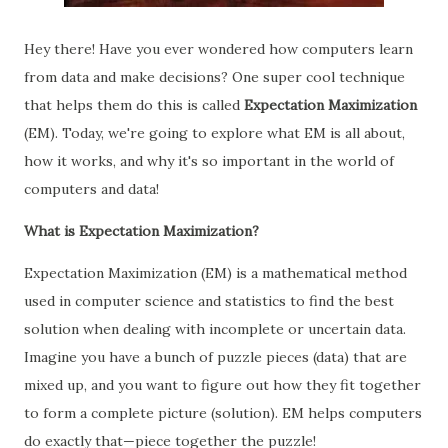
Hey there! Have you ever wondered how computers learn
from data and make decisions? One super cool technique
that helps them do this is called
Expectation Maximization
(EM). Today, we're going to explore what EM is all about,
how it works, and why it's so important in the world of
computers and data!
What is Expectation Maximization?
Expectation Maximization (EM) is a mathematical method
used in computer science and statistics to find the best
solution when dealing with incomplete or uncertain data.
Imagine you have a bunch of puzzle pieces (data) that are
mixed up, and you want to figure out how they fit together
to form a complete picture (solution). EM helps computers
do exactly that—piece together the puzzle!