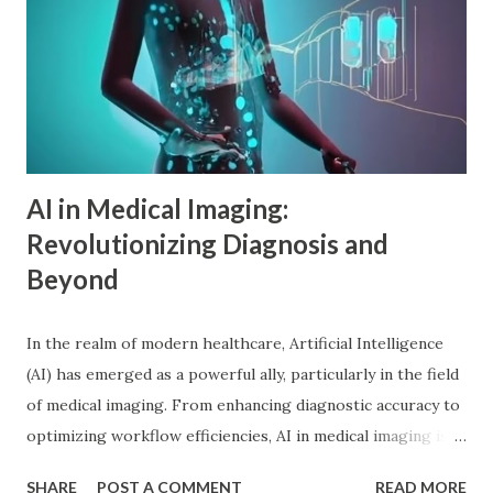
psychology , also known as individual psychology , emerged
in the early 20th century when Dr. Alfred Adler broke from
Freudian theory to establish his own psychological
approach. Unlike Freud's emphasis on unconscious drives,
Adler in psychology focused on social connections, the
driv...
AI in Medical Imaging:
Revolutionizing Diagnosis and
Beyond
In the realm of modern healthcare, Artificial Intelligence
(AI) has emerged as a powerful ally, particularly in the field
of medical imaging. From enhancing diagnostic accuracy to
optimizing workflow efficiencies, AI in medical imaging is
reshaping how medical professionals diagnose and treat
SHARE
POST A COMMENT
READ MORE