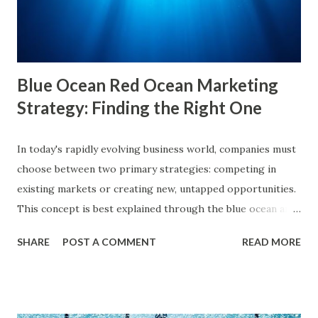
primarily to information that aligns with their previous
online behavior. This concept was introduced by Eli Pariser
in his fi...
Blue Ocean Red Ocean Marketing
Strategy: Finding the Right One
In today's rapidly evolving business world, companies must
choose between two primary strategies: competing in
existing markets or creating new, untapped opportunities.
This concept is best explained through the blue ocean and
red ocean marketing strategy , introduced by W. Chan Kim
SHARE
POST A COMMENT
READ MORE
and Renée Mauborgne in their book Blue Ocean Strategy .
According to research by McKinsey & Company, about 85%
of businesses struggle with differentiation in saturated
markets (Red Oceans), while only a small percentage focus