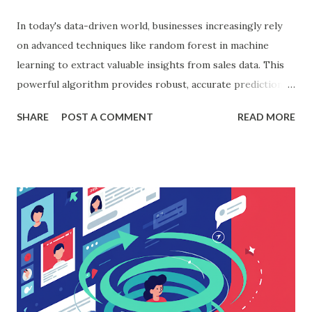
In today's data-driven world, businesses increasingly rely
on advanced techniques like random forest in machine
learning to extract valuable insights from sales data. This
powerful algorithm provides robust, accurate predictions,
helping organizations make data-driven decisions.
SHARE
POST A COMMENT
READ MORE
According to a study, businesses using machine learning for
sales forecasting saw a 20% increase in forecast accuracy.
This blog will explore how to apply random forest in
machine learning to sales data analysis, including its
workings, implementation with Python, and the insights it
offers. What is Random Forest in Machine Learning?
Random forest in machine learning is a versatile, ensemble-
based algorithm that builds multiple decision trees and
combines their outputs to improve accuracy and reduce
overfitting. Each tree is trained on a random subset of the