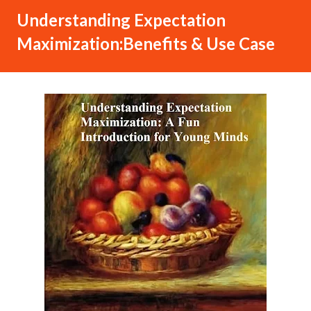
Understanding Expectation
Maximization:Benefits & Use Case