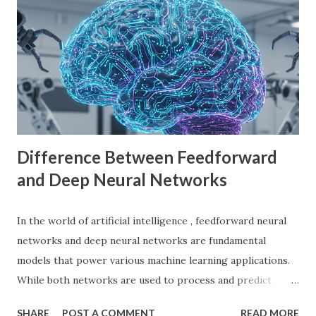
games. It offers a flexible scene system, a robust scripting
language (GDScript), and support for C#, C++, and
VisualScript. One of its main attractions is the lack of
licensing fees—you can create and sell games without
sharing revenue. This has made Godot Engine a popular
choice among indie developers. Successful Games Made
with Godot Engine Several developers have used Godot
Engine to c...
Difference Between Feedforward
and Deep Neural Networks
In the world of artificial intelligence , feedforward neural
networks and deep neural networks are fundamental
models that power various machine learning applications.
While both networks are used to process and predict
complex patterns, their architecture and functionality
SHARE
POST A COMMENT
READ MORE