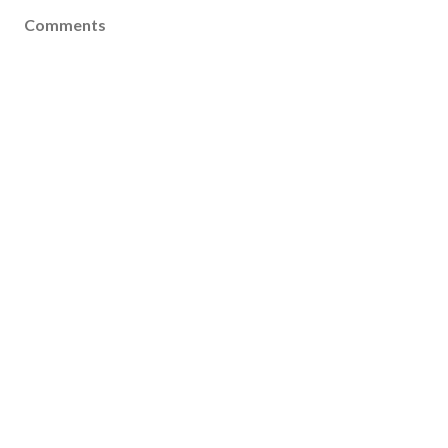
Comments