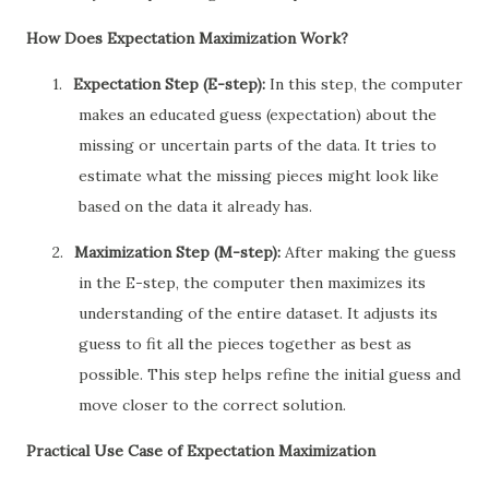
How Does Expectation Maximization Work?
1.
Expectation Step (E-step):
In this step, the computer
makes an educated guess (expectation) about the
missing or uncertain parts of the data. It tries to
estimate what the missing pieces might look like
based on the data it already has.
2.
Maximization Step (M-step):
After making the guess
in the E-step, the computer then maximizes its
understanding of the entire dataset. It adjusts its
guess to fit all the pieces together as best as
possible. This step helps refine the initial guess and
move closer to the correct solution.
Practical Use Case of Expectation Maximization