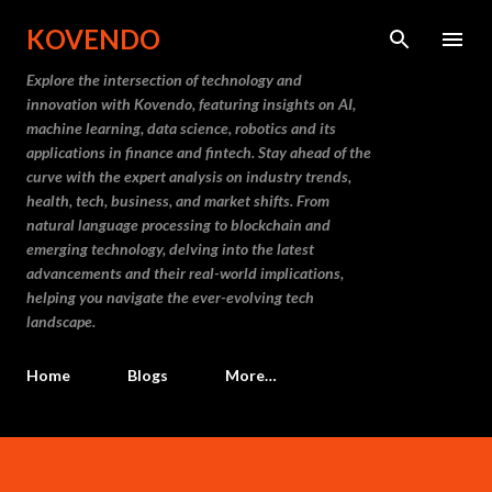
Skip to main content
KOVENDO
Explore the intersection of technology and
innovation with Kovendo, featuring insights on AI,
machine learning, data science, robotics and its
applications in finance and fintech. Stay ahead of the
curve with the expert analysis on industry trends,
health, tech, business, and market shifts. From
natural language processing to blockchain and
emerging technology, delving into the latest
advancements and their real-world implications,
helping you navigate the ever-evolving tech
landscape.
Home
Blogs
More…