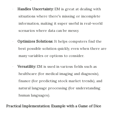
Handles Uncertainty:
EM is great at dealing with
·
situations where there's missing or incomplete
information, making it super useful in real-world
scenarios where data can be messy.
Optimizes Solutions:
It helps computers find the
·
best possible solution quickly, even when there are
many variables or options to consider.
Versatility:
EM is used in various fields such as
·
healthcare (for medical imaging and diagnosis),
finance (for predicting stock market trends), and
natural language processing (for understanding
human languages).
Practical Implementation: Example with a Game of Dice