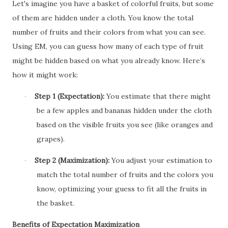
Let's imagine you have a basket of colorful fruits, but some
of them are hidden under a cloth. You know the total
number of fruits and their colors from what you can see.
Using EM, you can guess how many of each type of fruit
might be hidden based on what you already know. Here’s
how it might work:
Step 1 (Expectation):
You estimate that there might
·
be a few apples and bananas hidden under the cloth
based on the visible fruits you see (like oranges and
grapes).
Step 2 (Maximization):
You adjust your estimation to
·
match the total number of fruits and the colors you
know, optimizing your guess to fit all the fruits in
the basket.
Benefits of Expectation Maximization