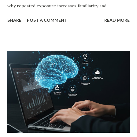
why repeated exposure increases familiarity and
preference. In business, mere exposure effect psychology
SHARE
POST A COMMENT
READ MORE
plays a crucial role in advertising, digital marketing, and
product promotions. Companies spend billions annually not
just to persuade consumers, but to make their brands
more familiar. Research by Nielsen found that 59% of
consumers prefer to buy products from brands they
recognize, even if they have never tried them before. A
study by the Journal of Consumer Research found that
frequent exposure to a brand increases consumer trust by
up to 75%, making them more likely to purchase. Similarly,
a Harvard Business Review report showed that consistent
branding across multiple platforms increases revenue by
23%, a direct result of the mere exposure effect. In this
blog, we’ll explore the mere exposure effect, provide re...