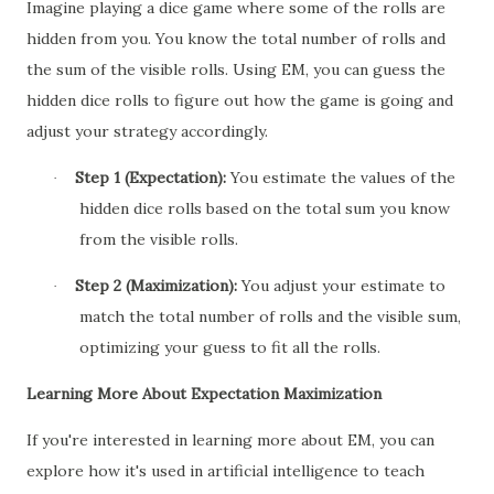
Imagine playing a dice game where some of the rolls are
hidden from you. You know the total number of rolls and
the sum of the visible rolls. Using EM, you can guess the
hidden dice rolls to figure out how the game is going and
adjust your strategy accordingly.
Step 1 (Expectation):
You estimate the values of the
·
hidden dice rolls based on the total sum you know
from the visible rolls.
Step 2 (Maximization):
You adjust your estimate to
·
match the total number of rolls and the visible sum,
optimizing your guess to fit all the rolls.
Learning More About Expectation Maximization
If you're interested in learning more about EM, you can
explore how it's used in artificial intelligence to teach