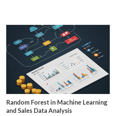
patients. As a PhD researcher or medical doctor,
understanding the profound impact of AI in this specialized
area is crucial for staying at the forefront of technological
advancements in healthcare. Enhancing Diagnostic Accuracy
with AI in Medical Imaging AI algorithms have
demonstrated remarkable capabilities in analyzing complex
medical images such as X-rays, CT scans, MRIs, and
ultrasounds. These algorithms can detect subtle patterns
and anomalies that might not be immediately apparent to
human radiologists, thereby significantly improving
diagnostic accuracy. For example, a study published in
Nature Medicine showcased how AI-powered systems
achieved a diagnostic accuracy comparable to ...
Random Forest in Machine Learning
and Sales Data Analysis