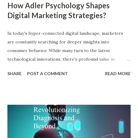
How Adler Psychology Shapes
Digital Marketing Strategies?
In today's hyper-connected digital landscape, marketers
are constantly searching for deeper insights into
consumer behavior. While many turn to the latest
technological innovations, there's profound value in
revisiting established psychological frameworks—
SHARE
POST A COMMENT
READ MORE
particularly Adler psychology . The pioneering work of Dr.
Alfred Adler offers a remarkably relevant lens through
which modern digital marketers can understand and
influence consumer behavior. This blog explores how Adler
psychology principles can revolutionize digital marketing
strategies, enhance customer engagement, and drive
meaningful conversions in our increasingly complex digital
world. The Foundations of Adler Psychology Adler