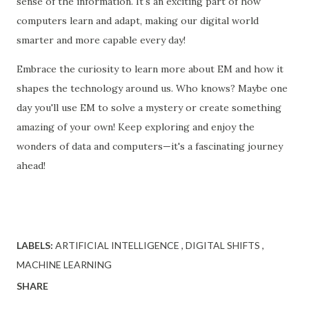
sense of the information. It's an exciting part of how
computers learn and adapt, making our digital world
smarter and more capable every day!
Embrace the curiosity to learn more about EM and how it
shapes the technology around us. Who knows? Maybe one
day you'll use EM to solve a mystery or create something
amazing of your own! Keep exploring and enjoy the
wonders of data and computers—it's a fascinating journey
ahead!
LABELS:
ARTIFICIAL INTELLIGENCE
DIGITAL SHIFTS
MACHINE LEARNING
SHARE