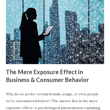
on uncontested market spaces (Blue Oceans). A study by
Harvard Business Review also found that companies
following a blue ocean strategy have 14 times higher
profitability than those engaged in direct competition. But
what exactly do these strategies mean, and how can
businesses implement them successfully? Understanding
consumer psychology in marketing is very important. Let’s
dive into blue ocean marketing strategy and red ocean
strategy, exploring their key differences, rea...
The Mere Exposure Effect in
Business & Consumer Behavior
Why do we prefer certain brands, songs, or even people
we’ve encountered before? The answer lies in the mere
exposure effect—a psychological phenomenon explaining