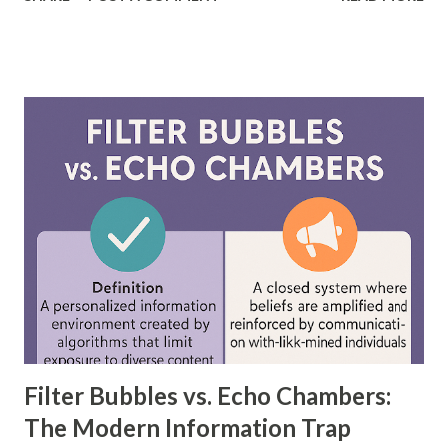
differ significantly. According to a study by McKinsey, AI-
driven models, including neural networks, can improve
forecasting accuracy by up to 20%, leading to better
decision-making. This blog will explore the key differences
between feedforward neural networks and deep neural
networks, provide practical examples, and showcase how
each is applied in real-world scenarios. What is a
Feedforward Neural Network? A feedforward neural
network is the simplest type of artificial neural network
where information moves in one direction—from the input
layer, through hidden layers, to the output layer. This type
of network does not have loops or cycles and is mainly
used for supervised learning tasks such as classificatio...
Filter Bubbles vs. Echo Chambers:
The Modern Information Trap