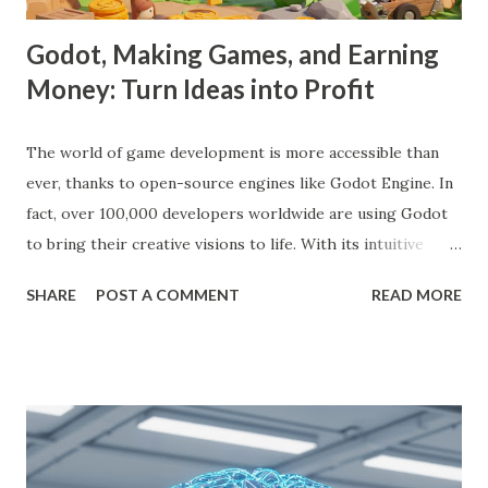
Godot, Making Games, and Earning
Money: Turn Ideas into Profit
The world of game development is more accessible than
ever, thanks to open-source engines like Godot Engine. In
fact, over 100,000 developers worldwide are using Godot
to bring their creative visions to life. With its intuitive
interface, powerful features, and zero cost, Godot Engine
SHARE
POST A COMMENT
READ MORE
is empowering indie developers to create and monetize
games across multiple platforms. Whether you are a
seasoned coder or a beginner, this guide will walk you
through using Godot Engine to make games and earn
money. What is Godot Engine? Godot Engine is a free,
open-source game engine used to develop 2D and 3D