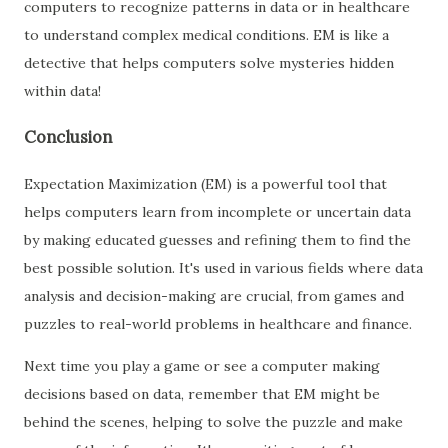
computers to recognize patterns in data or in healthcare
to understand complex medical conditions. EM is like a
detective that helps computers solve mysteries hidden
within data!
Conclusion
Expectation Maximization (EM) is a powerful tool that
helps computers learn from incomplete or uncertain data
by making educated guesses and refining them to find the
best possible solution. It's used in various fields where data
analysis and decision-making are crucial, from games and
puzzles to real-world problems in healthcare and finance.
Next time you play a game or see a computer making
decisions based on data, remember that EM might be
behind the scenes, helping to solve the puzzle and make