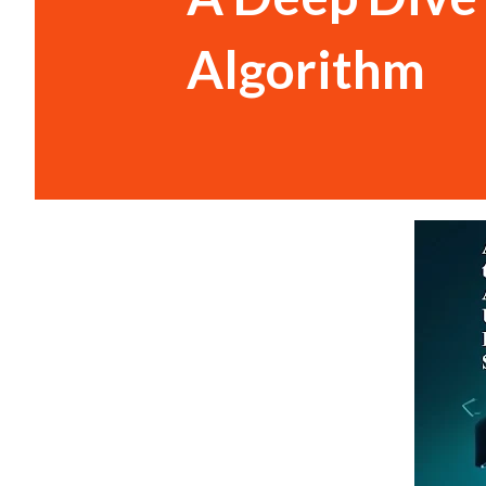
Algorithm