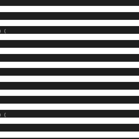
) {
 {