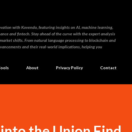
Skip to main content
ovation with Kovendo, featuring insights on AI, machine learning,
inance and fintech. Stay ahead of the curve with the expert analysis
 market shifts. From natural language processing to blockchain and
dvancements and their real-world implications, helping you
Tools
About
Privacy Policy
Contact
into the Union Find