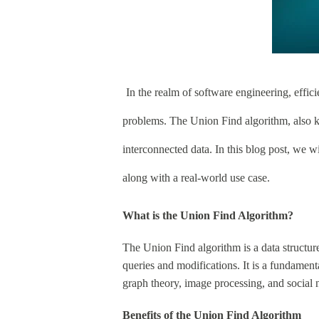
In the realm of software engineering, effici
problems. The Union Find algorithm, also k
interconnected data. In this blog post, we w
along with a real-world use case.
What is the Union Find Algorithm?
The Union Find algorithm is a data structure 
queries and modifications. It is a fundament
graph theory, image processing, and social 
Benefits of the Union Find Algorithm