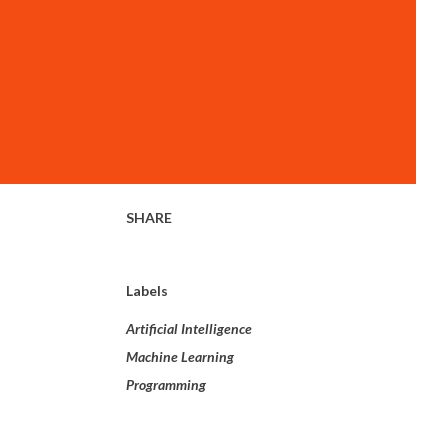
SHARE
Labels
Artificial Intelligence
Machine Learning
Programming