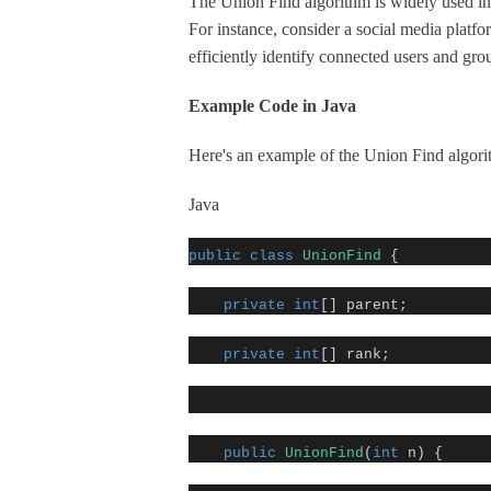
The Union Find algorithm is widely used in 
For instance, consider a social media platf
efficiently identify connected users and gro
Example Code in Java
Here's an example of the Union Find algori
Java
public
class
UnionFind
{
private
int
[] parent;
private
int
[] rank;
public
UnionFind
(
int
n) {