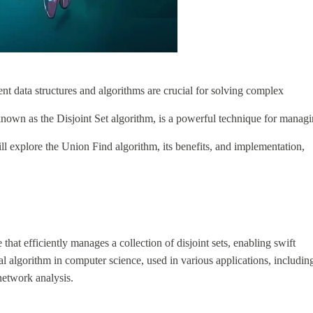
ent data structures and algorithms are crucial for solving complex
nown as the Disjoint Set algorithm, is a powerful technique for manag
ill explore the Union Find algorithm, its benefits, and implementation,
that efficiently manages a collection of disjoint sets, enabling swift
al algorithm in computer science, used in various applications, includin
network analysis.