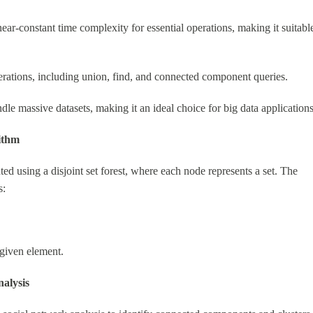
ear-constant time complexity for essential operations, making it suitabl
erations, including union, find, and connected component queries.
le massive datasets, making it an ideal choice for big data applications
ithm
 using a disjoint set forest, where each node represents a set. The
s:
 given element.
alysis