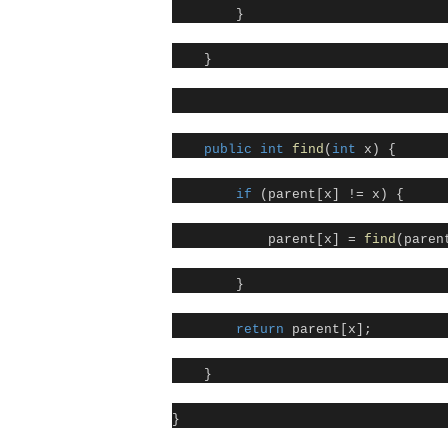
}
}
public
int
find
(
int
x) {
if
(parent[x] != x) {
parent[x] =
find
(paren
}
return
parent[x];
}
}