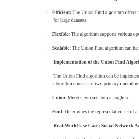
Efficient
: The Union Find algorithm offers n
·
for large datasets.
Flexible
: The algorithm supports various op
·
Scalable
: The Union Find algorithm can hand
·
Implementation of the Union Find Algor
The Union Find algorithm can be implemented
algorithm consists of two primary operation
Union
: Merges two sets into a single set.
·
Find
: Determines the representative set of a
·
Real-World Use Case: Social Network An