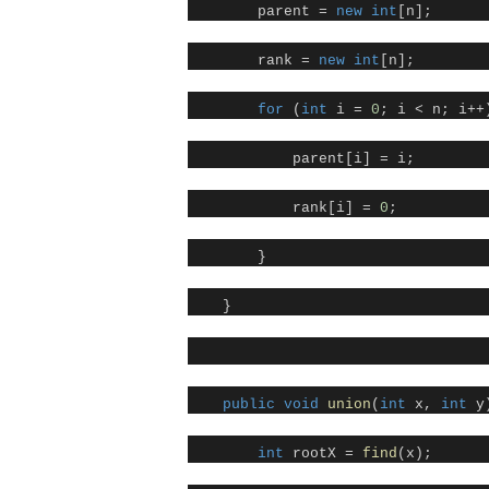
parent =
new
int
[n];
rank =
new
int
[n];
for
(
int
i =
0
; i < n; i++
parent[i] = i;
rank[i] =
0
;
}
}
public
void
union
(
int
x,
int
y)
int
rootX =
find
(x);