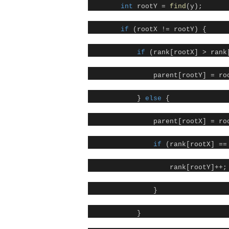
int
rootY =
find
(y);
if
(rootX != rootY) {
if
(rank[rootX] > rank
parent[rootY] = ro
}
else
{
parent[rootX] = ro
if
(rank[rootX] ==
rank[rootY]++;
}
}