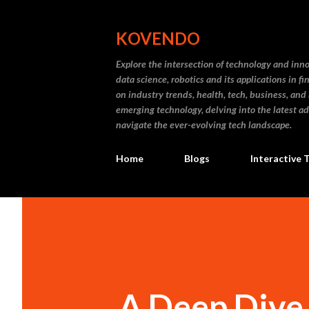
KOVENDO
Explore the intersection of technology and inn
data science, robotics and its applications in f
on industry trends, health, tech, business, and
emerging technology, delving into the latest a
navigate the ever-evolving tech landscape.
Home
Blogs
Interactive 
A Deep Dive 