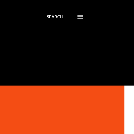
SEARCH