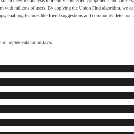
social network analysis to identify connected components and clusters.
orm with millions of users. By applying the Union Find algorithm, we ca
ups, enabling features like friend suggestions and community detection.
thm implementation in Java: