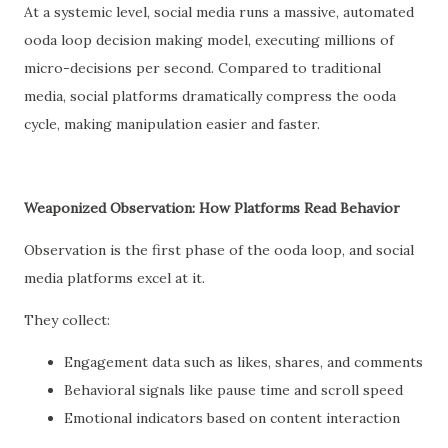
At a systemic level, social media runs a massive, automated
ooda loop decision making model, executing millions of
micro-decisions per second. Compared to traditional
media, social platforms dramatically compress the ooda
cycle, making manipulation easier and faster.
Weaponized Observation: How Platforms Read Behavior
Observation is the first phase of the ooda loop, and social
media platforms excel at it.
They collect:
Engagement data such as likes, shares, and comments
Behavioral signals like pause time and scroll speed
Emotional indicators based on content interaction