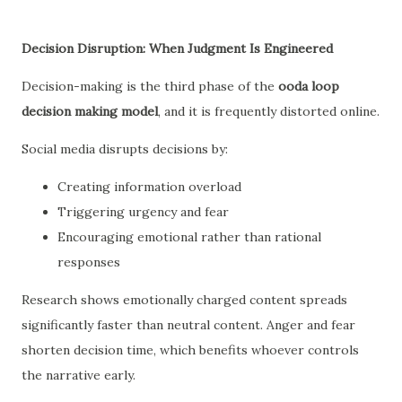
Decision Disruption: When Judgment Is Engineered
Decision-making is the third phase of the
ooda loop
decision making model
, and it is frequently distorted online.
Social media disrupts decisions by:
Creating information overload
Triggering urgency and fear
Encouraging emotional rather than rational
responses
Research shows emotionally charged content spreads
significantly faster than neutral content. Anger and fear
shorten decision time, which benefits whoever controls
the narrative early.