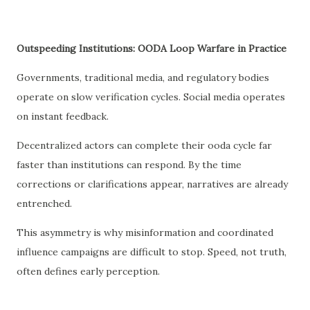
Outspeeding Institutions: OODA Loop Warfare in Practice
Governments, traditional media, and regulatory bodies
operate on slow verification cycles. Social media operates
on instant feedback.
Decentralized actors can complete their ooda cycle far
faster than institutions can respond. By the time
corrections or clarifications appear, narratives are already
entrenched.
This asymmetry is why misinformation and coordinated
influence campaigns are difficult to stop. Speed, not truth,
often defines early perception.