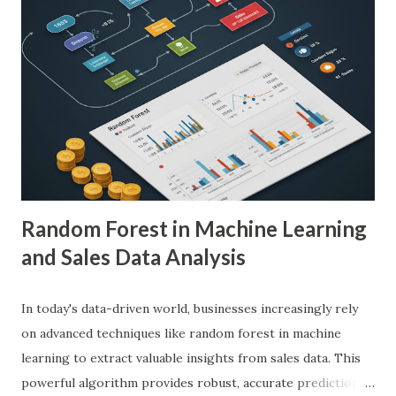
demonstrated remarkable capabilities in analyzing complex
medical images such as X-rays, CT scans, MRIs, and
ultrasounds. These algorithms can detect subtle patterns
and anomalies that might not be immediately apparent to
human radiologists, thereby significantly improving
diagnostic accuracy. For example, a study published in
Nature Medicine showcased how AI-powered systems
achieved a diagnostic accuracy comparable to ...
Random Forest in Machine Learning
and Sales Data Analysis
In today's data-driven world, businesses increasingly rely
on advanced techniques like random forest in machine
learning to extract valuable insights from sales data. This
powerful algorithm provides robust, accurate predictions,