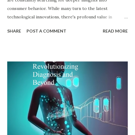
consumer behavior. While many turn to the latest
technological innovations, there's profound value in
revisiting established psychological frameworks—
SHARE
POST A COMMENT
READ MORE
particularly Adler psychology . The pioneering work of Dr.
Alfred Adler offers a remarkably relevant lens through
which modern digital marketers can understand and
influence consumer behavior. This blog explores how Adler
psychology principles can revolutionize digital marketing
strategies, enhance customer engagement, and drive
meaningful conversions in our increasingly complex digital
world. The Foundations of Adler Psychology Adler
psychology , also known as individual psychology , emerged
in the early 20th century when Dr. Alfred Adler broke from
Freudian theory to establish his own psychological
approach. Unlike Freud's emphasis on unconscious drives,
Adler in psychology focused on social connections, the