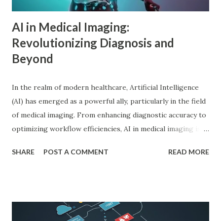
driv...
AI in Medical Imaging:
Revolutionizing Diagnosis and
Beyond
In the realm of modern healthcare, Artificial Intelligence
(AI) has emerged as a powerful ally, particularly in the field
of medical imaging. From enhancing diagnostic accuracy to
optimizing workflow efficiencies, AI in medical imaging is
reshaping how medical professionals diagnose and treat
SHARE
POST A COMMENT
READ MORE
patients. As a PhD researcher or medical doctor,
understanding the profound impact of AI in this specialized
area is crucial for staying at the forefront of technological
advancements in healthcare. Enhancing Diagnostic Accuracy
with AI in Medical Imaging AI algorithms have