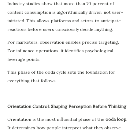
Industry studies show that more than 70 percent of
content consumption is algorithmically driven, not user-
initiated. This allows platforms and actors to anticipate
reactions before users consciously decide anything.
For marketers, observation enables precise targeting.
For influence operations, it identifies psychological
leverage points.
This phase of the ooda cycle sets the foundation for
everything that follows.
Orientation Control: Shaping Perception Before Thinking
Orientation is the most influential phase of the
ooda loop
.
It determines how people interpret what they observe.