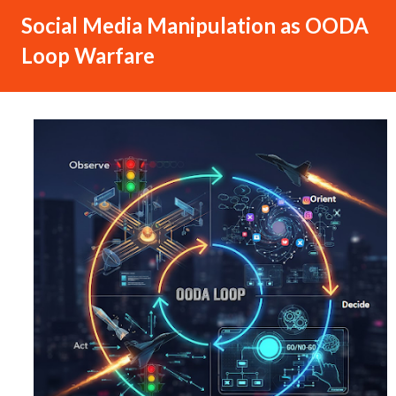
Social Media Manipulation as OODA
Loop Warfare