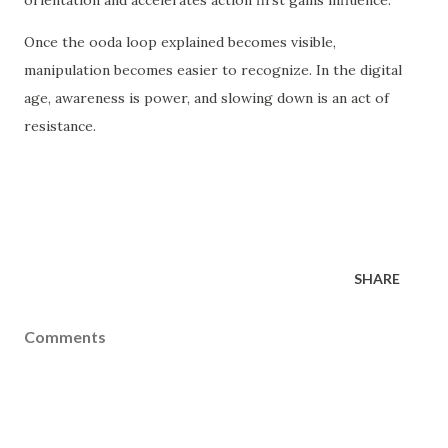
orientation and accelerates action first gains influence.
Once the ooda loop explained becomes visible,
manipulation becomes easier to recognize. In the digital
age, awareness is power, and slowing down is an act of
resistance.
SHARE
Comments