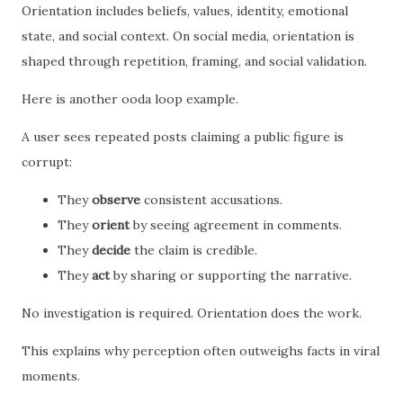
Orientation includes beliefs, values, identity, emotional
state, and social context. On social media, orientation is
shaped through repetition, framing, and social validation.
Here is another ooda loop example.
A user sees repeated posts claiming a public figure is
corrupt:
They
observe
consistent accusations.
They
orient
by seeing agreement in comments.
They
decide
the claim is credible.
They
act
by sharing or supporting the narrative.
No investigation is required. Orientation does the work.
This explains why perception often outweighs facts in viral
moments.