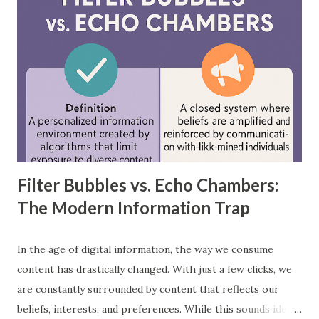
networks, provide practical examples, and showcase how
each is applied in real-world scenarios. What is a
Feedforward Neural Network? A feedforward neural
network is the simplest type of artificial neural network
where information moves in one direction—from the input
layer, through hidden layers, to the output layer. This type
of network does not have loops or cycles and is mainly
used for supervised learning tasks such as classificatio...
Filter Bubbles vs. Echo Chambers:
The Modern Information Trap
In the age of digital information, the way we consume
content has drastically changed. With just a few clicks, we
are constantly surrounded by content that reflects our
beliefs, interests, and preferences. While this sounds ideal,