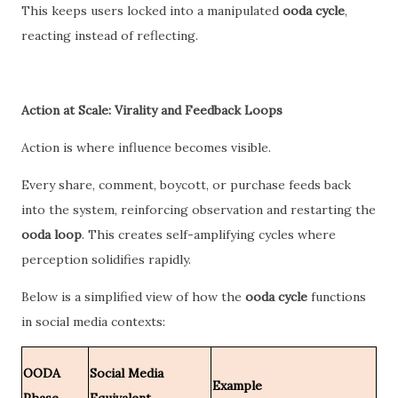
This keeps users locked into a manipulated
ooda cycle
,
reacting instead of reflecting.
Action at Scale: Virality and Feedback Loops
Action is where influence becomes visible.
Every share, comment, boycott, or purchase feeds back
into the system, reinforcing observation and restarting the
ooda loop
. This creates self-amplifying cycles where
perception solidifies rapidly.
Below is a simplified view of how the
ooda cycle
functions
in social media contexts:
OODA
Social Media
Example