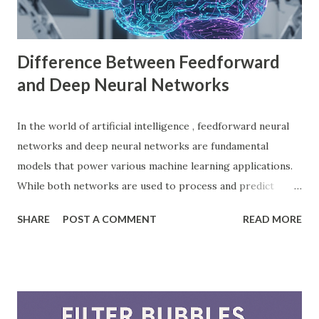
choice among indie developers. Successful Games Made
with Godot Engine Several developers have used Godot
Engine to c...
Difference Between Feedforward
and Deep Neural Networks
In the world of artificial intelligence , feedforward neural
networks and deep neural networks are fundamental
models that power various machine learning applications.
While both networks are used to process and predict
complex patterns, their architecture and functionality
SHARE
POST A COMMENT
READ MORE
differ significantly. According to a study by McKinsey, AI-
driven models, including neural networks, can improve
forecasting accuracy by up to 20%, leading to better
decision-making. This blog will explore the key differences
between feedforward neural networks and deep neural