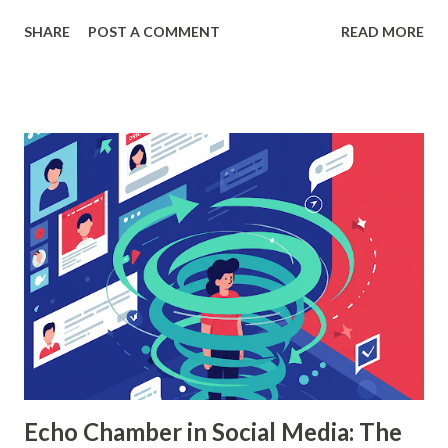
helping organizations make data-driven decisions.
SHARE
POST A COMMENT
READ MORE
According to a study, businesses using machine learning for
sales forecasting saw a 20% increase in forecast accuracy.
This blog will explore how to apply random forest in
machine learning to sales data analysis, including its
workings, implementation with Python, and the insights it
offers. What is Random Forest in Machine Learning?
Random forest in machine learning is a versatile, ensemble-
based algorithm that builds multiple decision trees and
combines their outputs to improve accuracy and reduce
overfitting. Each tree is trained on a random subset of the
data, and the final prediction is based on a majority vote
(for classification) or the average (for regression).
Understanding Random Forest With...
Echo Chamber in Social Media: The