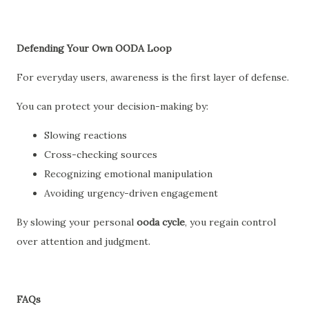
Defending Your Own OODA Loop
For everyday users, awareness is the first layer of defense.
You can protect your decision-making by:
Slowing reactions
Cross-checking sources
Recognizing emotional manipulation
Avoiding urgency-driven engagement
By slowing your personal
ooda cycle
, you regain control
over attention and judgment.
FAQs