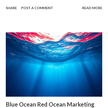
it often leads us into what experts call filter bubbles and
SHARE
POST A COMMENT
READ MORE
echo chambers . A few years back study by the Reuters
Institute found that 28% of people worldwide actively avoid
news that contradicts their views, highlighting the
growing influence of these phenomena. Though the terms
are often used interchangeably, they differ significantly and
have a profound impact on our understanding of the world.
This blog delves deep into these concepts, exploring their
causes, consequences, and ways to break free. What are
Filter Bubbles? Filter bubbles refer to the algorithmically-
created digital environments where individuals are exposed
primarily to information that aligns with their previous
online behavior. This concept was introduced by Eli Pariser
in his fi...
Blue Ocean Red Ocean Marketing