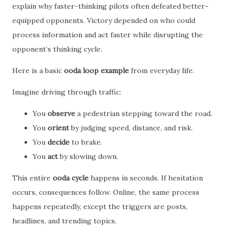
explain why faster-thinking pilots often defeated better-
equipped opponents. Victory depended on who could
process information and act faster while disrupting the
opponent’s thinking cycle.
Here is a basic
ooda loop example
from everyday life.
Imagine driving through traffic:
You
observe
a pedestrian stepping toward the road.
You
orient
by judging speed, distance, and risk.
You
decide
to brake.
You
act
by slowing down.
This entire
ooda cycle
happens in seconds. If hesitation
occurs, consequences follow. Online, the same process
happens repeatedly, except the triggers are posts,
headlines, and trending topics.