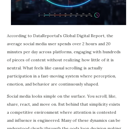
According to DataReportal’s Global Digital Report, the
average social media user spends over 2 hours and 20
minutes per day across platforms, engaging with hundreds
of pieces of content without realizing how little of it is
neutral. What feels like casual scrolling is actually
participation in a fast-moving system where perception,
emotion, and behavior are continuously shaped.
Social media looks simple on the surface. You scroll, like,
share, react, and move on. But behind that simplicity exists
a competitive environment where attention is contested
and influence is engineered. Many of these dynamics can be
understood clearly through the ooda loop decision making