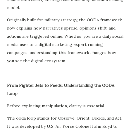
model.
Originally built for military strategy, the OODA framework
now explains how narratives spread, opinions shift, and
actions are triggered online. Whether you are a daily social
media user or a digital marketing expert running
campaigns, understanding this framework changes how
you see the digital ecosystem.
From Fighter Jets to Feeds: Understanding the OODA
Loop
Before exploring manipulation, clarity is essential.
The ooda loop stands for Observe, Orient, Decide, and Act.
It was developed by U.S. Air Force Colonel John Boyd to