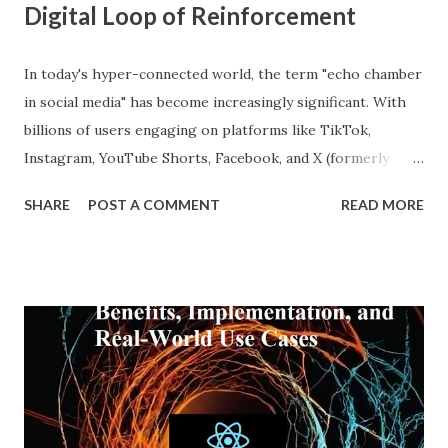
Digital Loop of Reinforcement
In today's hyper-connected world, the term "echo chamber
in social media" has become increasingly significant. With
billions of users engaging on platforms like TikTok,
Instagram, YouTube Shorts, Facebook, and X (formerly
Twitter), our online experiences are becoming more
SHARE
POST A COMMENT
READ MORE
personalized and, simultaneously, more narrow. A recent
report from DataReportal shows that over 4.8 billion
people actively use social media—more than half the global
population—making the impact of echo chambers more
widespread than ever. This blog explores what an echo
chamber in social media is, its psychological and societal
impacts, and how users and brands can better navigate this
digital terrain. What is an Echo Chamber in Social Media?
An echo chamber in social media is a virtual space where