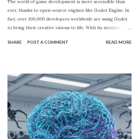
The world of game development is more accessible than
ever, thanks to open-source engines like Godot Engine. In
fact, over 100,000 developers worldwide are using Godot
to bring their creative visions to life. With its intuitive
interface, powerful features, and zero cost, Godot Engine
SHARE
POST A COMMENT
READ MORE
is empowering indie developers to create and monetize
games across multiple platforms. Whether you are a
seasoned coder or a beginner, this guide will walk you
through using Godot Engine to make games and earn
money. What is Godot Engine? Godot Engine is a free,
open-source game engine used to develop 2D and 3D
games. It offers a flexible scene system, a robust scripting
language (GDScript), and support for C#, C++, and
VisualScript. One of its main attractions is the lack of
licensing fees—you can create and sell games without
sharing revenue. This has made Godot Engine a popular