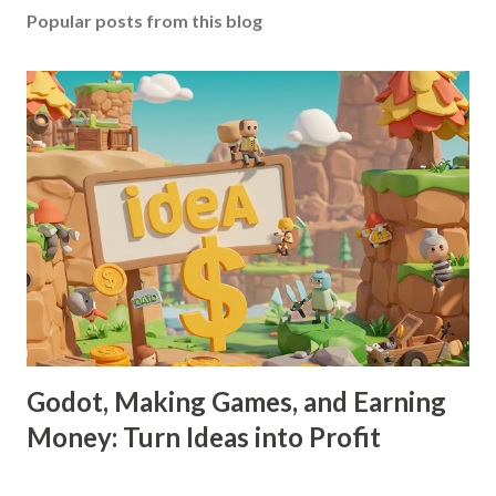
Popular posts from this blog
Godot, Making Games, and Earning
Money: Turn Ideas into Profit