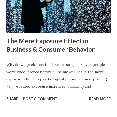
businesses implement them successfully? Understanding
consumer psychology in marketing is very important. Let’s
dive into blue ocean marketing strategy and red ocean
strategy, exploring their key differences, rea...
The Mere Exposure Effect in
Business & Consumer Behavior
Why do we prefer certain brands, songs, or even people
we’ve encountered before? The answer lies in the mere
exposure effect—a psychological phenomenon explaining
why repeated exposure increases familiarity and
preference. In business, mere exposure effect psychology
SHARE
POST A COMMENT
READ MORE
plays a crucial role in advertising, digital marketing, and
product promotions. Companies spend billions annually not
just to persuade consumers, but to make their brands