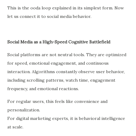
This is the ooda loop explained in its simplest form. Now
let us connect it to social media behavior.
Social Media as a High-Speed Cognitive Battlefield
Social platforms are not neutral tools. They are optimized
for speed, emotional engagement, and continuous
interaction. Algorithms constantly observe user behavior,
including scrolling patterns, watch time, engagement
frequency, and emotional reactions.
For regular users, this feels like convenience and
personalization.
For digital marketing experts, it is behavioral intelligence
at scale.