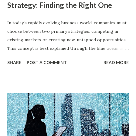
Strategy: Finding the Right One
In today's rapidly evolving business world, companies must
choose between two primary strategies: competing in
existing markets or creating new, untapped opportunities.
This concept is best explained through the blue ocean and
red ocean marketing strategy , introduced by W. Chan Kim
SHARE
POST A COMMENT
READ MORE
and Renée Mauborgne in their book Blue Ocean Strategy .
According to research by McKinsey & Company, about 85%
of businesses struggle with differentiation in saturated
markets (Red Oceans), while only a small percentage focus
on uncontested market spaces (Blue Oceans). A study by
Harvard Business Review also found that companies
following a blue ocean strategy have 14 times higher
profitability than those engaged in direct competition. But
what exactly do these strategies mean, and how can