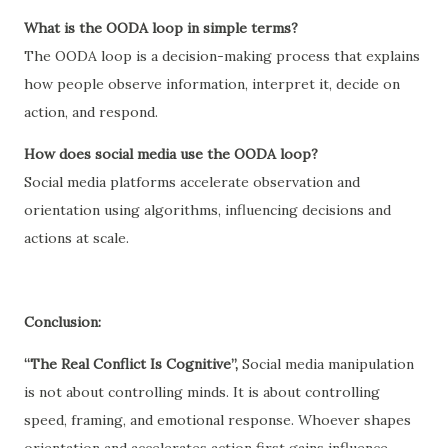
What is the OODA loop in simple terms?
The OODA loop is a decision-making process that explains
how people observe information, interpret it, decide on
action, and respond.
How does social media use the OODA loop?
Social media platforms accelerate observation and
orientation using algorithms, influencing decisions and
actions at scale.
Conclusion:
“The Real Conflict Is Cognitive”,
Social media manipulation
is not about controlling minds. It is about controlling
speed, framing, and emotional response. Whoever shapes