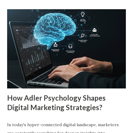
more familiar. Research by Nielsen found that 59% of
consumers prefer to buy products from brands they
recognize, even if they have never tried them before. A
study by the Journal of Consumer Research found that
frequent exposure to a brand increases consumer trust by
up to 75%, making them more likely to purchase. Similarly,
a Harvard Business Review report showed that consistent
branding across multiple platforms increases revenue by
23%, a direct result of the mere exposure effect. In this
blog, we’ll explore the mere exposure effect, provide re...
How Adler Psychology Shapes
Digital Marketing Strategies?
In today's hyper-connected digital landscape, marketers
are constantly searching for deeper insights into