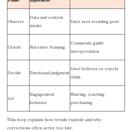
Phase
Equivalent
Data and content
Observe
User sees trending post
intake
Comments guide
Orient
Narrative framing
interpretation
User believes or rejects
Decide
Emotional judgment
claim
Engagement
Sharing, reacting,
Act
behavior
purchasing
This loop explains how trends explode and why
corrections often arrive too late.