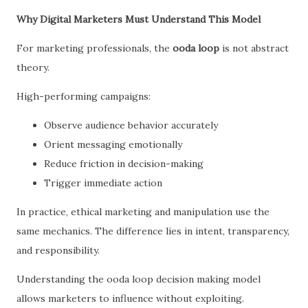
Why Digital Marketers Must Understand This Model
For marketing professionals, the
ooda loop
is not abstract
theory.
High-performing campaigns:
Observe audience behavior accurately
Orient messaging emotionally
Reduce friction in decision-making
Trigger immediate action
In practice, ethical marketing and manipulation use the
same mechanics. The difference lies in intent, transparency,
and responsibility.
Understanding the ooda loop decision making model
allows marketers to influence without exploiting.