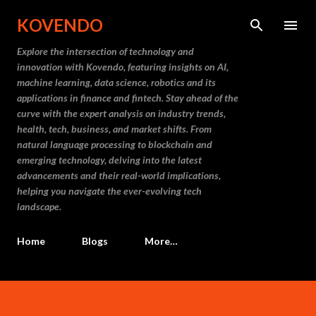
Skip to main content
KOVENDO
Explore the intersection of technology and
innovation with Kovendo, featuring insights on AI,
machine learning, data science, robotics and its
applications in finance and fintech. Stay ahead of the
curve with the expert analysis on industry trends,
health, tech, business, and market shifts. From
natural language processing to blockchain and
emerging technology, delving into the latest
advancements and their real-world implications,
helping you navigate the ever-evolving tech
landscape.
Home
Blogs
More…