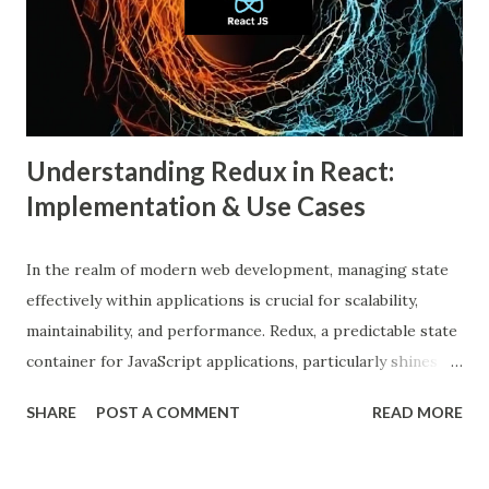
individuals are only exposed to information, ideas, or
beliefs that align with their own. This phenomenon results
from both user behavior and algorithmic curation, where
content that matches one’s intere...
Understanding Redux in React:
Implementation & Use Cases
In the realm of modern web development, managing state
effectively within applications is crucial for scalability,
maintainability, and performance. Redux, a predictable state
container for JavaScript applications, particularly shines
when integrated with React, a popular front-end library for
SHARE
POST A COMMENT
READ MORE
building user interfaces. In this comprehensive guide, we
delve into the benefits of Redux, its implementation in
React applications, and explore real-world use cases to