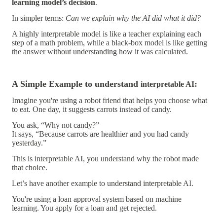
learning model’s decision
.
In simpler terms:
Can we explain why the AI did what it did?
A highly interpretable model is like a teacher explaining each
step of a math problem, while a black-box model is like getting
the answer without understanding how it was calculated.
A Simple Example to understand
:
interpretable AI
Imagine you're using a
robot friend
that helps you choose what
to eat. One day, it suggests carrots instead of candy.
You ask, “Why not candy?”
It says, “Because carrots are healthier and you had candy
yesterday.”
This is
interpretable AI
, you understand why the robot made
that choice.
Let’s have another example to understand
interpretable AI.
You're using a
loan approval system
based on machine
learning. You apply for a loan and get rejected.