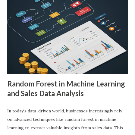
demonstrated remarkable capabilities in analyzing complex
medical images such as X-rays, CT scans, MRIs, and
ultrasounds. These algorithms can detect subtle patterns
and anomalies that might not be immediately apparent to
human radiologists, thereby significantly improving
diagnostic accuracy. For example, a study published in
Nature Medicine showcased how AI-powered systems
achieved a diagnostic accuracy comparable to ...
Random Forest in Machine Learning
and Sales Data Analysis
In today's data-driven world, businesses increasingly rely
on advanced techniques like random forest in machine
learning to extract valuable insights from sales data. This