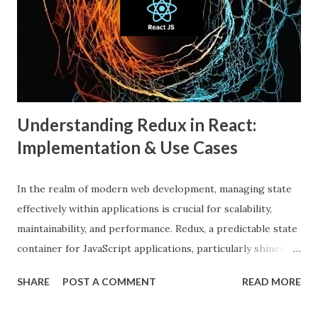
An echo chamber in social media is a virtual space where
individuals are only exposed to information, ideas, or
beliefs that align with their own. This phenomenon results
from both user behavior and algorithmic curation, where
content that matches one’s intere...
Understanding Redux in React:
Implementation & Use Cases
In the realm of modern web development, managing state
effectively within applications is crucial for scalability,
maintainability, and performance. Redux, a predictable state
container for JavaScript applications, particularly shines
when integrated with React, a popular front-end library for
SHARE
POST A COMMENT
READ MORE
building user interfaces. In this comprehensive guide, we
delve into the benefits of Redux, its implementation in