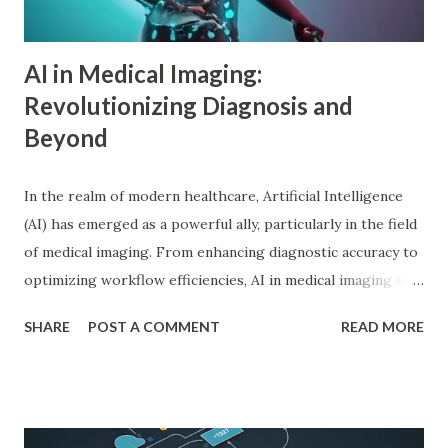
Adler in psychology focused on social connections, the
driv...
AI in Medical Imaging:
Revolutionizing Diagnosis and
Beyond
In the realm of modern healthcare, Artificial Intelligence
(AI) has emerged as a powerful ally, particularly in the field
of medical imaging. From enhancing diagnostic accuracy to
optimizing workflow efficiencies, AI in medical imaging is
reshaping how medical professionals diagnose and treat
SHARE
POST A COMMENT
READ MORE
patients. As a PhD researcher or medical doctor,
understanding the profound impact of AI in this specialized
area is crucial for staying at the forefront of technological
advancements in healthcare. Enhancing Diagnostic Accuracy
with AI in Medical Imaging AI algorithms have