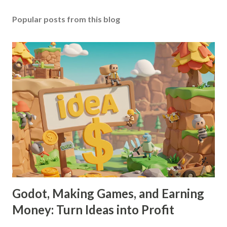
Popular posts from this blog
Godot, Making Games, and Earning
Money: Turn Ideas into Profit