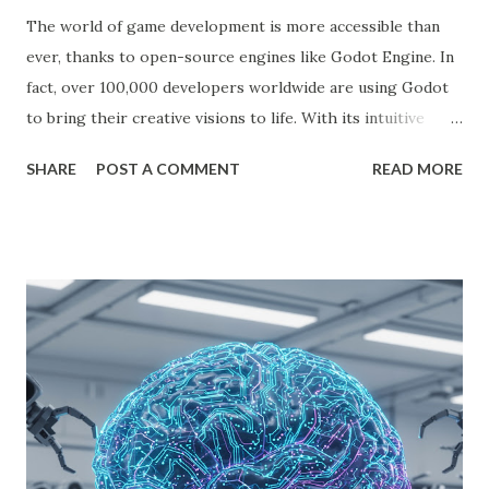
The world of game development is more accessible than
ever, thanks to open-source engines like Godot Engine. In
fact, over 100,000 developers worldwide are using Godot
to bring their creative visions to life. With its intuitive
interface, powerful features, and zero cost, Godot Engine
SHARE
POST A COMMENT
READ MORE
is empowering indie developers to create and monetize
games across multiple platforms. Whether you are a
seasoned coder or a beginner, this guide will walk you
through using Godot Engine to make games and earn
money. What is Godot Engine? Godot Engine is a free,
open-source game engine used to develop 2D and 3D
games. It offers a flexible scene system, a robust scripting
language (GDScript), and support for C#, C++, and
VisualScript. One of its main attractions is the lack of
licensing fees—you can create and sell games without
sharing revenue. This has made Godot Engine a popular