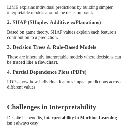
LIME explains individual predictions by building simpler,
interpretable models around the decision point.
2. SHAP (SHapley Additive exPlanations)
Based on game theory, SHAP values explain each feature’s
contribution to a prediction.
3. Decision Trees & Rule-Based Models
These are inherently interpretable models where decisions can
be
traced like a flowchart
.
4. Partial Dependence Plots (PDPs)
PDPs show how individual features impact predictions across
different values.
Challenges in Interpretability
Despite its benefits,
interpretability in Machine Learning
isn’t always easy: