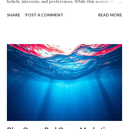
beliefs, interests, and preferences. While this sounds ideal,
it often leads us into what experts call filter bubbles and
SHARE
POST A COMMENT
READ MORE
echo chambers . A few years back study by the Reuters
Institute found that 28% of people worldwide actively avoid
news that contradicts their views, highlighting the
growing influence of these phenomena. Though the terms
are often used interchangeably, they differ significantly and
have a profound impact on our understanding of the world.
This blog delves deep into these concepts, exploring their
causes, consequences, and ways to break free. What are
Filter Bubbles? Filter bubbles refer to the algorithmically-
created digital environments where individuals are exposed
primarily to information that aligns with their previous
online behavior. This concept was introduced by Eli Pariser
in his fi...