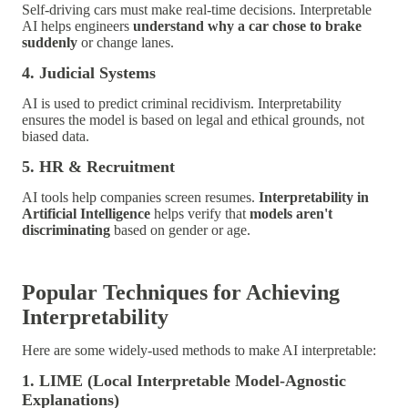
Self-driving cars must make real-time decisions. Interpretable
AI helps engineers
understand why a car chose to brake
suddenly
or change lanes.
4. Judicial Systems
AI is used to predict criminal recidivism. Interpretability
ensures the model is based on legal and ethical grounds, not
biased data.
5. HR & Recruitment
AI tools help companies screen resumes.
Interpretability in
Artificial Intelligence
helps verify that
models aren't
discriminating
based on gender or age.
Popular Techniques for Achieving
Interpretability
Here are some widely-used methods to make AI interpretable:
1. LIME (Local Interpretable Model-Agnostic
Explanations)