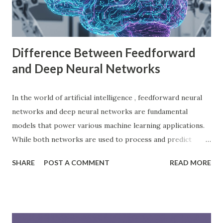
choice among indie developers. Successful Games Made
with Godot Engine Several developers have used Godot
Engine to c...
Difference Between Feedforward
and Deep Neural Networks
In the world of artificial intelligence , feedforward neural
networks and deep neural networks are fundamental
models that power various machine learning applications.
While both networks are used to process and predict
complex patterns, their architecture and functionality
SHARE
POST A COMMENT
READ MORE
differ significantly. According to a study by McKinsey, AI-
driven models, including neural networks, can improve
forecasting accuracy by up to 20%, leading to better
decision-making. This blog will explore the key differences