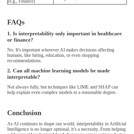
(e.g., Finance)
FAQs
1. Is interpretability only important in healthcare
or finance?
No. It's important wherever AI makes decisions affecting
humans, like hiring, education, or even shopping
recommendations.
2. Can all machine learning models be made
interpretable?
Not always fully, but techniques like LIME and SHAP can
help explain even complex models to a reasonable degree.
Conclusion
As AI continues to shape our world,
interpretability in Artificial
Intelligence
is no longer optional, it’s a
necessity
. From helping