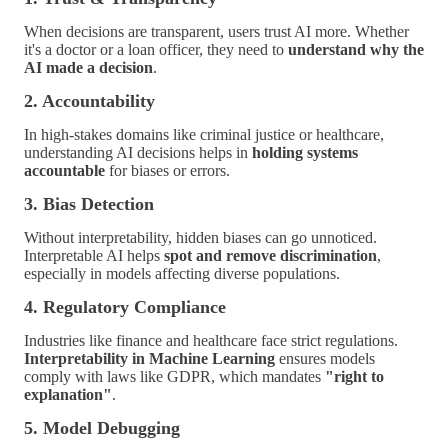
When decisions are transparent, users trust AI more. Whether
it's a doctor or a loan officer, they need to
understand why the
AI made a decision
.
2. Accountability
In high-stakes domains like criminal justice or healthcare,
understanding AI decisions helps in
holding systems
accountable
for biases or errors.
3. Bias Detection
Without interpretability, hidden biases can go unnoticed.
Interpretable AI helps
spot and remove discrimination
,
especially in models affecting diverse populations.
4. Regulatory Compliance
Industries like finance and healthcare face strict regulations.
Interpretability in Machine Learning
ensures models
comply with laws like GDPR, which mandates
"right to
explanation"
.
5. Model Debugging