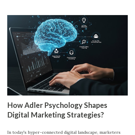
just to persuade consumers, but to make their brands
more familiar. Research by Nielsen found that 59% of
consumers prefer to buy products from brands they
recognize, even if they have never tried them before. A
study by the Journal of Consumer Research found that
frequent exposure to a brand increases consumer trust by
up to 75%, making them more likely to purchase. Similarly,
a Harvard Business Review report showed that consistent
branding across multiple platforms increases revenue by
23%, a direct result of the mere exposure effect. In this
blog, we’ll explore the mere exposure effect, provide re...
How Adler Psychology Shapes
Digital Marketing Strategies?
In today's hyper-connected digital landscape, marketers