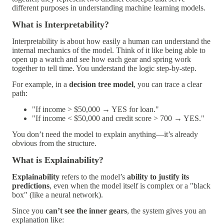
different purposes in understanding machine learning models.
What is Interpretability?
Interpretability
is about
how easily a human can understand the
internal mechanics of the model
. Think of it like being able to
open up a watch and see how each gear and spring work
together to tell time. You understand the logic step-by-step.
For example, in a
decision tree model
, you can trace a clear
path:
"If income > $50,000 → YES for loan."
"If income < $50,000 and credit score > 700 → YES."
You don’t need the model to explain anything—it’s already
obvious from the structure.
What is Explainability?
Explainability
refers to the model’s
ability to justify its
predictions
, even when the model itself is complex or a "black
box" (like a neural network).
Since you
can’t see the inner gears
, the system gives you an
explanation like: