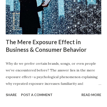
what exactly do these strategies mean, and how can
businesses implement them successfully? Understanding
consumer psychology in marketing is very important. Let’s
dive into blue ocean marketing strategy and red ocean
strategy, exploring their key differences, rea...
The Mere Exposure Effect in
Business & Consumer Behavior
Why do we prefer certain brands, songs, or even people
we’ve encountered before? The answer lies in the mere
exposure effect—a psychological phenomenon explaining
why repeated exposure increases familiarity and
preference. In business, mere exposure effect psychology
SHARE
POST A COMMENT
READ MORE
plays a crucial role in advertising, digital marketing, and
product promotions. Companies spend billions annually not