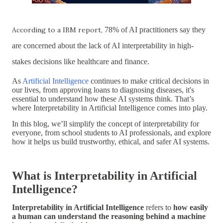
According to a IBM report,
78% of AI practitioners say they
are concerned about the lack of AI interpretability in high-
stakes decisions
like healthcare and finance.
As
Artificial Intelligence
continues to make critical decisions in
our lives, from approving loans to diagnosing diseases, it's
essential to
understand how these AI systems think
. That’s
where
Interpretability in Artificial Intelligence
comes into play.
In this blog, we’ll simplify the concept of interpretability for
everyone, from school students to AI professionals, and explore
how it helps us build
trustworthy, ethical, and safer AI systems
.
What is Interpretability in Artificial
Intelligence?
Interpretability in Artificial Intelligence
refers to
how easily
a human can understand the reasoning behind a machine