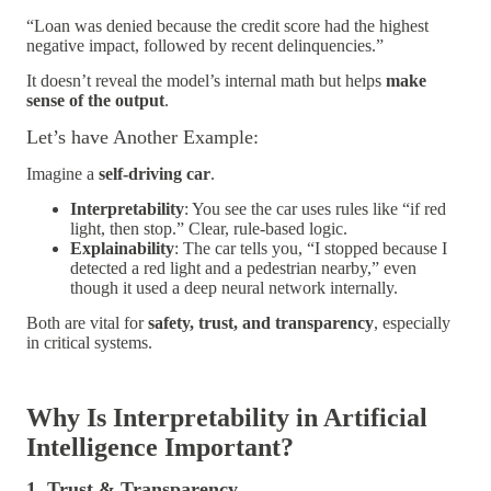
“Loan was denied because the credit score had the highest
negative impact, followed by recent delinquencies.”
It doesn’t reveal the model’s internal math but helps
make
sense of the output
.
Let’s have Another Example:
Imagine a
self-driving car
.
Interpretability
: You see the car uses rules like “if red
light, then stop.” Clear, rule-based logic.
Explainability
: The car tells you, “I stopped because I
detected a red light and a pedestrian nearby,” even
though it used a deep neural network internally.
Both are vital for
safety, trust, and transparency
, especially
in critical systems.
Why Is Interpretability in Artificial
Intelligence Important?
1. Trust & Transparency