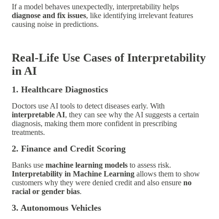
If a model behaves unexpectedly, interpretability helps
diagnose and fix issues
, like identifying irrelevant features
causing noise in predictions.
Real-Life Use Cases of Interpretability
in AI
1. Healthcare Diagnostics
Doctors use AI tools to detect diseases early. With
interpretable AI
, they can see why the AI suggests a certain
diagnosis, making them more confident in prescribing
treatments.
2. Finance and Credit Scoring
Banks use
machine learning models
to assess risk.
Interpretability in Machine Learning
allows them to show
customers why they were denied credit and also ensure
no
racial or gender bias
.
3. Autonomous Vehicles