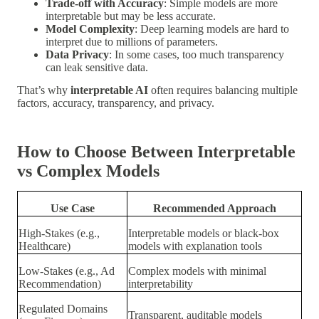
Trade-off with Accuracy
: Simple models are more
interpretable but may be less accurate.
Model Complexity
: Deep learning models are hard to
interpret due to millions of parameters.
Data Privacy
: In some cases, too much transparency
can leak sensitive data.
That’s why
interpretable AI
often requires balancing multiple
factors, accuracy, transparency, and privacy.
How to Choose Between Interpretable
vs Complex Models
Use Case
Recommended Approach
High-Stakes (e.g.,
Interpretable models or black-box
Healthcare)
models with explanation tools
Low-Stakes (e.g., Ad
Complex models with minimal
Recommendation)
interpretability
Regulated Domains
Transparent, auditable models