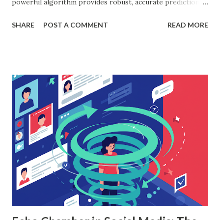
powerful algorithm provides robust, accurate predictions,
helping organizations make data-driven decisions.
SHARE
POST A COMMENT
READ MORE
According to a study, businesses using machine learning for
sales forecasting saw a 20% increase in forecast accuracy.
This blog will explore how to apply random forest in
machine learning to sales data analysis, including its
workings, implementation with Python, and the insights it
offers. What is Random Forest in Machine Learning?
Random forest in machine learning is a versatile, ensemble-
based algorithm that builds multiple decision trees and
combines their outputs to improve accuracy and reduce
overfitting. Each tree is trained on a random subset of the
data, and the final prediction is based on a majority vote
(for classification) or the average (for regression).
Understanding Random Forest With...