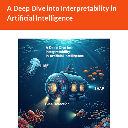
A Deep Dive into Interpretability in
Artificial Intelligence