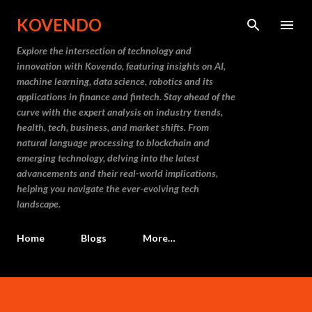
Skip to main content
KOVENDO
Explore the intersection of technology and
innovation with Kovendo, featuring insights on AI,
machine learning, data science, robotics and its
applications in finance and fintech. Stay ahead of the
curve with the expert analysis on industry trends,
health, tech, business, and market shifts. From
natural language processing to blockchain and
emerging technology, delving into the latest
advancements and their real-world implications,
helping you navigate the ever-evolving tech
landscape.
Home
Blogs
More…