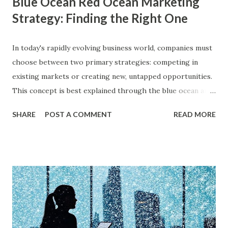
Blue Ocean Red Ocean Marketing
Strategy: Finding the Right One
In today's rapidly evolving business world, companies must
choose between two primary strategies: competing in
existing markets or creating new, untapped opportunities.
This concept is best explained through the blue ocean and
red ocean marketing strategy , introduced by W. Chan Kim
SHARE
POST A COMMENT
READ MORE
and Renée Mauborgne in their book Blue Ocean Strategy .
According to research by McKinsey & Company, about 85%
of businesses struggle with differentiation in saturated
markets (Red Oceans), while only a small percentage focus
on uncontested market spaces (Blue Oceans). A study by
Harvard Business Review also found that companies
following a blue ocean strategy have 14 times higher
profitability than those engaged in direct competition. But