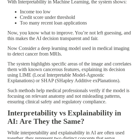
With
Interpretability in Machine Learning
, the system shows:
Income too low
Credit score under threshold
Too many recent loan applications
Now, you know what to improve. You’re not left guessing, and
this makes the AI decision
transparent and fair
.
Now Consider a
deep learning model
used in medical imaging
to detect cancer from MRIs.
The system highlights specific areas of the image and correlates
them with known cancerous features, explaining its decision
using
LIME (Local Interpretable Model-Agnostic
Explanations)
or
SHAP (SHapley Additive exPlanations)
.
Such methods help medical professionals verify if the model is
focusing on
relevant anatomy
and not misleading patterns,
ensuring
clinical safety and regulatory compliance
.
Interpretability vs Explainability in
AI: Are They the Same?
While
interpretability
and
explainability
in AI are often used
together, they represent
two distinct concepts
that serve