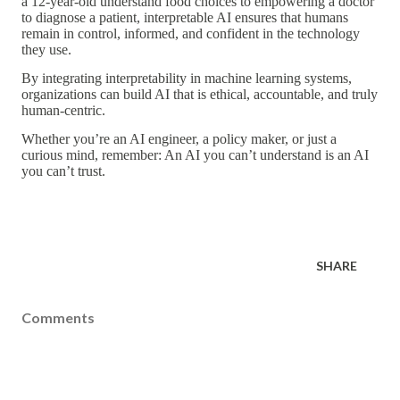
a 12-year-old understand food choices to empowering a doctor
to diagnose a patient,
interpretable AI
ensures that humans
remain
in control, informed, and confident
in the technology
they use.
By integrating
interpretability in machine learning
systems,
organizations can build AI that is
ethical, accountable, and truly
human-centric
.
Whether you’re an AI engineer, a policy maker, or just a
curious mind, remember:
An AI you can’t understand is an AI
you can’t trust.
SHARE
Comments