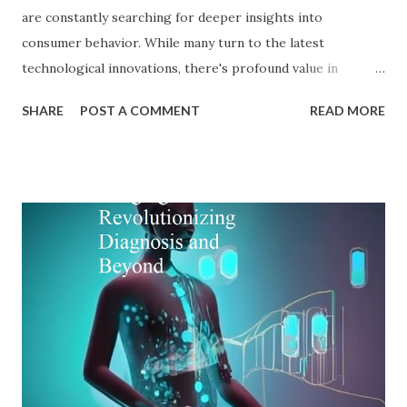
are constantly searching for deeper insights into
consumer behavior. While many turn to the latest
technological innovations, there's profound value in
revisiting established psychological frameworks—
SHARE
POST A COMMENT
READ MORE
particularly Adler psychology . The pioneering work of Dr.
Alfred Adler offers a remarkably relevant lens through
which modern digital marketers can understand and
influence consumer behavior. This blog explores how Adler
psychology principles can revolutionize digital marketing
strategies, enhance customer engagement, and drive
meaningful conversions in our increasingly complex digital
world. The Foundations of Adler Psychology Adler
psychology , also known as individual psychology , emerged
in the early 20th century when Dr. Alfred Adler broke from
Freudian theory to establish his own psychological
approach. Unlike Freud's emphasis on unconscious drives,