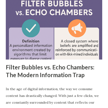
between feedforward neural networks and deep neural
networks, provide practical examples, and showcase how
each is applied in real-world scenarios. What is a
Feedforward Neural Network? A feedforward neural
network is the simplest type of artificial neural network
where information moves in one direction—from the input
layer, through hidden layers, to the output layer. This type
of network does not have loops or cycles and is mainly
used for supervised learning tasks such as classificatio...
Filter Bubbles vs. Echo Chambers:
The Modern Information Trap
In the age of digital information, the way we consume
content has drastically changed. With just a few clicks, we
are constantly surrounded by content that reflects our