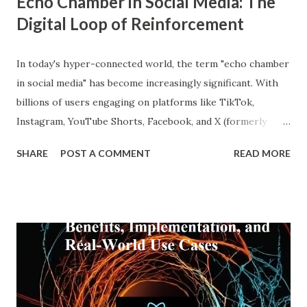
Echo Chamber in Social Media: The
Digital Loop of Reinforcement
In today's hyper-connected world, the term "echo chamber
in social media" has become increasingly significant. With
billions of users engaging on platforms like TikTok,
Instagram, YouTube Shorts, Facebook, and X (formerly
Twitter), our online experiences are becoming more
SHARE
POST A COMMENT
READ MORE
personalized and, simultaneously, more narrow. A recent
report from DataReportal shows that over 4.8 billion
people actively use social media—more than half the global
population—making the impact of echo chambers more
widespread than ever. This blog explores what an echo
chamber in social media is, its psychological and societal
impacts, and how users and brands can better navigate this
digital terrain. What is an Echo Chamber in Social Media?