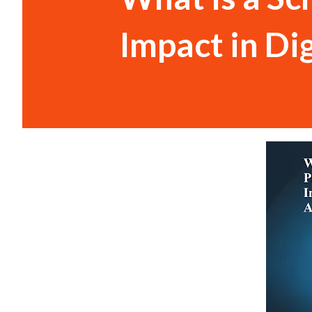
Impact in Di