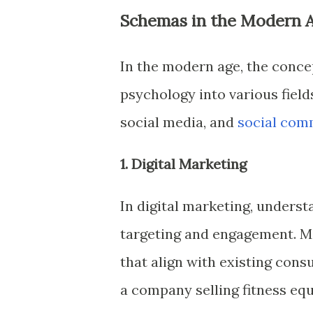
Schemas in the Modern 
In the modern age, the conce
psychology into various field
social media, and
social com
1. Digital Marketing
In digital marketing, unders
targeting and engagement. M
that align with existing con
a company selling fitness equ