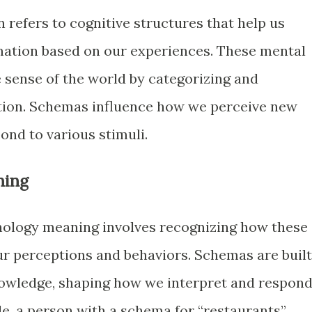
refers to cognitive structures that help us
mation based on our experiences. These mental
sense of the world by categorizing and
tion. Schemas influence how we perceive new
nd to various stimuli.
ning
ology meaning involves recognizing how these
our perceptions and behaviors. Schemas are built
owledge, shaping how we interpret and respon
le, a person with a schema for “restaurants”