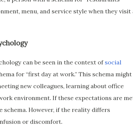
onment, menu, and service style when they visit 
ychology
hology can be seen in the context of
social
chema for “first day at work.” This schema might
eeting new colleagues, learning about office
work environment. If these expectations are me
e schema. However, if the reality differs
confusion or discomfort.