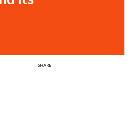
SHARE