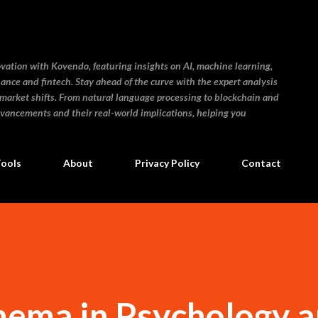
Skip to main content
ovation with Kovendo, featuring insights on AI, machine learning,
inance and fintech. Stay ahead of the curve with the expert analysis
 market shifts. From natural language processing to blockchain and
dvancements and their real-world implications, helping you
Tools
About
Privacy Policy
Contact
hema in Psychology a