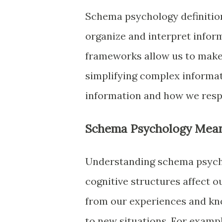
Schema psychology definition 
organize and interpret infor
frameworks allow us to make 
simplifying complex informa
information and how we respo
Schema Psychology Mea
Understanding schema psych
cognitive structures affect 
from our experiences and kn
to new situations. For examp