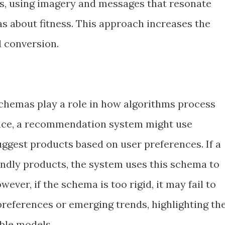
ss, using imagery and messages that resonate
as about fitness. This approach increases the
 conversion.
schemas play a role in how algorithms process
ance, a recommendation system might use
ggest products based on user preferences. If a
endly products, the system uses this schema to
ver, if the schema is too rigid, it may fail to
preferences or emerging trends, highlighting th
ble models.