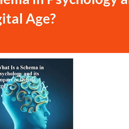
gital Age?