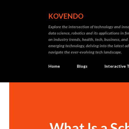
KOVENDO
Explore the intersection of technology and inn
data science, robotics and its applications in f
on industry trends, health, tech, business, and
emerging technology, delving into the latest a
navigate the ever-evolving tech landscape.
Home
Blogs
Interactive 
What Is a Sc