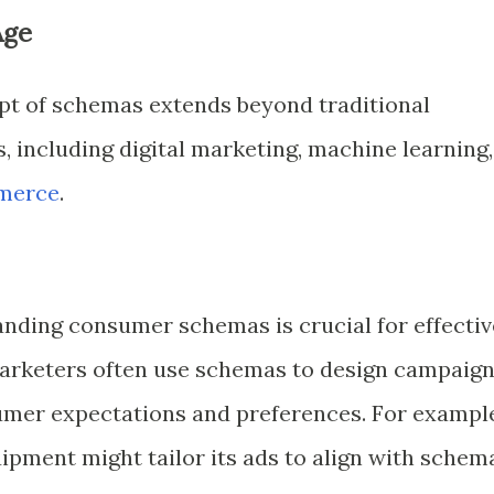
Age
pt of schemas extends beyond traditional
s, including digital marketing, machine learning,
merce
.
tanding consumer schemas is crucial for effectiv
arketers often use schemas to design campaig
sumer expectations and preferences. For exampl
ipment might tailor its ads to align with schem