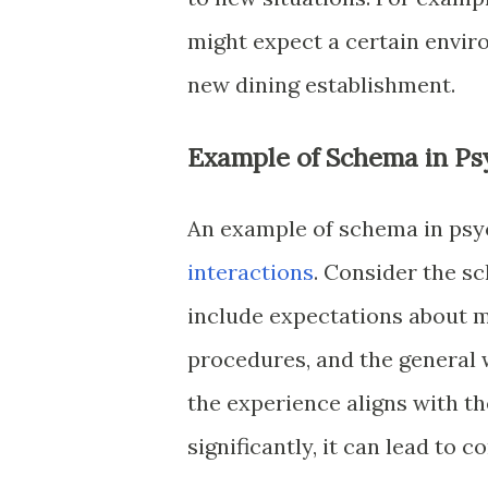
might expect a certain envir
new dining establishment.
Example of Schema in Ps
An example of schema in psyc
interactions
. Consider the s
include expectations about m
procedures, and the general 
the experience aligns with th
significantly, it can lead to 