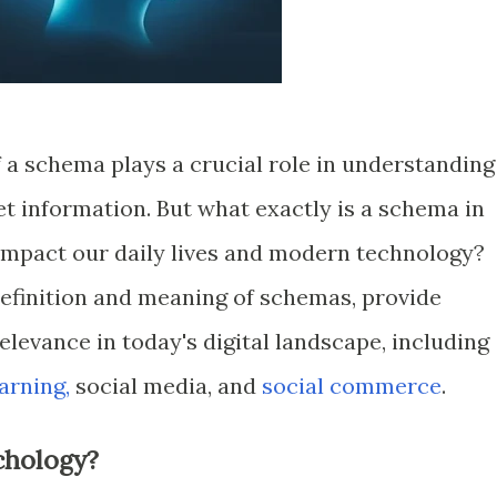
 a schema plays a crucial role in understanding
t information. But what exactly is a schema in
impact our daily lives and modern technology?
 definition and meaning of schemas, provide
elevance in today's digital landscape, including
arning,
social media, and
social commerce
.
chology?