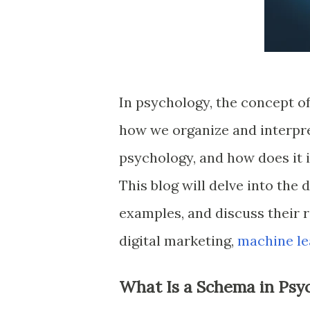
In psychology, the concept of
how we organize and interpre
psychology, and how does it 
This blog will delve into the
examples, and discuss their r
digital marketing,
machine le
What Is a Schema in Psy