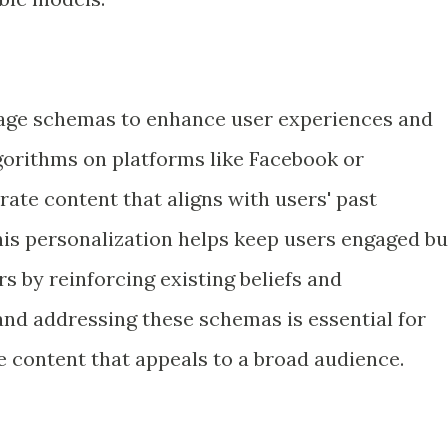
rage schemas to enhance user experiences and
orithms on platforms like Facebook or
ate content that aligns with users' past
his personalization helps keep users engaged bu
 by reinforcing existing beliefs and
nd addressing these schemas is essential for
e content that appeals to a broad audience.