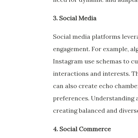
3. Social Media
Social media platforms leve
engagement. For example, alg
Instagram use schemas to cur
interactions and interests. T
can also create echo chambers
preferences. Understanding a
creating balanced and divers
4. Social Commerce