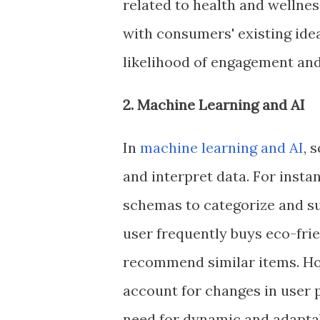
related to health and wellne
with consumers' existing ide
likelihood of engagement and
2. Machine Learning and AI
In
machine learning and AI
, 
and interpret data. For inst
schemas to categorize and su
user frequently buys eco-fri
recommend similar items. Howe
account for changes in user 
need for dynamic and adapta