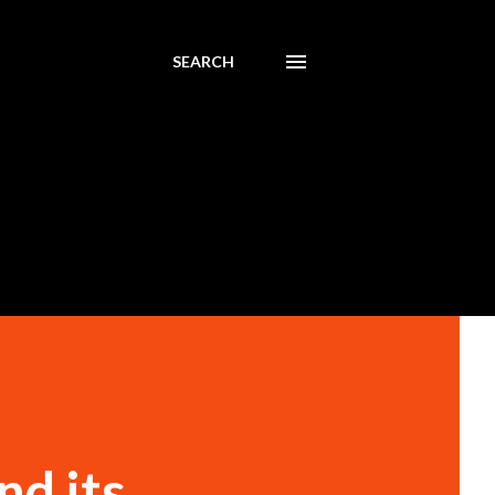
SEARCH
nd its