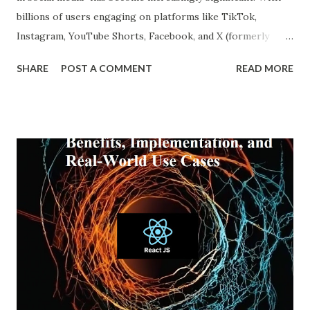
billions of users engaging on platforms like TikTok,
Instagram, YouTube Shorts, Facebook, and X (formerly
Twitter), our online experiences are becoming more
SHARE
POST A COMMENT
READ MORE
personalized and, simultaneously, more narrow. A recent
report from DataReportal shows that over 4.8 billion
people actively use social media—more than half the global
population—making the impact of echo chambers more
widespread than ever. This blog explores what an echo
chamber in social media is, its psychological and societal
impacts, and how users and brands can better navigate this
digital terrain. What is an Echo Chamber in Social Media?
An echo chamber in social media is a virtual space where
individuals are only exposed to information, ideas, or
beliefs that align with their own. This phenomenon results
from both user behavior and algorithmic curation, where
content that matches one’s intere...