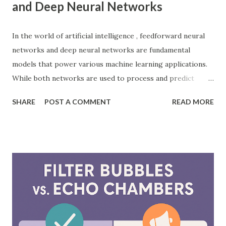
and Deep Neural Networks
In the world of artificial intelligence , feedforward neural
networks and deep neural networks are fundamental
models that power various machine learning applications.
While both networks are used to process and predict
complex patterns, their architecture and functionality
SHARE
POST A COMMENT
READ MORE
differ significantly. According to a study by McKinsey, AI-
driven models, including neural networks, can improve
forecasting accuracy by up to 20%, leading to better
decision-making. This blog will explore the key differences
between feedforward neural networks and deep neural
networks, provide practical examples, and showcase how
each is applied in real-world scenarios. What is a
Feedforward Neural Network? A feedforward neural
network is the simplest type of artificial neural network