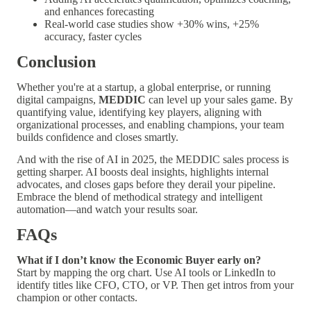
and enhances forecasting
Real-world case studies show +30% wins, +25%
accuracy, faster cycles
Conclusion
Whether you're at a startup, a global enterprise, or running
digital campaigns,
MEDDIC
can level up your sales game. By
quantifying value, identifying key players, aligning with
organizational processes, and enabling champions, your team
builds confidence and closes smartly.
And with the rise of AI in 2025, the MEDDIC sales process is
getting sharper. AI boosts deal insights, highlights internal
advocates, and closes gaps before they derail your pipeline.
Embrace the blend of methodical strategy and intelligent
automation—and watch your results soar.
FAQs
What if I don’t know the Economic Buyer early on?
Start by mapping the org chart. Use AI tools or LinkedIn to
identify titles like CFO, CTO, or VP. Then get intros from your
champion or other contacts.