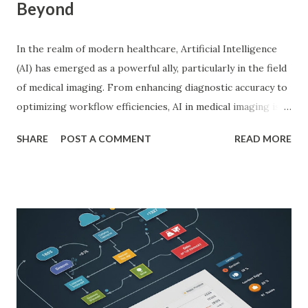
Beyond
In the realm of modern healthcare, Artificial Intelligence
(AI) has emerged as a powerful ally, particularly in the field
of medical imaging. From enhancing diagnostic accuracy to
optimizing workflow efficiencies, AI in medical imaging is
reshaping how medical professionals diagnose and treat
SHARE
POST A COMMENT
READ MORE
patients. As a PhD researcher or medical doctor,
understanding the profound impact of AI in this specialized
area is crucial for staying at the forefront of technological
advancements in healthcare. Enhancing Diagnostic Accuracy
with AI in Medical Imaging AI algorithms have
demonstrated remarkable capabilities in analyzing complex
medical images such as X-rays, CT scans, MRIs, and
ultrasounds. These algorithms can detect subtle patterns
and anomalies that might not be immediately apparent to