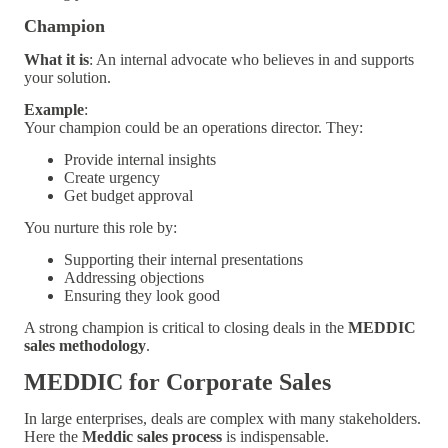
Champion
What it is
: An internal advocate who believes in and supports
your solution.
Example
:
Your champion could be an operations director. They:
Provide internal insights
Create urgency
Get budget approval
You nurture this role by:
Supporting their internal presentations
Addressing objections
Ensuring they look good
A strong champion is critical to closing deals in the
MEDDIC
sales methodology
.
MEDDIC for Corporate Sales
In large enterprises, deals are complex with many stakeholders.
Here the
Meddic sales process
is indispensable.