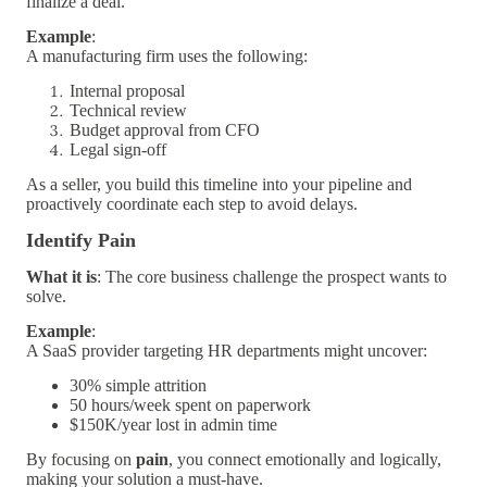
finalize a deal.
Example
:
A manufacturing firm uses the following:
Internal proposal
Technical review
Budget approval from CFO
Legal sign-off
As a seller, you build this timeline into your pipeline and
proactively coordinate each step to avoid delays.
Identify Pain
What it is
: The core business challenge the prospect wants to
solve.
Example
:
A SaaS provider targeting HR departments might uncover:
30% simple attrition
50 hours/week spent on paperwork
$150K/year lost in admin time
By focusing on
pain
, you connect emotionally and logically,
making your solution a must-have.