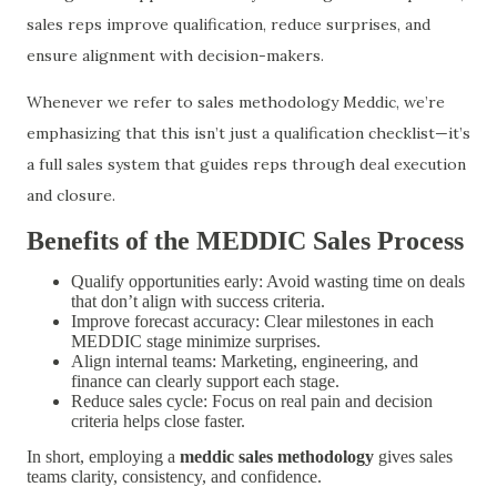
sales reps improve qualification, reduce surprises, and
ensure alignment with decision-makers.
Whenever we refer to sales methodology Meddic, we’re
emphasizing that this isn’t just a qualification checklist—it’s
a full sales system that guides reps through deal execution
and closure.
Benefits of the MEDDIC Sales Process
Qualify opportunities early: Avoid wasting time on deals
that don’t align with success criteria.
Improve forecast accuracy: Clear milestones in each
MEDDIC stage minimize surprises.
Align internal teams: Marketing, engineering, and
finance can clearly support each stage.
Reduce sales cycle: Focus on real pain and decision
criteria helps close faster.
In short, employing a
meddic sales methodology
gives sales
teams clarity, consistency, and confidence.