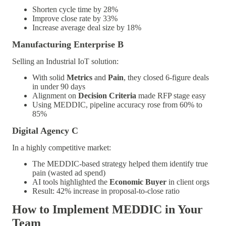
Shorten cycle time by 28%
Improve close rate by 33%
Increase average deal size by 18%
Manufacturing Enterprise B
Selling an Industrial IoT solution:
With solid
Metrics
and
Pain
, they closed 6-figure deals
in under 90 days
Alignment on
Decision Criteria
made RFP stage easy
Using MEDDIC, pipeline accuracy rose from 60% to
85%
Digital Agency C
In a highly competitive market:
The MEDDIC-based strategy helped them identify true
pain (wasted ad spend)
AI tools highlighted the
Economic Buyer
in client orgs
Result: 42% increase in proposal-to-close ratio
How to Implement MEDDIC in Your
Team