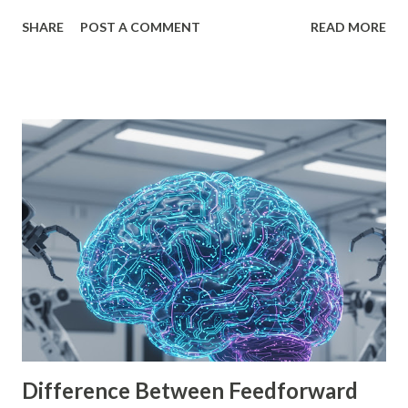
interface, powerful features, and zero cost, Godot Engine
SHARE
POST A COMMENT
READ MORE
is empowering indie developers to create and monetize
games across multiple platforms. Whether you are a
seasoned coder or a beginner, this guide will walk you
through using Godot Engine to make games and earn
money. What is Godot Engine? Godot Engine is a free,
open-source game engine used to develop 2D and 3D
games. It offers a flexible scene system, a robust scripting
language (GDScript), and support for C#, C++, and
VisualScript. One of its main attractions is the lack of
licensing fees—you can create and sell games without
sharing revenue. This has made Godot Engine a popular
choice among indie developers. Successful Games Made
with Godot Engine Several developers have used Godot
Engine to c...
Difference Between Feedforward