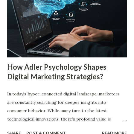
study by the Journal of Consumer Research found that
frequent exposure to a brand increases consumer trust by
up to 75%, making them more likely to purchase. Similarly,
a Harvard Business Review report showed that consistent
branding across multiple platforms increases revenue by
23%, a direct result of the mere exposure effect. In this
blog, we’ll explore the mere exposure effect, provide re...
How Adler Psychology Shapes
Digital Marketing Strategies?
In today's hyper-connected digital landscape, marketers
are constantly searching for deeper insights into
consumer behavior. While many turn to the latest
technological innovations, there's profound value in
revisiting established psychological frameworks—
SHARE
POST A COMMENT
READ MORE