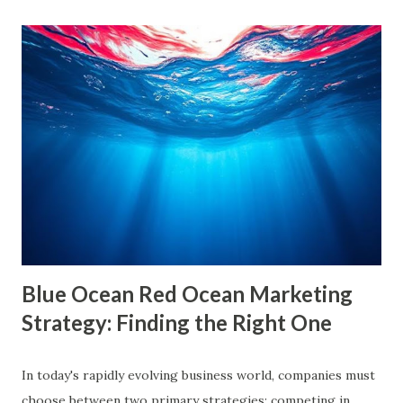
growing influence of these phenomena. Though the terms
are often used interchangeably, they differ significantly and
have a profound impact on our understanding of the world.
This blog delves deep into these concepts, exploring their
causes, consequences, and ways to break free. What are
Filter Bubbles? Filter bubbles refer to the algorithmically-
created digital environments where individuals are exposed
primarily to information that aligns with their previous
online behavior. This concept was introduced by Eli Pariser
in his fi...
Blue Ocean Red Ocean Marketing
Strategy: Finding the Right One
In today's rapidly evolving business world, companies must
choose between two primary strategies: competing in