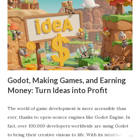
Godot, Making Games, and Earning
Money: Turn Ideas into Profit
The world of game development is more accessible than
ever, thanks to open-source engines like Godot Engine. In
fact, over 100,000 developers worldwide are using Godot
to bring their creative visions to life. With its intuitive