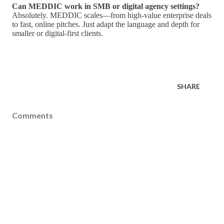
Can MEDDIC work in SMB or digital agency settings?
Absolutely. MEDDIC scales—from high-value enterprise deals
to fast, online pitches. Just adapt the language and depth for
smaller or digital-first clients.
SHARE
Comments