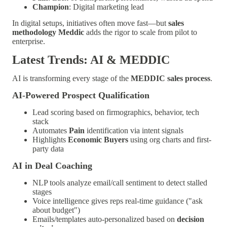
Champion
: Digital marketing lead
In digital setups, initiatives often move fast—but
sales
methodology Meddic
adds the rigor to scale from pilot to
enterprise.
Latest Trends: AI & MEDDIC
AI is transforming every stage of the
MEDDIC sales process
.
AI-Powered Prospect Qualification
Lead scoring based on firmographics, behavior, tech
stack
Automates
Pain
identification via intent signals
Highlights
Economic Buyers
using org charts and first-
party data
AI in Deal Coaching
NLP tools analyze email/call sentiment to detect stalled
stages
Voice intelligence gives reps real-time guidance ("ask
about budget")
Emails/templates auto-personalized based on
decision