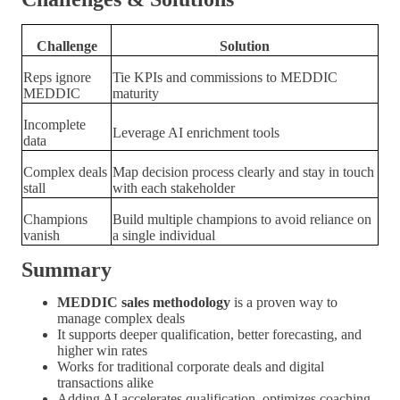
Challenge
Solution
Reps ignore
Tie KPIs and commissions to MEDDIC
MEDDIC
maturity
Incomplete
Leverage AI enrichment tools
data
Complex deals
Map decision process clearly and stay in touch
stall
with each stakeholder
Champions
Build multiple champions to avoid reliance on
vanish
a single individual
Summary
MEDDIC sales methodology
is a proven way to
manage complex deals
It supports deeper qualification, better forecasting, and
higher win rates
Works for traditional corporate deals and digital
transactions alike
Adding AI accelerates qualification, optimizes coaching,