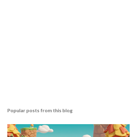
Popular posts from this blog