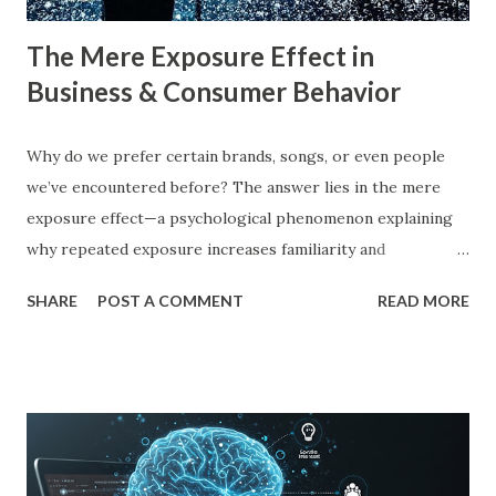
The Mere Exposure Effect in
Business & Consumer Behavior
Why do we prefer certain brands, songs, or even people
we’ve encountered before? The answer lies in the mere
exposure effect—a psychological phenomenon explaining
why repeated exposure increases familiarity and
preference. In business, mere exposure effect psychology
SHARE
POST A COMMENT
READ MORE
plays a crucial role in advertising, digital marketing, and
product promotions. Companies spend billions annually not
just to persuade consumers, but to make their brands
more familiar. Research by Nielsen found that 59% of
consumers prefer to buy products from brands they
recognize, even if they have never tried them before. A