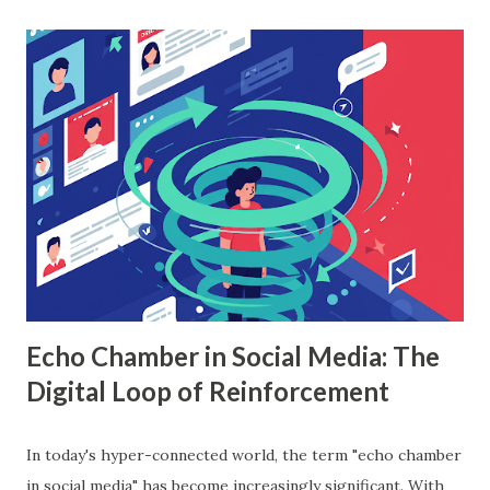
machine learning to sales data analysis, including its
workings, implementation with Python, and the insights it
offers. What is Random Forest in Machine Learning?
Random forest in machine learning is a versatile, ensemble-
based algorithm that builds multiple decision trees and
combines their outputs to improve accuracy and reduce
overfitting. Each tree is trained on a random subset of the
data, and the final prediction is based on a majority vote
(for classification) or the average (for regression).
Understanding Random Forest With...
Echo Chamber in Social Media: The
Digital Loop of Reinforcement
In today's hyper-connected world, the term "echo chamber
in social media" has become increasingly significant. With