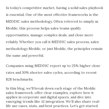
In today’s competitive market, having a solid sales playbook
is essential. One of the most effective frameworks is the
MEDDIC sales methodology. Often referred to simply as
Meddic, this process helps sales teams qualify
opportunities, manage complex deals, and close more
reliably. Whether you call it MEDDIC sales process, sales
methodology Meddic, or just Meddic, the principles remain
the same and powerful.
Companies using MEDDIC report up to 25% higher close
rates and 30% shorter sales cycles, according to recent
B2B benchmarks.
In this blog, we'll break down each stage of the Meddic
sales framework, offer clear examples, explore how it
applies in corporate and digital spaces, and dive into
emerging trends like AI integration. We’ll also share real-
life use cases, stats, and best practices. Let’s get started.