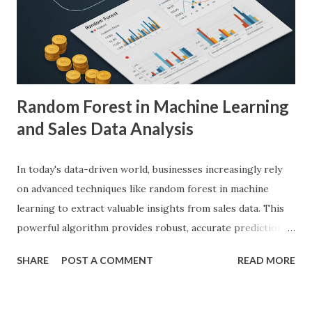
human radiologists, thereby significantly improving
diagnostic accuracy. For example, a study published in
Nature Medicine showcased how AI-powered systems
achieved a diagnostic accuracy comparable to ...
Random Forest in Machine Learning
and Sales Data Analysis
In today's data-driven world, businesses increasingly rely
on advanced techniques like random forest in machine
learning to extract valuable insights from sales data. This
powerful algorithm provides robust, accurate predictions,
helping organizations make data-driven decisions.
SHARE
POST A COMMENT
READ MORE
According to a study, businesses using machine learning for
sales forecasting saw a 20% increase in forecast accuracy.
This blog will explore how to apply random forest in