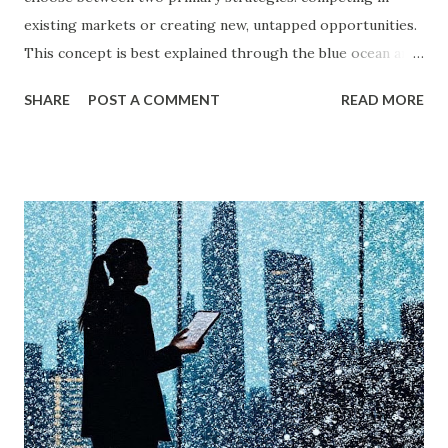
existing markets or creating new, untapped opportunities.
This concept is best explained through the blue ocean and
red ocean marketing strategy , introduced by W. Chan Kim
SHARE
POST A COMMENT
READ MORE
and Renée Mauborgne in their book Blue Ocean Strategy .
According to research by McKinsey & Company, about 85%
of businesses struggle with differentiation in saturated
markets (Red Oceans), while only a small percentage focus
on uncontested market spaces (Blue Oceans). A study by
Harvard Business Review also found that companies
following a blue ocean strategy have 14 times higher
profitability than those engaged in direct competition. But
what exactly do these strategies mean, and how can
businesses implement them successfully? Understanding
consumer psychology in marketing is very important. Let’s
dive into blue ocean marketing strategy and red ocean
strategy, exploring their key differences, rea...