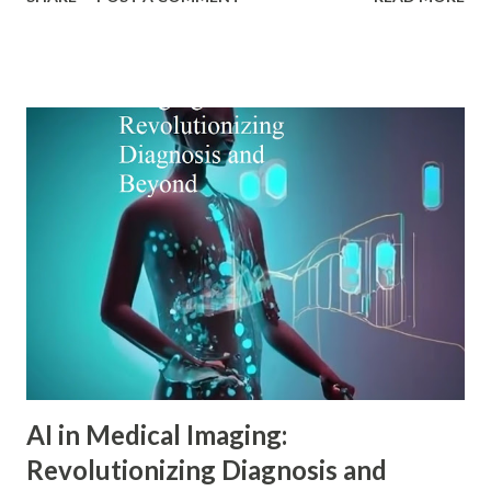
particularly Adler psychology . The pioneering work of Dr.
Alfred Adler offers a remarkably relevant lens through
which modern digital marketers can understand and
influence consumer behavior. This blog explores how Adler
psychology principles can revolutionize digital marketing
strategies, enhance customer engagement, and drive
meaningful conversions in our increasingly complex digital
world. The Foundations of Adler Psychology Adler
psychology , also known as individual psychology , emerged
in the early 20th century when Dr. Alfred Adler broke from
Freudian theory to establish his own psychological
approach. Unlike Freud's emphasis on unconscious drives,
Adler in psychology focused on social connections, the
driv...
AI in Medical Imaging:
Revolutionizing Diagnosis and