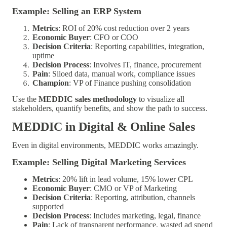
Example: Selling an ERP System
Metrics
: ROI of 20% cost reduction over 2 years
Economic Buyer
: CFO or COO
Decision Criteria
: Reporting capabilities, integration,
uptime
Decision Process
: Involves IT, finance, procurement
Pain
: Siloed data, manual work, compliance issues
Champion
: VP of Finance pushing consolidation
Use the
MEDDIC sales methodology
to visualize all
stakeholders, quantify benefits, and show the path to success.
MEDDIC in Digital & Online Sales
Even in digital environments, MEDDIC works amazingly.
Example: Selling Digital Marketing Services
Metrics
: 20% lift in lead volume, 15% lower CPL
Economic Buyer
: CMO or VP of Marketing
Decision Criteria
: Reporting, attribution, channels
supported
Decision Process
: Includes marketing, legal, finance
Pain
: Lack of transparent performance, wasted ad spend