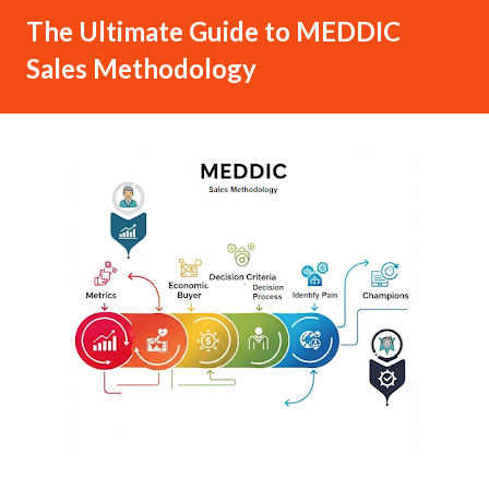
The Ultimate Guide to MEDDIC
Sales Methodology