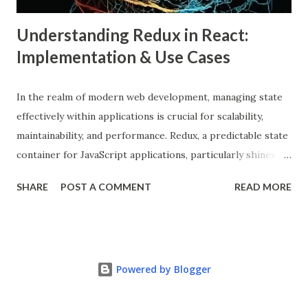
Understanding Redux in React:
Implementation & Use Cases
In the realm of modern web development, managing state
effectively within applications is crucial for scalability,
maintainability, and performance. Redux, a predictable state
container for JavaScript applications, particularly shines
when integrated with React, a popular front-end library for
SHARE
POST A COMMENT
READ MORE
building user interfaces. In this comprehensive guide, we
delve into the benefits of Redux, its implementation in
React applications, and explore real-world use cases to
illustrate its effectiveness. What is Redux? Redux is a state
Powered by Blogger
management library that follows the principles of Flux
architecture, emphasizing a single source of truth and