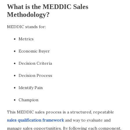
What is the MEDDIC Sales
Methodology?
MEDDIC stands for:
Metrics
Economic Buyer
Decision Criteria
Decision Process
Identify Pain
Champion
This MEDDIC sales process is a structured, repeatable
sales qualification framework
and way to evaluate and
manage sales opportunities. By following each component,