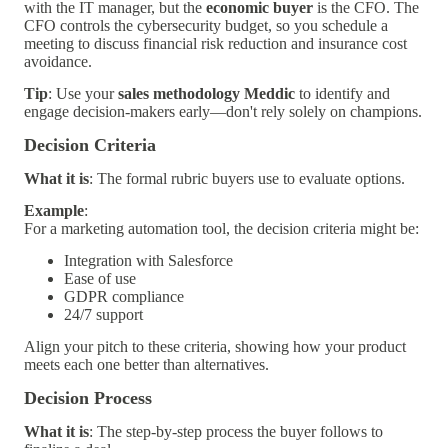
with the IT manager, but the
economic buyer
is the CFO. The
CFO controls the cybersecurity budget, so you schedule a
meeting to discuss financial risk reduction and insurance cost
avoidance.
Tip
: Use your
sales methodology Meddic
to identify and
engage decision-makers early—don't rely solely on champions.
Decision Criteria
What it is
: The formal rubric buyers use to evaluate options.
Example
:
For a marketing automation tool, the decision criteria might be:
Integration with Salesforce
Ease of use
GDPR compliance
24/7 support
Align your pitch to these criteria, showing how your product
meets each one better than alternatives.
Decision Process
What it is
: The step-by-step process the buyer follows to