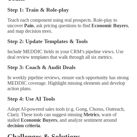
Step 1: Train & Role-play
Teach each component using real prospects. Role-play to
uncover
Pain
, ask pricing questions to find
Economic Buyers
,
and map decision trees.
Step 2: Update Templates & Tools
Include MEDDIC fields in your CRM’s pipeline views. Use
deal review templates that walk through all six metrics.
Step 3: Coach & Audit Deals
In weekly pipeline reviews, ensure each opportunity has strong
MEDDIC coverage. Highlight missing elements and develop
action plans.
Step 4: Use AI Tools
Adopt AI-powered sales tools (e.g. Gong, Chorus, Outreach,
Clari). These tools can suggest missing
Metrics
, warn of
stalled
Economic Buyers
, and analyze sentiment around
decision criteria
.
Challenges & Solutions