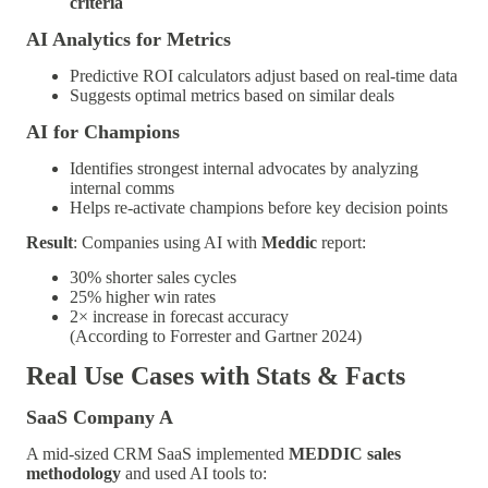
criteria
AI Analytics for Metrics
Predictive ROI calculators adjust based on real-time data
Suggests optimal metrics based on similar deals
AI for Champions
Identifies strongest internal advocates by analyzing
internal comms
Helps re-activate champions before key decision points
Result
: Companies using AI with
Meddic
report:
30% shorter sales cycles
25% higher win rates
2× increase in forecast accuracy
(According to Forrester and Gartner 2024)
Real Use Cases with Stats & Facts
SaaS Company A
A mid-sized CRM SaaS implemented
MEDDIC sales
methodology
and used AI tools to: