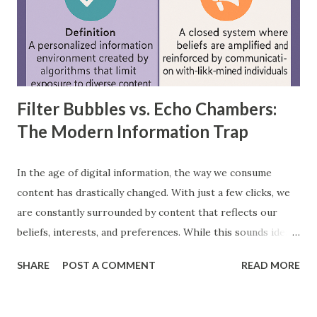
where information moves in one direction—from the input
layer, through hidden layers, to the output layer. This type
of network does not have loops or cycles and is mainly
used for supervised learning tasks such as classificatio...
Filter Bubbles vs. Echo Chambers:
The Modern Information Trap
In the age of digital information, the way we consume
content has drastically changed. With just a few clicks, we
are constantly surrounded by content that reflects our
beliefs, interests, and preferences. While this sounds ideal,
it often leads us into what experts call filter bubbles and
SHARE
POST A COMMENT
READ MORE
echo chambers . A few years back study by the Reuters
Institute found that 28% of people worldwide actively avoid
news that contradicts their views, highlighting the