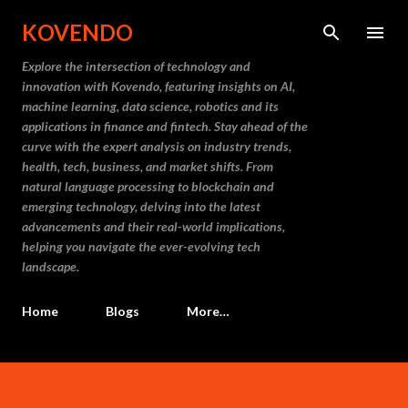
Skip to main content
KOVENDO
Explore the intersection of technology and
innovation with Kovendo, featuring insights on AI,
machine learning, data science, robotics and its
applications in finance and fintech. Stay ahead of the
curve with the expert analysis on industry trends,
health, tech, business, and market shifts. From
natural language processing to blockchain and
emerging technology, delving into the latest
advancements and their real-world implications,
helping you navigate the ever-evolving tech
landscape.
Home
Blogs
More…