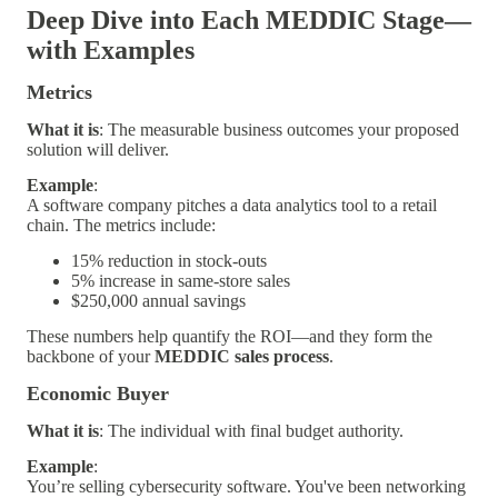
Deep Dive into Each MEDDIC Stage—
with Examples
Metrics
What it is
: The measurable business outcomes your proposed
solution will deliver.
Example
:
A software company pitches a data analytics tool to a retail
chain. The metrics include:
15% reduction in stock-outs
5% increase in same-store sales
$250,000 annual savings
These numbers help quantify the ROI—and they form the
backbone of your
MEDDIC sales process
.
Economic Buyer
What it is
: The individual with final budget authority.
Example
:
You’re selling cybersecurity software. You've been networking